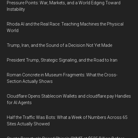
Pressure Points: War, Markets, and a World Edging Toward
Instability
Rhoda AI and the Real Race: Teaching Machines the Physical
World
Trump, Iran, and the Sound of a Decision Not Yet Made
President Trump, Strategic Signaling, and the Road to Iran
Roman Concrete in Museum Fragments: What the Cross-
Section Actually Shows
Cloudflare Opens Stablecoin Wallets and cloudflare.pay Handles
for AI Agents
Half the Traffic Was Bots: What a Week of Numbers Across 65
Sites Actually Showed