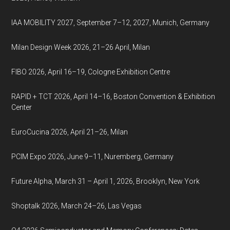
IAA MOBILITY 2027, September 7–12, 2027, Munich, Germany
Milan Design Week 2026, 21–26 April, Milan
FIBO 2026, April 16–19, Cologne Exhibition Centre
RAPID + TCT 2026, April 14–16, Boston Convention & Exhibition
Center
EuroCucina 2026, April 21–26, Milan
PCIM Expo 2026, June 9–11, Nuremberg, Germany
Future Alpha, March 31 – April 1, 2026, Brooklyn, New York
Shoptalk 2026, March 24–26, Las Vegas