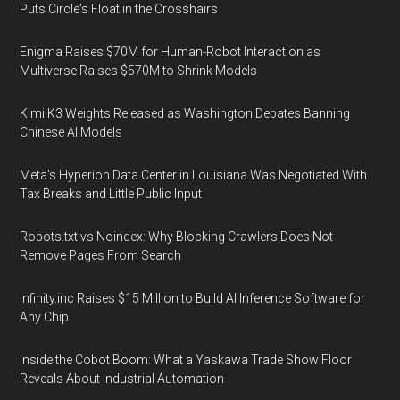
Puts Circle's Float in the Crosshairs
Enigma Raises $70M for Human-Robot Interaction as
Multiverse Raises $570M to Shrink Models
Kimi K3 Weights Released as Washington Debates Banning
Chinese AI Models
Meta's Hyperion Data Center in Louisiana Was Negotiated With
Tax Breaks and Little Public Input
Robots.txt vs Noindex: Why Blocking Crawlers Does Not
Remove Pages From Search
Infinity.inc Raises $15 Million to Build AI Inference Software for
Any Chip
Inside the Cobot Boom: What a Yaskawa Trade Show Floor
Reveals About Industrial Automation