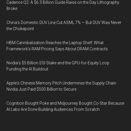
Cadence Q2: A $6.3 Billion Guide Raise on the Day Lithography
Broke
China's Domestic DUV Line Cut ASML 7% — But DUV Was Never
the Chokepoint
HBM Cannibalization Reaches the Laptop Shelf: What
Framework's RAM Pricing Says About DRAM Contracts
Nvidia's $5 Billion SSI Stake and the GPU-for-Equity Loop
Funding the AI Buildout
Apple's Chinese Memory Pitch Undermines the Supply Chain
Nvidia Just Paid $500 Billion to Secure
Cognition Bought Poke and Midjourney Bought Co-Star Because
AI Labs Are Done Building Audiences From Scratch