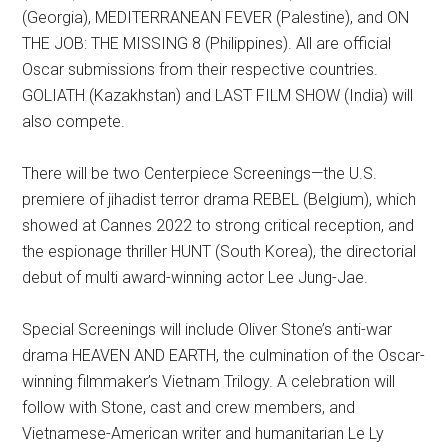
(Georgia), MEDITERRANEAN FEVER (Palestine), and ON
THE JOB: THE MISSING 8 (Philippines). All are official
Oscar submissions from their respective countries.
GOLIATH (Kazakhstan) and LAST FILM SHOW (India) will
also compete.
There will be two Centerpiece Screenings—the U.S.
premiere of jihadist terror drama REBEL (Belgium), which
showed at Cannes 2022 to strong critical reception, and
the espionage thriller HUNT (South Korea), the directorial
debut of multi award-winning actor Lee Jung-Jae.
Special Screenings will include Oliver Stone’s anti-war
drama HEAVEN AND EARTH, the culmination of the Oscar-
winning filmmaker’s Vietnam Trilogy. A celebration will
follow with Stone, cast and crew members, and
Vietnamese-American writer and humanitarian Le Ly