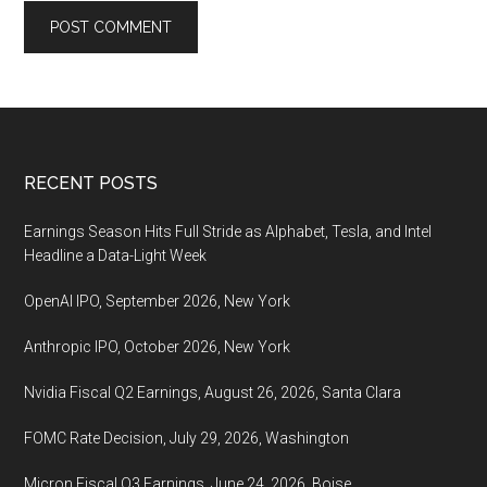
Footer
RECENT POSTS
Earnings Season Hits Full Stride as Alphabet, Tesla, and Intel
Headline a Data-Light Week
OpenAI IPO, September 2026, New York
Anthropic IPO, October 2026, New York
Nvidia Fiscal Q2 Earnings, August 26, 2026, Santa Clara
FOMC Rate Decision, July 29, 2026, Washington
Micron Fiscal Q3 Earnings, June 24, 2026, Boise