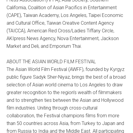
California, Coalition of Asian Pacifics in Entertainment
(CAPE), Taiwan Academy, Los Angeles, Taipei Economic
and Cultural Office, Taiwan Creative Content Agency
(TAICCA), American Red Cross/Ladies Tiffany Circle,
AKIpress News Agency, Nova Entertainment, Jackson
Market and Deli, and Emporium Thai.
ABOUT THE ASIAN WORLD FILM FESTIVAL
The Asian World Film Festival (AWFF), founded by Kyrgyz
public figure Sadyk Sher-Niyaz, brings the best of a broad
selection of Asian world cinema to Los Angeles to draw
greater recognition to the region’s wealth of filmmakers
and to strengthen ties between the Asian and Hollywood
film industries. Uniting through cross-cultural
collaboration, the Festival champions films from more
than 50 countries across Asia, from Turkey to Japan and
from Russia to India and the Middle East. All participating