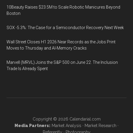
10Beauty Raises $23.5M to Scale Robotic Manicures Beyond
Boston
SOX -5.3%: The Case for a Semiconductor Recovery Next Week
Wall Street Closes H1 2026 Near Records as the Jobs Print
Moves to Thursday and AI-Memory Cracks
Marvell (MRVL) Joins the S&P 500 on June 22. The Inclusion
Trade Is Already Spent
Copyright © 2026
Calendarial.com
Media Partners:
Market Analysis
·
Market Research
·
Referently
·
Photography