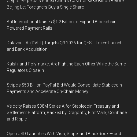
Crypto Perpetuals Priced China's CXMT at $535 Billion Before
Beijing Let Foreigners Buy a Single Share
Ant International Raises $1.2 Billion to Expand Blockchain-
Powered Payment Rails
Datavault AI (DVLT) Targets Q3 2026 for QEST Token Launch
and Bank Acquisition
Kalshi and Polymarket Are Fighting Each Other While the Same
Regulators Close In
Stripe's $53 Billion PayPal Bid Would Consolidate Stablecoin
Payments and Accelerate On-Chain Money
Velocity Raises $38M Series A for Stablecoin Treasury and
Settlement Platform, Backed by Dragonfly, FirstMark, Coinbase
and Ripple
Open USD Launches With Visa, Stripe, and BlackRock — and