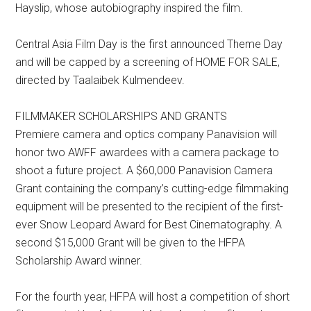
Hayslip, whose autobiography inspired the film.
Central Asia Film Day is the first announced Theme Day
and will be capped by a screening of HOME FOR SALE,
directed by Taalaibek Kulmendeev.
FILMMAKER SCHOLARSHIPS AND GRANTS
Premiere camera and optics company Panavision will
honor two AWFF awardees with a camera package to
shoot a future project. A $60,000 Panavision Camera
Grant containing the company’s cutting-edge filmmaking
equipment will be presented to the recipient of the first-
ever Snow Leopard Award for Best Cinematography. A
second $15,000 Grant will be given to the HFPA
Scholarship Award winner.
For the fourth year, HFPA will host a competition of short