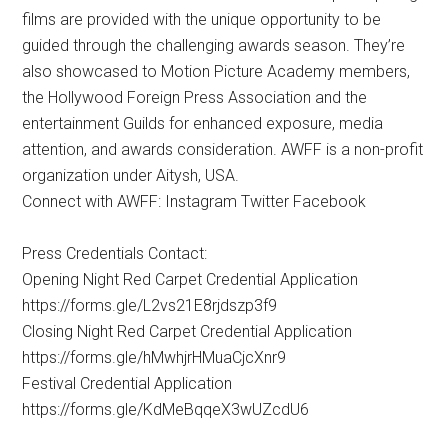
films are provided with the unique opportunity to be
guided through the challenging awards season. They’re
also showcased to Motion Picture Academy members,
the Hollywood Foreign Press Association and the
entertainment Guilds for enhanced exposure, media
attention, and awards consideration. AWFF is a non-profit
organization under Aitysh, USA.
Connect with AWFF: Instagram Twitter Facebook
Press Credentials Contact:
Opening Night Red Carpet Credential Application
https://forms.gle/L2vs21E8rjdszp3f9
Closing Night Red Carpet Credential Application
https://forms.gle/hMwhjrHMuaCjcXnr9
Festival Credential Application
https://forms.gle/KdMeBqqeX3wUZcdU6