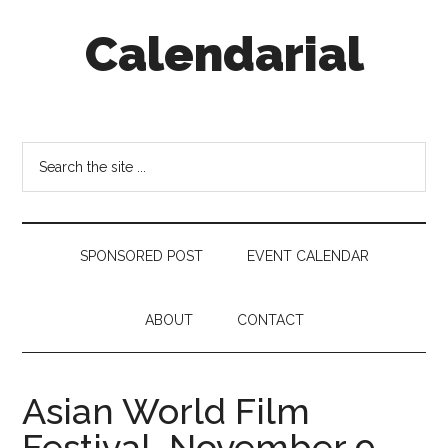
Skip
Skip
Skip
Calendarial
to
to
to
main
secondary
footer
content
menu
Event
Marketing
Search
the
site
...
SPONSORED POST
EVENT CALENDAR
ABOUT
CONTACT
Asian World Film
Festival, November 9 –