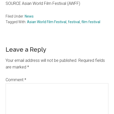
SOURCE Asian World Film Festival (AWFF)
Filed Under:
News
Tagged With:
Asian World Film Festival
,
festival
,
film festival
Reader
Leave a Reply
Interactions
Your email address will not be published.
Required fields
are marked
*
Comment
*