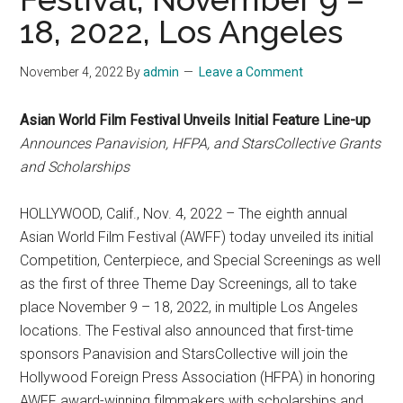
18, 2022, Los Angeles
November 4, 2022
By
admin
Leave a Comment
Asian World Film Festival Unveils Initial Feature Line-up
Announces Panavision, HFPA, and StarsCollective Grants
and Scholarships
HOLLYWOOD, Calif., Nov. 4, 2022 – The eighth annual
Asian World Film Festival (AWFF) today unveiled its initial
Competition, Centerpiece, and Special Screenings as well
as the first of three Theme Day Screenings, all to take
place November 9 – 18, 2022, in multiple Los Angeles
locations. The Festival also announced that first-time
sponsors Panavision and StarsCollective will join the
Hollywood Foreign Press Association (HFPA) in honoring
AWFF award-winning filmmakers with scholarships and