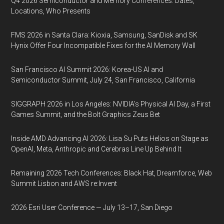
Q4 2026 Semiconductor and Memory Conferences: Dates,
Locations, Who Presents
FMS 2026 in Santa Clara: Kioxia, Samsung, SanDisk and SK
Hynix Offer Four Incompatible Fixes for the AI Memory Wall
San Francisco AI Summit 2026: Korea-US AI and
Semiconductor Summit, July 24, San Francisco, California
SIGGRAPH 2026 in Los Angeles: NVIDIA’s Physical AI Day, a First
Games Summit, and the Bolt Graphics Zeus Bet
Inside AMD Advancing AI 2026: Lisa Su Puts Helios on Stage as
OpenAI, Meta, Anthropic and Cerebras Line Up Behind It
Remaining 2026 Tech Conferences: Black Hat, Dreamforce, Web
Summit Lisbon and AWS re:Invent
2026 Esri User Conference — July 13–17, San Diego