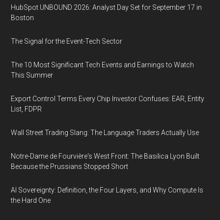
HubSpot UNBOUND 2026: Analyst Day Set for September 17 in
Boston
The Signal for the Event-Tech Sector
The 10 Most Significant Tech Events and Earnings to Watch
This Summer
Export Control Terms Every Chip Investor Confuses: EAR, Entity
List, FDPR
Wall Street Trading Slang: The Language Traders Actually Use
Notre-Dame de Fourvière's West Front: The Basilica Lyon Built
Because the Prussians Stopped Short
AI Sovereignty: Definition, the Four Layers, and Why Compute Is
the Hard One