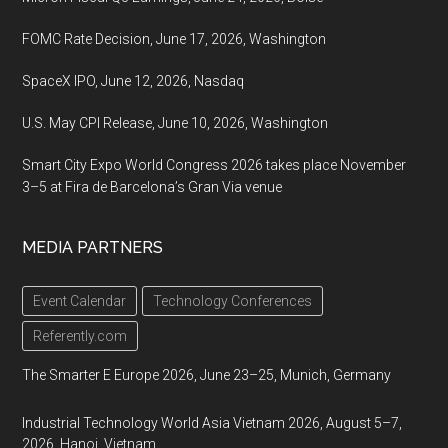
FOMC Rate Decision, June 17, 2026, Washington
SpaceX IPO, June 12, 2026, Nasdaq
U.S. May CPI Release, June 10, 2026, Washington
Smart City Expo World Congress 2026 takes place November
3–5 at Fira de Barcelona’s Gran Via venue
MEDIA PARTNERS
Event Calendar
Technology Conferences
Referently.com
The Smarter E Europe 2026, June 23–25, Munich, Germany
Industrial Technology World Asia Vietnam 2026, August 5–7,
2026, Hanoi, Vietnam