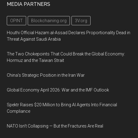
MEDIA PARTNERS
OPINT
Blockchaining.org
3V.org
Houthi Official Hazam al-Assad Declares Proportionality Dead in
Threat Against Saudi Arabia
The Two Chokepoints That Could Break the Global Economy:
Hormuz and the Taiwan Strait
China’s Strategic Position in the Iran War
Global Economy April 2026: War and the IMF Outlook
Spektr Raises $20 Million to Bring AI Agents Into Financial
Compliance
NATO Isn’t Collapsing — But the Fractures Are Real