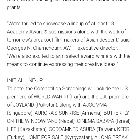
grants.
“We’re thrilled to showcase a lineup of at least 18
Academy Award® submissions along with the work of
tomorrow’s breakout filmmakers of Asian descent,” said
Georges N. Chamchoum, AWFF executive director.
“We’re also excited to arm select award-winners with the
means to continue expressing their creative ideas.”
INITIAL LINE-UP
To date, the Competition Screenings will include the U.S.
premiere of WORLD WAR III (Iran) and the L.A. premiere
of JOYLAND (Pakistan), along with AJOOMMA
(Singapore), AURORA’S SUNRISE (Armenia), BUTTERFLY
ON THE WINDOWPANE (Nepal), CINEMA SABAYA (Israel),
LIFE (Kazakhstan), GODDAMNED ASURA (Taiwan), KERR
(Turkey), HOME FOR SALE (Kyrgyzstan), A LONG BREAK