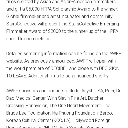
films created by Asian and Asian-American filmmakers
and gift a $5,000 HFPA Scholarship Award to the winner.
Global filmmaker and artist incubator and community
StarsCollective will present the StarsCollective Emerging
Filmmaker Award of $2000 to the runner-up of the HPFA
short film competition.
Detailed screening information can be found on the AWFF
website. As previously announced, AWFF will open with
the world premiere of DECIBEL and close with DECISION
TO LEAVE. Additional films to be announced shortly.
AWFF sponsors and partners include: Aitysh USA, Peer, Dr.
Dao Medical Center, Winn Slavin Fine Art, Dutcher
Crossing, Panavision, The One Heart Movement, The
Bruce Lee Foundation, Ha Phuong Foundation, Barco,
Korean Cultural Center (KCC, LA), Hollywood Foreign
Press Association (HFPA), Asia Society, Southern