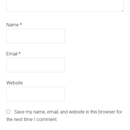
Name
*
Email
*
Website
Save my name, email, and website in this browser for
the next time I comment.