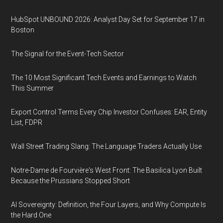
HubSpot UNBOUND 2026: Analyst Day Set for September 17 in
Boston
The Signal for the Event-Tech Sector
The 10 Most Significant Tech Events and Earnings to Watch
This Summer
Export Control Terms Every Chip Investor Confuses: EAR, Entity
List, FDPR
Wall Street Trading Slang: The Language Traders Actually Use
Notre-Dame de Fourvière's West Front: The Basilica Lyon Built
Because the Prussians Stopped Short
AI Sovereignty: Definition, the Four Layers, and Why Compute Is
the Hard One