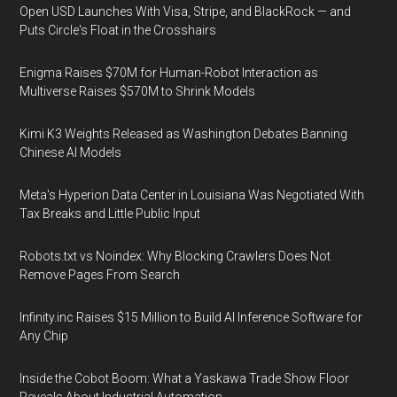
Open USD Launches With Visa, Stripe, and BlackRock — and
Puts Circle's Float in the Crosshairs
Enigma Raises $70M for Human-Robot Interaction as
Multiverse Raises $570M to Shrink Models
Kimi K3 Weights Released as Washington Debates Banning
Chinese AI Models
Meta's Hyperion Data Center in Louisiana Was Negotiated With
Tax Breaks and Little Public Input
Robots.txt vs Noindex: Why Blocking Crawlers Does Not
Remove Pages From Search
Infinity.inc Raises $15 Million to Build AI Inference Software for
Any Chip
Inside the Cobot Boom: What a Yaskawa Trade Show Floor