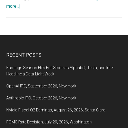
about
more...]
Asian
World
Film
Festival,
November
9
Footer
RECENT POSTS
–
18,
Earnings Season Hits Full Stride as Alphabet, Tesla, and Intel
2022,
Headline a Data-Light Week
Los
OpenAI IPO, September 2026, New York
Angeles
Anthropic IPO, October 2026, New York
Nvidia Fiscal Q2 Earnings, August 26, 2026, Santa Clara
FOMC Rate Decision, July 29, 2026, Washington