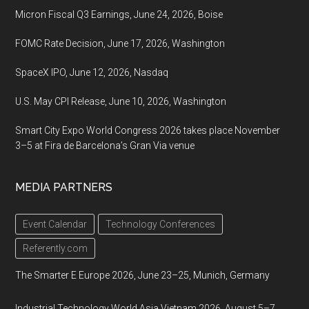
Micron Fiscal Q3 Earnings, June 24, 2026, Boise
FOMC Rate Decision, June 17, 2026, Washington
SpaceX IPO, June 12, 2026, Nasdaq
U.S. May CPI Release, June 10, 2026, Washington
Smart City Expo World Congress 2026 takes place November
3–5 at Fira de Barcelona’s Gran Via venue
MEDIA PARTNERS
Event Calendar
Technology Conferences
Referently.com
The Smarter E Europe 2026, June 23–25, Munich, Germany
Industrial Technology World Asia Vietnam 2026, August 5–7,