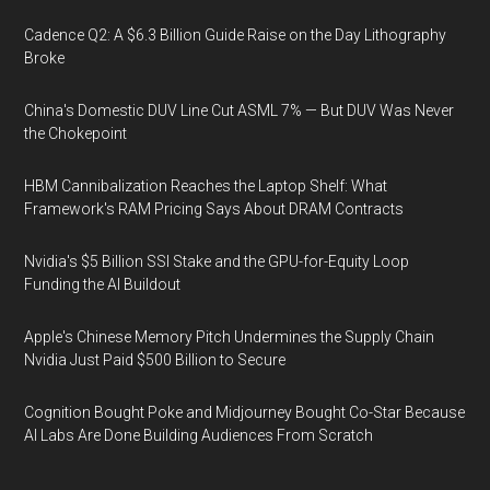
Cadence Q2: A $6.3 Billion Guide Raise on the Day Lithography
Broke
China's Domestic DUV Line Cut ASML 7% — But DUV Was Never
the Chokepoint
HBM Cannibalization Reaches the Laptop Shelf: What
Framework's RAM Pricing Says About DRAM Contracts
Nvidia's $5 Billion SSI Stake and the GPU-for-Equity Loop
Funding the AI Buildout
Apple's Chinese Memory Pitch Undermines the Supply Chain
Nvidia Just Paid $500 Billion to Secure
Cognition Bought Poke and Midjourney Bought Co-Star Because
AI Labs Are Done Building Audiences From Scratch