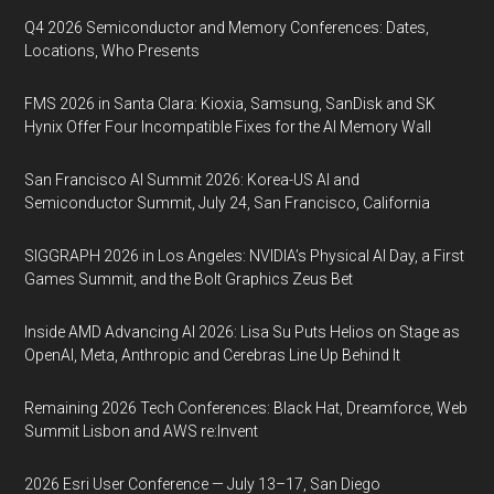
Q4 2026 Semiconductor and Memory Conferences: Dates,
Locations, Who Presents
FMS 2026 in Santa Clara: Kioxia, Samsung, SanDisk and SK
Hynix Offer Four Incompatible Fixes for the AI Memory Wall
San Francisco AI Summit 2026: Korea-US AI and
Semiconductor Summit, July 24, San Francisco, California
SIGGRAPH 2026 in Los Angeles: NVIDIA’s Physical AI Day, a First
Games Summit, and the Bolt Graphics Zeus Bet
Inside AMD Advancing AI 2026: Lisa Su Puts Helios on Stage as
OpenAI, Meta, Anthropic and Cerebras Line Up Behind It
Remaining 2026 Tech Conferences: Black Hat, Dreamforce, Web
Summit Lisbon and AWS re:Invent
2026 Esri User Conference — July 13–17, San Diego