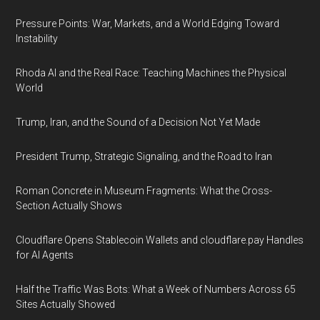
Pressure Points: War, Markets, and a World Edging Toward
Instability
Rhoda AI and the Real Race: Teaching Machines the Physical
World
Trump, Iran, and the Sound of a Decision Not Yet Made
President Trump, Strategic Signaling, and the Road to Iran
Roman Concrete in Museum Fragments: What the Cross-
Section Actually Shows
Cloudflare Opens Stablecoin Wallets and cloudflare.pay Handles
for AI Agents
Half the Traffic Was Bots: What a Week of Numbers Across 65
Sites Actually Showed