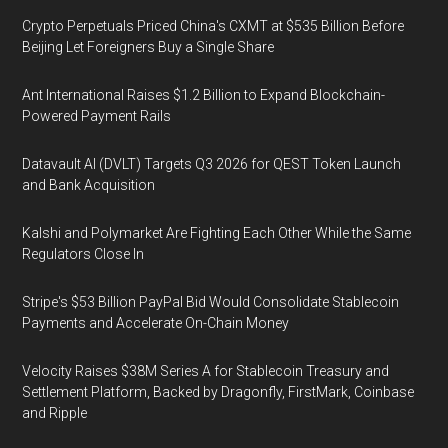
Crypto Perpetuals Priced China's CXMT at $535 Billion Before
Beijing Let Foreigners Buy a Single Share
Ant International Raises $1.2 Billion to Expand Blockchain-
Powered Payment Rails
Datavault AI (DVLT) Targets Q3 2026 for QEST Token Launch
and Bank Acquisition
Kalshi and Polymarket Are Fighting Each Other While the Same
Regulators Close In
Stripe's $53 Billion PayPal Bid Would Consolidate Stablecoin
Payments and Accelerate On-Chain Money
Velocity Raises $38M Series A for Stablecoin Treasury and
Settlement Platform, Backed by Dragonfly, FirstMark, Coinbase
and Ripple