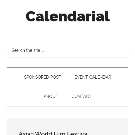
Skip
Skip
Skip
Calendarial
to
to
to
main
secondary
footer
content
menu
Event
Marketing
Search
the
site
...
SPONSORED POST
EVENT CALENDAR
ABOUT
CONTACT
Asian World Film Festival