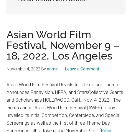
Asian World Film
Festival, November 9 –
18, 2022, Los Angeles
November 4, 2022
By
admin
Leave a Comment
Asian World Film Festival Unveils Initial Feature Line-up
Announces Panavision, HFPA, and StarsCollective Grants
and Scholarships HOLLYWOOD, Calif., Nov. 4, 2022 - The
eighth annual Asian World Film Festival (AWFF) today
unveiled its initial Competition, Centerpiece, and Special
Screenings as well as the first of three Theme Day
Screenings, all to take place November 9 - …
[Read