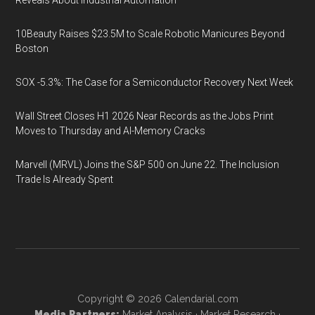
Reveals About Industrial Automation
10Beauty Raises $23.5M to Scale Robotic Manicures Beyond
Boston
SOX -5.3%: The Case for a Semiconductor Recovery Next Week
Wall Street Closes H1 2026 Near Records as the Jobs Print
Moves to Thursday and AI-Memory Cracks
Marvell (MRVL) Joins the S&P 500 on June 22. The Inclusion
Trade Is Already Spent
Copyright © 2026
Calendarial.com
Media Partners:
Market Analysis
·
Market Research
·