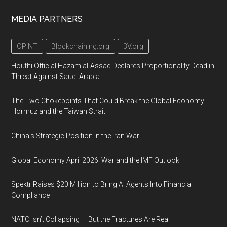
MEDIA PARTNERS
OPINT
Blockchaining.org
3V.org
Houthi Official Hazam al-Assad Declares Proportionality Dead in
Threat Against Saudi Arabia
The Two Chokepoints That Could Break the Global Economy:
Hormuz and the Taiwan Strait
China’s Strategic Position in the Iran War
Global Economy April 2026: War and the IMF Outlook
Spektr Raises $20 Million to Bring AI Agents Into Financial
Compliance
NATO Isn’t Collapsing — But the Fractures Are Real