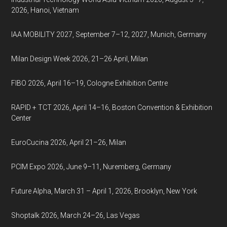
2026, Hanoi, Vietnam
IAA MOBILITY 2027, September 7–12, 2027, Munich, Germany
Milan Design Week 2026, 21–26 April, Milan
FIBO 2026, April 16–19, Cologne Exhibition Centre
RAPID + TCT 2026, April 14–16, Boston Convention & Exhibition
Center
EuroCucina 2026, April 21–26, Milan
PCIM Expo 2026, June 9–11, Nuremberg, Germany
Future Alpha, March 31 – April 1, 2026, Brooklyn, New York
Shoptalk 2026, March 24–26, Las Vegas