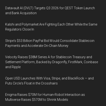
Datavault AI (DVLT) Targets Q3 2026 for QEST Token Launch
and Bank Acquisition
Kalshi and Polymarket Are Fighting Each Other While the Same
Regulators Close In
Stripe's $53 Billion PayPal Bid Would Consolidate Stablecoin
Payments and Accelerate On-Chain Money
Velocity Raises $38M Series A for Stablecoin Treasury and
Settlement Platform, Backed by Dragonfly, FirstMark, Coinbase
and Ripple
Open USD Launches With Visa, Stripe, and BlackRock — and
Puts Circle's Float in the Crosshairs
Enigma Raises $70M for Human-Robot Interaction as
Multiverse Raises $570M to Shrink Models