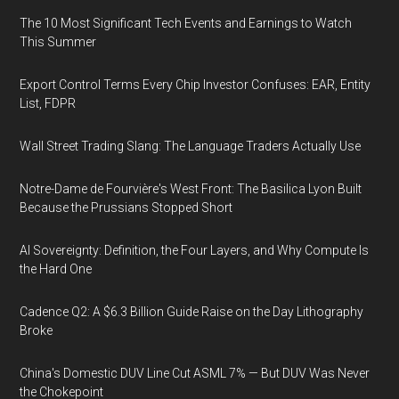
The 10 Most Significant Tech Events and Earnings to Watch
This Summer
Export Control Terms Every Chip Investor Confuses: EAR, Entity
List, FDPR
Wall Street Trading Slang: The Language Traders Actually Use
Notre-Dame de Fourvière's West Front: The Basilica Lyon Built
Because the Prussians Stopped Short
AI Sovereignty: Definition, the Four Layers, and Why Compute Is
the Hard One
Cadence Q2: A $6.3 Billion Guide Raise on the Day Lithography
Broke
China's Domestic DUV Line Cut ASML 7% — But DUV Was Never
the Chokepoint