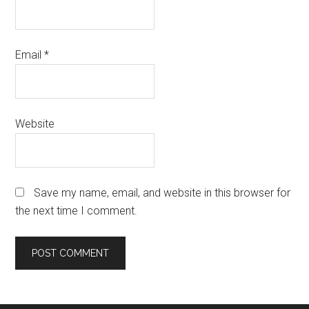
Email
*
Website
Save my name, email, and website in this browser for
the next time I comment.