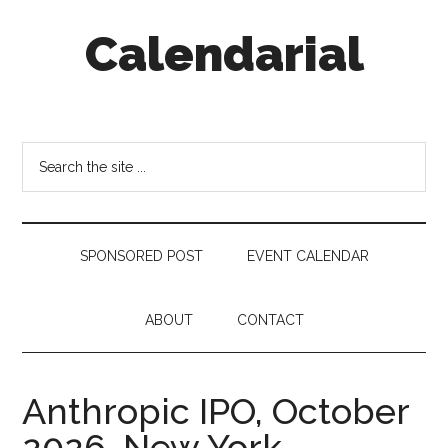
Skip
Skip
Skip
Calendarial
to
to
to
main
secondary
footer
content
menu
Event
Marketing
Search
the
site
...
SPONSORED POST
EVENT CALENDAR
ABOUT
CONTACT
Anthropic IPO, October
2026, New York