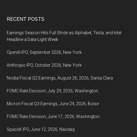
Footer
RECENT POSTS
Earnings Season Hits Full Stride as Alphabet, Tesla, and Intel
Headline a Data-Light Week
OpenAI IPO, September 2026, New York
Anthropic IPO, October 2026, New York
Nvidia Fiscal Q2 Earnings, August 26, 2026, Santa Clara
FOMC Rate Decision, July 29, 2026, Washington
Micron Fiscal Q3 Earnings, June 24, 2026, Boise
FOMC Rate Decision, June 17, 2026, Washington
SpaceX IPO, June 12, 2026, Nasdaq