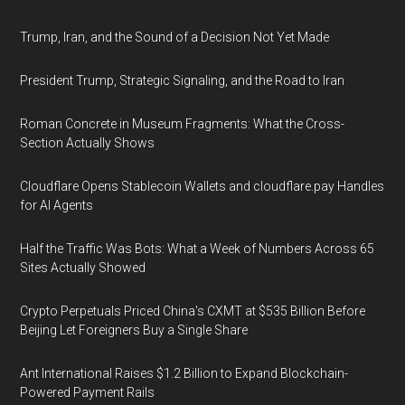
Trump, Iran, and the Sound of a Decision Not Yet Made
President Trump, Strategic Signaling, and the Road to Iran
Roman Concrete in Museum Fragments: What the Cross-
Section Actually Shows
Cloudflare Opens Stablecoin Wallets and cloudflare.pay Handles
for AI Agents
Half the Traffic Was Bots: What a Week of Numbers Across 65
Sites Actually Showed
Crypto Perpetuals Priced China's CXMT at $535 Billion Before
Beijing Let Foreigners Buy a Single Share
Ant International Raises $1.2 Billion to Expand Blockchain-
Powered Payment Rails