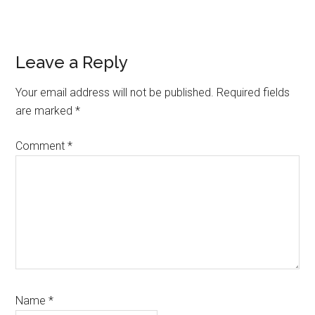
Reader
Leave a Reply
Interactions
Your email address will not be published.
Required fields
are marked
*
Comment
*
Name
*