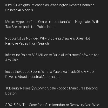
Kimi K3 Weights Released as Washington Debates Banning
Chinese AI Models
Meta's Hyperion Data Center in Louisiana Was Negotiated With
Tax Breaks and Little Public Input
Robots.txt vs Noindex: Why Blocking Crawlers Does Not
Remove Pages From Search
Infinity.inc Raises $15 Million to Build AI Inference Software for
Any Chip
Inside the Cobot Boom: What a Yaskawa Trade Show Floor
Reveals About Industrial Automation
10Beauty Raises $23.5M to Scale Robotic Manicures Beyond
Boston
SOX -5.3%: The Case for a Semiconductor Recovery Next Week