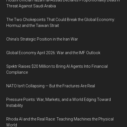
Houthi Official Hazam al-Assad Declares Proportionality Dead in
Threat Against Saudi Arabia
The Two Chokepoints That Could Break the Global Economy:
Hormuz and the Taiwan Strait
China’s Strategic Position in the Iran War
Global Economy April 2026: War and the IMF Outlook
Spektr Raises $20 Million to Bring AI Agents Into Financial
Compliance
NATO Isn’t Collapsing — But the Fractures Are Real
Pressure Points: War, Markets, and a World Edging Toward
Instability
Rhoda AI and the Real Race: Teaching Machines the Physical
World