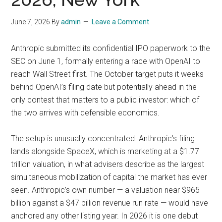
June 7, 2026
By
admin
Leave a Comment
Anthropic submitted its confidential IPO paperwork to the
SEC on June 1, formally entering a race with OpenAI to
reach Wall Street first. The October target puts it weeks
behind OpenAI’s filing date but potentially ahead in the
only contest that matters to a public investor: which of
the two arrives with defensible economics.
The setup is unusually concentrated. Anthropic’s filing
lands alongside SpaceX, which is marketing at a $1.77
trillion valuation, in what advisers describe as the largest
simultaneous mobilization of capital the market has ever
seen. Anthropic’s own number — a valuation near $965
billion against a $47 billion revenue run rate — would have
anchored any other listing year. In 2026 it is one debut