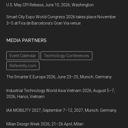
U.S. May CPI Release, June 10, 2026, Washington
Smart City Expo World Congress 2026 takes place November
3–5 at Fira de Barcelona’s Gran Via venue
MEDIA PARTNERS
Event Calendar
Technology Conferences
Referently.com
The Smarter E Europe 2026, June 23–25, Munich, Germany
Industrial Technology World Asia Vietnam 2026, August 5–7,
2026, Hanoi, Vietnam
IAA MOBILITY 2027, September 7–12, 2027, Munich, Germany
Milan Design Week 2026, 21–26 April, Milan