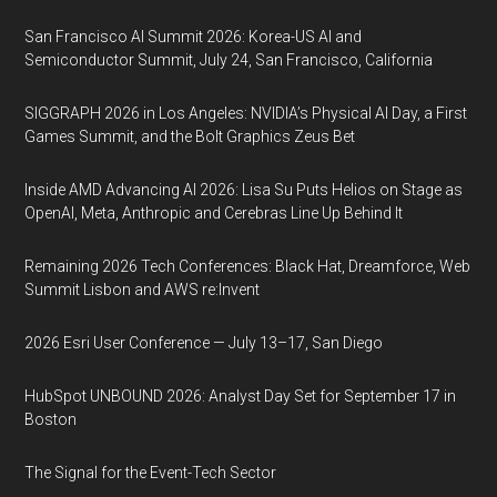
San Francisco AI Summit 2026: Korea-US AI and
Semiconductor Summit, July 24, San Francisco, California
SIGGRAPH 2026 in Los Angeles: NVIDIA’s Physical AI Day, a First
Games Summit, and the Bolt Graphics Zeus Bet
Inside AMD Advancing AI 2026: Lisa Su Puts Helios on Stage as
OpenAI, Meta, Anthropic and Cerebras Line Up Behind It
Remaining 2026 Tech Conferences: Black Hat, Dreamforce, Web
Summit Lisbon and AWS re:Invent
2026 Esri User Conference — July 13–17, San Diego
HubSpot UNBOUND 2026: Analyst Day Set for September 17 in
Boston
The Signal for the Event-Tech Sector