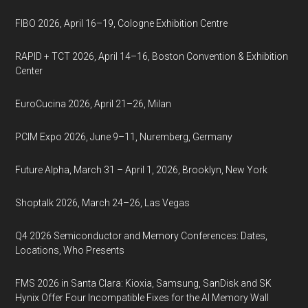
FIBO 2026, April 16–19, Cologne Exhibition Centre
RAPID + TCT 2026, April 14–16, Boston Convention & Exhibition
Center
EuroCucina 2026, April 21–26, Milan
PCIM Expo 2026, June 9–11, Nuremberg, Germany
Future Alpha, March 31 – April 1, 2026, Brooklyn, New York
Shoptalk 2026, March 24–26, Las Vegas
Q4 2026 Semiconductor and Memory Conferences: Dates,
Locations, Who Presents
FMS 2026 in Santa Clara: Kioxia, Samsung, SanDisk and SK
Hynix Offer Four Incompatible Fixes for the AI Memory Wall