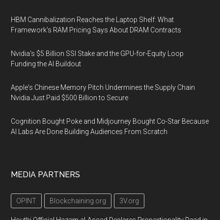
HBM Cannibalization Reaches the Laptop Shelf: What
Framework's RAM Pricing Says About DRAM Contracts
Nvidia's $5 Billion SSI Stake and the GPU-for-Equity Loop
Funding the AI Buildout
Apple's Chinese Memory Pitch Undermines the Supply Chain
Nvidia Just Paid $500 Billion to Secure
Cognition Bought Poke and Midjourney Bought Co-Star Because
AI Labs Are Done Building Audiences From Scratch
MEDIA PARTNERS
OPINT
Blockchaining.org
3V.org