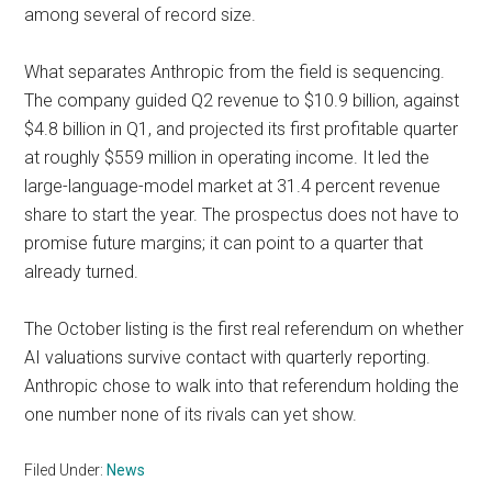
among several of record size.
What separates Anthropic from the field is sequencing.
The company guided Q2 revenue to $10.9 billion, against
$4.8 billion in Q1, and projected its first profitable quarter
at roughly $559 million in operating income. It led the
large-language-model market at 31.4 percent revenue
share to start the year. The prospectus does not have to
promise future margins; it can point to a quarter that
already turned.
The October listing is the first real referendum on whether
AI valuations survive contact with quarterly reporting.
Anthropic chose to walk into that referendum holding the
one number none of its rivals can yet show.
Filed Under:
News