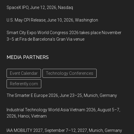
SpaceX IPO, June 12, 2026, Nasdaq
U.S. May CPI Release, June 10, 2026, Washington
Smart City Expo World Congress 2026 takes place November
3–5 at Fira de Barcelona’s Gran Via venue
MEDIA PARTNERS
Event Calendar
Technology Conferences
Referently.com
The Smarter E Europe 2026, June 23–25, Munich, Germany
Industrial Technology World Asia Vietnam 2026, August 5–7,
2026, Hanoi, Vietnam
IAA MOBILITY 2027, September 7–12, 2027, Munich, Germany