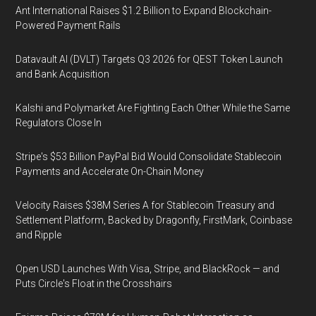
Ant International Raises $1.2 Billion to Expand Blockchain-
Powered Payment Rails
Datavault AI (DVLT) Targets Q3 2026 for QEST Token Launch
and Bank Acquisition
Kalshi and Polymarket Are Fighting Each Other While the Same
Regulators Close In
Stripe's $53 Billion PayPal Bid Would Consolidate Stablecoin
Payments and Accelerate On-Chain Money
Velocity Raises $38M Series A for Stablecoin Treasury and
Settlement Platform, Backed by Dragonfly, FirstMark, Coinbase
and Ripple
Open USD Launches With Visa, Stripe, and BlackRock — and
Puts Circle's Float in the Crosshairs