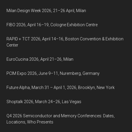
Milan Design Week 2026, 21–26 April, Milan
FIBO 2026, April 16–19, Cologne Exhibition Centre
RAPID + TCT 2026, April 14–16, Boston Convention & Exhibition
Center
EuroCucina 2026, April 21–26, Milan
PCIM Expo 2026, June 9–11, Nuremberg, Germany
Future Alpha, March 31 – April 1, 2026, Brooklyn, New York
Shoptalk 2026, March 24–26, Las Vegas
Q4 2026 Semiconductor and Memory Conferences: Dates,
Locations, Who Presents