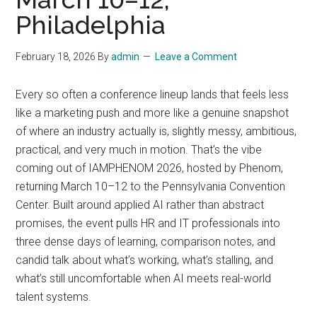
Philadelphia
February 18, 2026
By
admin
Leave a Comment
Every so often a conference lineup lands that feels less
like a marketing push and more like a genuine snapshot
of where an industry actually is, slightly messy, ambitious,
practical, and very much in motion. That’s the vibe
coming out of IAMPHENOM 2026, hosted by Phenom,
returning March 10–12 to the Pennsylvania Convention
Center. Built around applied AI rather than abstract
promises, the event pulls HR and IT professionals into
three dense days of learning, comparison notes, and
candid talk about what’s working, what’s stalling, and
what’s still uncomfortable when AI meets real-world
talent systems.