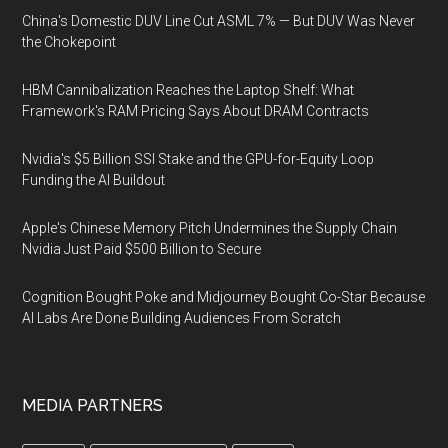
China's Domestic DUV Line Cut ASML 7% — But DUV Was Never
the Chokepoint
HBM Cannibalization Reaches the Laptop Shelf: What
Framework's RAM Pricing Says About DRAM Contracts
Nvidia's $5 Billion SSI Stake and the GPU-for-Equity Loop
Funding the AI Buildout
Apple's Chinese Memory Pitch Undermines the Supply Chain
Nvidia Just Paid $500 Billion to Secure
Cognition Bought Poke and Midjourney Bought Co-Star Because
AI Labs Are Done Building Audiences From Scratch
MEDIA PARTNERS