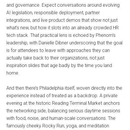
and governance. Expect conversations around evolving
AI legislation, responsible deployment, partner
integrations, and live product demos that show not just
what’s new, but how it slots into an already crowded HR
tech stack. That practical lens is echoed by Phenom’s
leadership, with Danielle Dibner underscoring that the goal
is for attendees to leave with approaches they can
actually take back to their organizations, not just
inspiration slides that age badly by the time you land
home.
And then there’s Philadelphia itself, woven directly into the
experience instead of treated as a backdrop. A private
evening at the historic Reading Terminal Market anchors
the networking side, balancing serious daytime sessions
with food, noise, and human-scale conversations. The
famously cheeky Rocky Run, yoga, and meditation