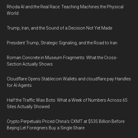
Rhoda AI and the Real Race: Teaching Machines the Physical
World
Trump, Iran, and the Sound of a Decision Not Yet Made
President Trump, Strategic Signaling, and the Road to Iran
Roman Concrete in Museum Fragments: What the Cross-
Section Actually Shows
Cloudflare Opens Stablecoin Wallets and cloudflare.pay Handles
for AI Agents
Half the Traffic Was Bots: What a Week of Numbers Across 65
Sites Actually Showed
Crypto Perpetuals Priced China's CXMT at $535 Billion Before
Beijing Let Foreigners Buy a Single Share