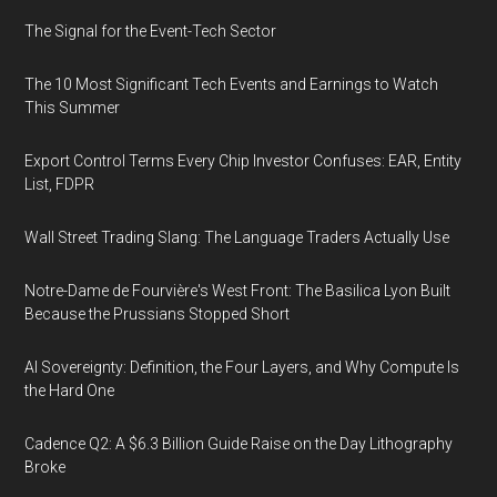
The Signal for the Event-Tech Sector
The 10 Most Significant Tech Events and Earnings to Watch
This Summer
Export Control Terms Every Chip Investor Confuses: EAR, Entity
List, FDPR
Wall Street Trading Slang: The Language Traders Actually Use
Notre-Dame de Fourvière's West Front: The Basilica Lyon Built
Because the Prussians Stopped Short
AI Sovereignty: Definition, the Four Layers, and Why Compute Is
the Hard One
Cadence Q2: A $6.3 Billion Guide Raise on the Day Lithography
Broke