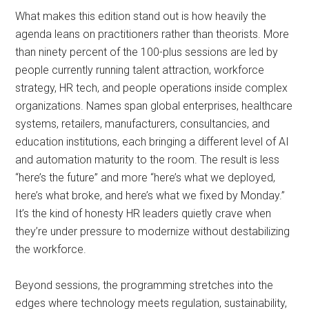
What makes this edition stand out is how heavily the
agenda leans on practitioners rather than theorists. More
than ninety percent of the 100-plus sessions are led by
people currently running talent attraction, workforce
strategy, HR tech, and people operations inside complex
organizations. Names span global enterprises, healthcare
systems, retailers, manufacturers, consultancies, and
education institutions, each bringing a different level of AI
and automation maturity to the room. The result is less
“here’s the future” and more “here’s what we deployed,
here’s what broke, and here’s what we fixed by Monday.”
It’s the kind of honesty HR leaders quietly crave when
they’re under pressure to modernize without destabilizing
the workforce.
Beyond sessions, the programming stretches into the
edges where technology meets regulation, sustainability,