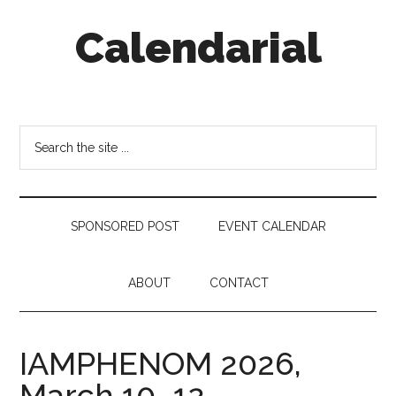
Skip
Skip
Skip
Calendarial
to
to
to
main
secondary
footer
content
menu
Event
Marketing
Search
the
site
...
SPONSORED POST
EVENT CALENDAR
ABOUT
CONTACT
IAMPHENOM 2026,
March 10–12,