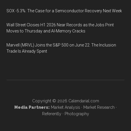
SOX -5.3%: The Case for a Semiconductor Recovery Next Week
Wall Street Closes H1 2026 Near Records as the Jobs Print
Moves to Thursday and AI-Memory Cracks
Marvell (MRVL) Joins the S&P 500 on June 22. The Inclusion
Trade Is Already Spent
Copyright © 2026
Calendarial.com
Media Partners:
Market Analysis
·
Market Research
·
Referently
·
Photography