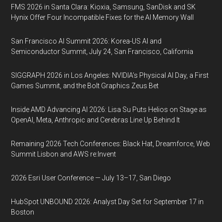
FMS 2026 in Santa Clara: Kioxia, Samsung, SanDisk and SK
Hynix Offer Four Incompatible Fixes for the AI Memory Wall
San Francisco AI Summit 2026: Korea-US AI and
Semiconductor Summit, July 24, San Francisco, California
SIGGRAPH 2026 in Los Angeles: NVIDIA’s Physical AI Day, a First
Games Summit, and the Bolt Graphics Zeus Bet
Inside AMD Advancing AI 2026: Lisa Su Puts Helios on Stage as
OpenAI, Meta, Anthropic and Cerebras Line Up Behind It
Remaining 2026 Tech Conferences: Black Hat, Dreamforce, Web
Summit Lisbon and AWS re:Invent
2026 Esri User Conference — July 13–17, San Diego
HubSpot UNBOUND 2026: Analyst Day Set for September 17 in
Boston