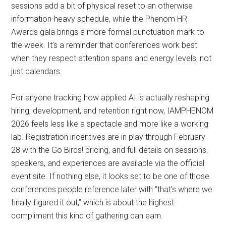
sessions add a bit of physical reset to an otherwise
information-heavy schedule, while the Phenom HR
Awards gala brings a more formal punctuation mark to
the week. It’s a reminder that conferences work best
when they respect attention spans and energy levels, not
just calendars.
For anyone tracking how applied AI is actually reshaping
hiring, development, and retention right now, IAMPHENOM
2026 feels less like a spectacle and more like a working
lab. Registration incentives are in play through February
28 with the Go Birds! pricing, and full details on sessions,
speakers, and experiences are available via the official
event site. If nothing else, it looks set to be one of those
conferences people reference later with “that’s where we
finally figured it out,” which is about the highest
compliment this kind of gathering can earn.