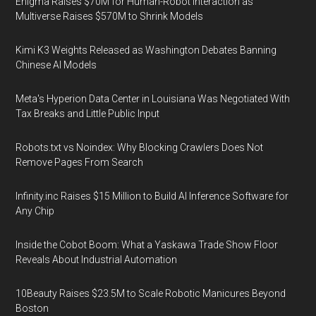
Enigma Raises $70M for Human-Robot Interaction as
Multiverse Raises $570M to Shrink Models
Kimi K3 Weights Released as Washington Debates Banning
Chinese AI Models
Meta's Hyperion Data Center in Louisiana Was Negotiated With
Tax Breaks and Little Public Input
Robots.txt vs Noindex: Why Blocking Crawlers Does Not
Remove Pages From Search
Infinity.inc Raises $15 Million to Build AI Inference Software for
Any Chip
Inside the Cobot Boom: What a Yaskawa Trade Show Floor
Reveals About Industrial Automation
10Beauty Raises $23.5M to Scale Robotic Manicures Beyond
Boston