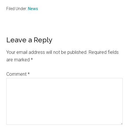
Filed Under:
News
Reader
Leave a Reply
Interactions
Your email address will not be published.
Required fields
are marked
*
Comment
*