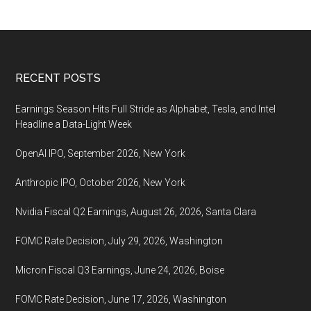
Footer
RECENT POSTS
Earnings Season Hits Full Stride as Alphabet, Tesla, and Intel
Headline a Data-Light Week
OpenAI IPO, September 2026, New York
Anthropic IPO, October 2026, New York
Nvidia Fiscal Q2 Earnings, August 26, 2026, Santa Clara
FOMC Rate Decision, July 29, 2026, Washington
Micron Fiscal Q3 Earnings, June 24, 2026, Boise
FOMC Rate Decision, June 17, 2026, Washington