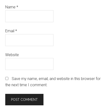
Name
*
Email
*
Website
Save my name, email, and website in this browser for
the next time I comment.