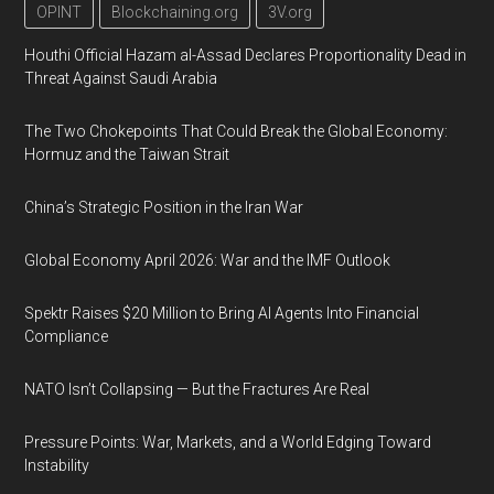
OPINT
Blockchaining.org
3V.org
Houthi Official Hazam al-Assad Declares Proportionality Dead in
Threat Against Saudi Arabia
The Two Chokepoints That Could Break the Global Economy:
Hormuz and the Taiwan Strait
China’s Strategic Position in the Iran War
Global Economy April 2026: War and the IMF Outlook
Spektr Raises $20 Million to Bring AI Agents Into Financial
Compliance
NATO Isn’t Collapsing — But the Fractures Are Real
Pressure Points: War, Markets, and a World Edging Toward
Instability