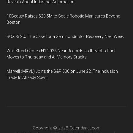
Reveals About Industrial Automation
10Beauty Raises $23.5M to Scale Robotic Manicures Beyond
Boston
SOX -5.3%: The Case for a Semiconductor Recovery Next Week
Wall Street Closes H1 2026 Near Records as the Jobs Print
Moves to Thursday and AI-Memory Cracks
Marvell (MRVL) Joins the S&P 500 on June 22. The Inclusion
Trade Is Already Spent
Copyright © 2026
Calendarial.com