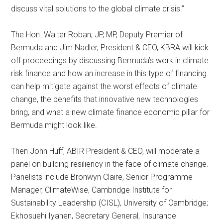
discuss vital solutions to the global climate crisis.”
The Hon. Walter Roban, JP, MP, Deputy Premier of
Bermuda and Jim Nadler, President & CEO, KBRA will kick
off proceedings by discussing Bermuda’s work in climate
risk finance and how an increase in this type of financing
can help mitigate against the worst effects of climate
change, the benefits that innovative new technologies
bring, and what a new climate finance economic pillar for
Bermuda might look like.
Then John Huff, ABIR President & CEO, will moderate a
panel on building resiliency in the face of climate change.
Panelists include Bronwyn Claire, Senior Programme
Manager, ClimateWise, Cambridge Institute for
Sustainability Leadership (CISL), University of Cambridge;
Ekhosuehi Iyahen, Secretary General, Insurance