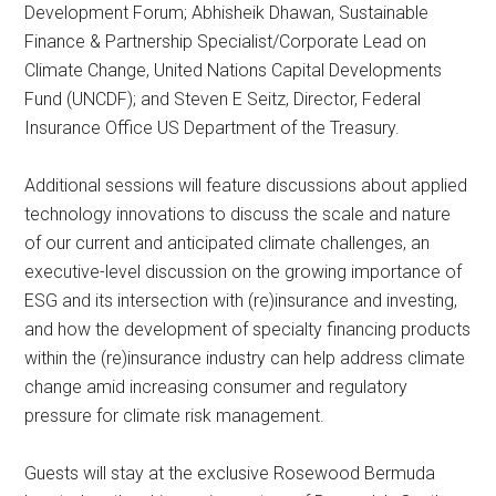
Development Forum; Abhisheik Dhawan, Sustainable
Finance & Partnership Specialist/Corporate Lead on
Climate Change, United Nations Capital Developments
Fund (UNCDF); and Steven E Seitz, Director, Federal
Insurance Office US Department of the Treasury.
Additional sessions will feature discussions about applied
technology innovations to discuss the scale and nature
of our current and anticipated climate challenges, an
executive-level discussion on the growing importance of
ESG and its intersection with (re)insurance and investing,
and how the development of specialty financing products
within the (re)insurance industry can help address climate
change amid increasing consumer and regulatory
pressure for climate risk management.
Guests will stay at the exclusive Rosewood Bermuda