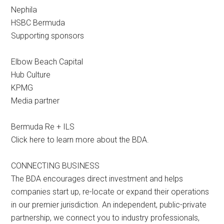
Nephila
HSBC Bermuda
Supporting sponsors
Elbow Beach Capital
Hub Culture
KPMG
Media partner
Bermuda Re + ILS
Click here to learn more about the BDA.
CONNECTING BUSINESS
The BDA encourages direct investment and helps
companies start up, re-locate or expand their operations
in our premier jurisdiction. An independent, public-private
partnership, we connect you to industry professionals,