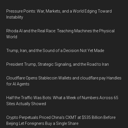
Pressure Points: War, Markets, and a World Edging Toward
Instability
Rhoda AI and the Real Race: Teaching Machines the Physical
World
Trump, Iran, and the Sound of a Decision Not Yet Made
President Trump, Strategic Signaling, and the Road to Iran
Cloudflare Opens Stablecoin Wallets and cloudflare.pay Handles
for AI Agents
Half the Traffic Was Bots: What a Week of Numbers Across 65
Sites Actually Showed
Crypto Perpetuals Priced China's CXMT at $535 Billion Before
Beijing Let Foreigners Buy a Single Share