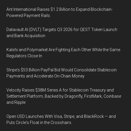
Ant International Raises $1.2 Billion to Expand Blockchain-
Powered Payment Rails
Datavault AI (DVLT) Targets Q3 2026 for QEST Token Launch
and Bank Acquisition
Kalshi and Polymarket Are Fighting Each Other While the Same
Regulators Close In
Stripe's $53 Billion PayPal Bid Would Consolidate Stablecoin
Payments and Accelerate On-Chain Money
Velocity Raises $38M Series A for Stablecoin Treasury and
Settlement Platform, Backed by Dragonfly, FirstMark, Coinbase
and Ripple
Open USD Launches With Visa, Stripe, and BlackRock — and
Puts Circle's Float in the Crosshairs