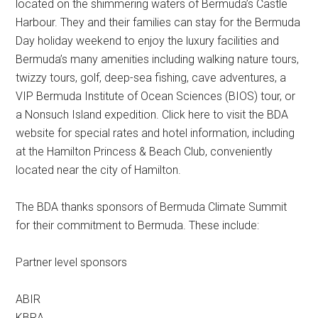
located on the shimmering waters of Bermuda’s Castle
Harbour. They and their families can stay for the Bermuda
Day holiday weekend to enjoy the luxury facilities and
Bermuda’s many amenities including walking nature tours,
twizzy tours, golf, deep-sea fishing, cave adventures, a
VIP Bermuda Institute of Ocean Sciences (BIOS) tour, or
a Nonsuch Island expedition. Click here to visit the BDA
website for special rates and hotel information, including
at the Hamilton Princess & Beach Club, conveniently
located near the city of Hamilton.
The BDA thanks sponsors of Bermuda Climate Summit
for their commitment to Bermuda. These include:
Partner level sponsors
ABIR
KBRA