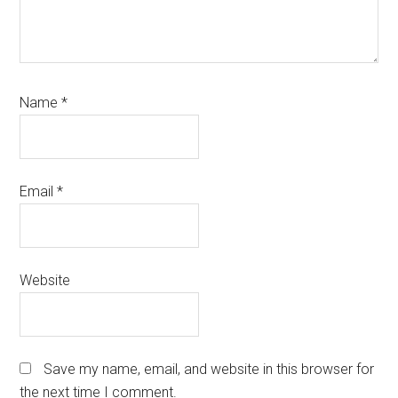
Name
*
Email
*
Website
Save my name, email, and website in this browser for
the next time I comment.