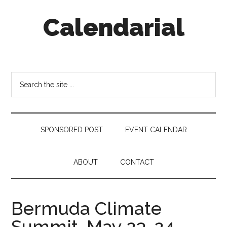
Skip
Skip
Skip
Calendarial
to
to
to
main
secondary
footer
content
menu
Event
Marketing
Search
the
site
...
SPONSORED POST
EVENT CALENDAR
ABOUT
CONTACT
Bermuda Climate
Summit, May 23-24,