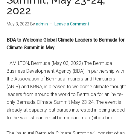
2022
May 3, 2022
By
admin
Leave a Comment
BDA to Welcome Global Climate Leaders to Bermuda for
Climate Summit in May
HAMILTON, Bermuda (May 03, 2022) The Bermuda
Business Development Agency (BDA), in partnership with
the Association of Bermuda Insurers and Reinsurers
(ABIR) and KBRA, is pleased to welcome climate thought
leaders from around the world to Bermuda for an invite-
only Bermuda Climate Summit May 23-24. The event is
already at capacity, but parties interested in being added
to the waitlist can email
bermudaclimate@bda.bm
.
The inaugural Bermuda Climate Summit will consist of an