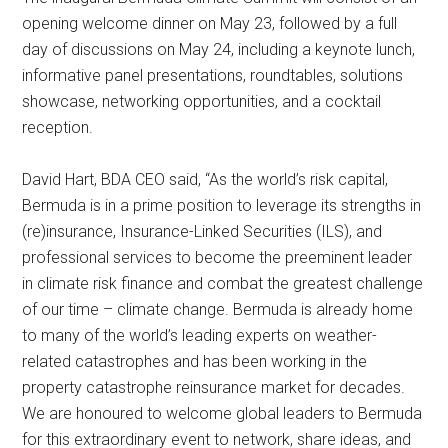
opening welcome dinner on May 23, followed by a full
day of discussions on May 24, including a keynote lunch,
informative panel presentations, roundtables, solutions
showcase, networking opportunities, and a cocktail
reception.
David Hart, BDA CEO said, “As the world’s risk capital,
Bermuda is in a prime position to leverage its strengths in
(re)insurance, Insurance-Linked Securities (ILS), and
professional services to become the preeminent leader
in climate risk finance and combat the greatest challenge
of our time – climate change. Bermuda is already home
to many of the world’s leading experts on weather-
related catastrophes and has been working in the
property catastrophe reinsurance market for decades.
We are honoured to welcome global leaders to Bermuda
for this extraordinary event to network, share ideas, and