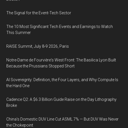
The Signal for the Event-Tech Sector
The 10 Most Significant Tech Events and Earnings to Watch
This Summer
RAISE Summit, July 8-9 2026, Paris
Notre-Dame de Fourvière's West Front: The Basilica Lyon Built
Because the Prussians Stopped Short
AI Sovereignty: Definition, the Four Layers, and Why Compute Is
the Hard One
Cadence Q2: A $6.3 Billion Guide Raise on the Day Lithography
Broke
China's Domestic DUV Line Cut ASML 7% — But DUV Was Never
the Chokepoint