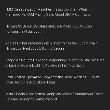
HBM Cannibalization Reaches the Laptop Shelf: What
Framework's RAM Pricing Says About DRAM Contracts
Nvidia's $5 Billion SSI Stake and the GPU-for-Equity Loop
Funding the AI Buildout
Apple's Chinese Memory Pitch Undermines the Supply Chain
Nvidia Just Paid $500 Billion to Secure
Cognition Bought Poke and Midjourney Bought Co-Star Because
AI Labs Are Done Building Audiences From Scratch
Delhi Cleared OpenAI on Copyright the Same Week a US Court
Cited Section 230 to Block Texas
Meta's Facial Recognition Badge and World Foundation's Token
Sale Are Selling the Same Product