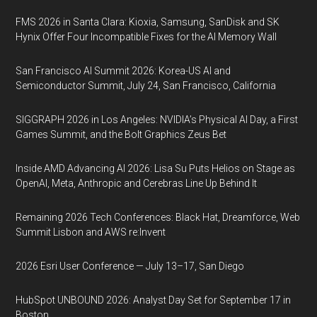
FMS 2026 in Santa Clara: Kioxia, Samsung, SanDisk and SK
Hynix Offer Four Incompatible Fixes for the AI Memory Wall
San Francisco AI Summit 2026: Korea-US AI and
Semiconductor Summit, July 24, San Francisco, California
SIGGRAPH 2026 in Los Angeles: NVIDIA’s Physical AI Day, a First
Games Summit, and the Bolt Graphics Zeus Bet
Inside AMD Advancing AI 2026: Lisa Su Puts Helios on Stage as
OpenAI, Meta, Anthropic and Cerebras Line Up Behind It
Remaining 2026 Tech Conferences: Black Hat, Dreamforce, Web
Summit Lisbon and AWS re:Invent
2026 Esri User Conference — July 13–17, San Diego
HubSpot UNBOUND 2026: Analyst Day Set for September 17 in
Boston