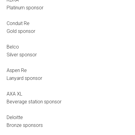
Platinum sponsor
Conduit Re
Gold sponsor
Belco
Silver sponsor
Aspen Re
Lanyard sponsor
AXA XL
Beverage station sponsor
Deloitte
Bronze sponsors