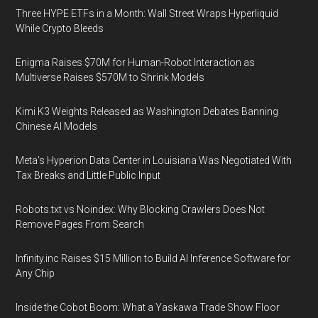
Three HYPE ETFs in a Month: Wall Street Wraps Hyperliquid
While Crypto Bleeds
Enigma Raises $70M for Human-Robot Interaction as
Multiverse Raises $570M to Shrink Models
Kimi K3 Weights Released as Washington Debates Banning
Chinese AI Models
Meta's Hyperion Data Center in Louisiana Was Negotiated With
Tax Breaks and Little Public Input
Robots.txt vs Noindex: Why Blocking Crawlers Does Not
Remove Pages From Search
Infinity.inc Raises $15 Million to Build AI Inference Software for
Any Chip
Inside the Cobot Boom: What a Yaskawa Trade Show Floor