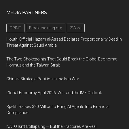
MEDIA PARTNERS
OPINT
Blockchaining.org
3V.org
Houthi Official Hazam al-Assad Declares Proportionality Dead in
Threat Against Saudi Arabia
The Two Chokepoints That Could Break the Global Economy:
Hormuz and the Taiwan Strait
China’s Strategic Position in the Iran War
Global Economy April 2026: War and the IMF Outlook
Spektr Raises $20 Million to Bring AI Agents Into Financial
Compliance
NATO Isn’t Collapsing — But the Fractures Are Real