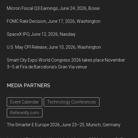
Micron Fiscal Q3 Earnings, June 24, 2026, Boise
FOMC Rate Decision, June 17, 2026, Washington
SpaceX IPO, June 12, 2026, Nasdaq
U.S. May CPI Release, June 10, 2026, Washington
Smart City Expo World Congress 2026 takes place November
3–5 at Fira de Barcelona’s Gran Via venue
MEDIA PARTNERS
Event Calendar
Technology Conferences
Referently.com
The Smarter E Europe 2026, June 23–25, Munich, Germany