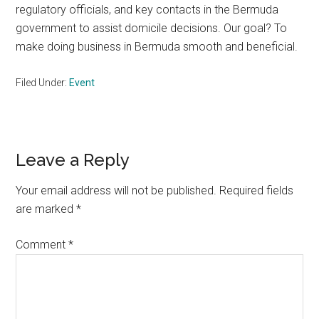
regulatory officials, and key contacts in the Bermuda
government to assist domicile decisions. Our goal? To
make doing business in Bermuda smooth and beneficial.
Filed Under:
Event
Reader
Leave a Reply
Interactions
Your email address will not be published.
Required fields
are marked
*
Comment
*