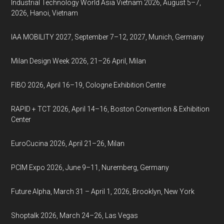
Industrial Technology World Asia Vietnam 2026, August 5–7,
2026, Hanoi, Vietnam
IAA MOBILITY 2027, September 7–12, 2027, Munich, Germany
Milan Design Week 2026, 21–26 April, Milan
FIBO 2026, April 16–19, Cologne Exhibition Centre
RAPID + TCT 2026, April 14–16, Boston Convention & Exhibition
Center
EuroCucina 2026, April 21–26, Milan
PCIM Expo 2026, June 9–11, Nuremberg, Germany
Future Alpha, March 31 – April 1, 2026, Brooklyn, New York
Shoptalk 2026, March 24–26, Las Vegas