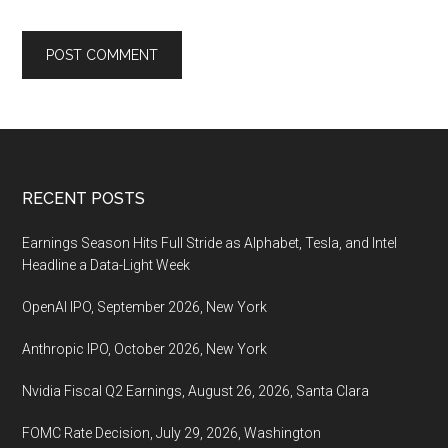
Footer
RECENT POSTS
Earnings Season Hits Full Stride as Alphabet, Tesla, and Intel
Headline a Data-Light Week
OpenAI IPO, September 2026, New York
Anthropic IPO, October 2026, New York
Nvidia Fiscal Q2 Earnings, August 26, 2026, Santa Clara
FOMC Rate Decision, July 29, 2026, Washington