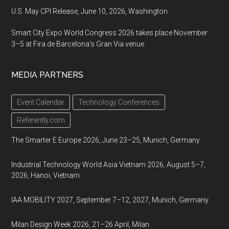
U.S. May CPI Release, June 10, 2026, Washington
Smart City Expo World Congress 2026 takes place November
3–5 at Fira de Barcelona’s Gran Via venue
MEDIA PARTNERS
Event Calendar
Technology Conferences
Referently.com
The Smarter E Europe 2026, June 23–25, Munich, Germany
Industrial Technology World Asia Vietnam 2026, August 5–7,
2026, Hanoi, Vietnam
IAA MOBILITY 2027, September 7–12, 2027, Munich, Germany
Milan Design Week 2026, 21–26 April, Milan