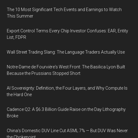
The 10 Most Significant Tech Events and Earnings to Watch
This Summer
Export Control Terms Every Chip Investor Confuses: EAR, Entity
List, FDPR
Wall Street Trading Slang: The Language Traders Actually Use
Notre-Dame de Fourvière's West Front: The Basilica Lyon Built
Because the Prussians Stopped Short
AI Sovereignty: Definition, the Four Layers, and Why Compute Is
the Hard One
Cadence Q2: A $6.3 Billion Guide Raise on the Day Lithography
Broke
China's Domestic DUV Line Cut ASML 7% — But DUV Was Never
the Chokepoint