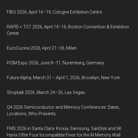
FIBO 2026, April 16–19, Cologne Exhibition Centre
RAPID + TCT 2026, April 14–16, Boston Convention & Exhibition
Center
EuroCucina 2026, April 21–26, Milan
PCIM Expo 2026, June 9–11, Nuremberg, Germany
Future Alpha, March 31 – April 1, 2026, Brooklyn, New York
Shoptalk 2026, March 24–26, Las Vegas
Q4 2026 Semiconductor and Memory Conferences: Dates,
Locations, Who Presents
FMS 2026 in Santa Clara: Kioxia, Samsung, SanDisk and SK
Hynix Offer Four Incompatible Fixes for the AI Memory Wall