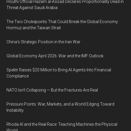
Houthi Official Hazam al-Assad Declares Proportionality Dead in
Threat Against Saudi Arabia
The Two Chokepoints That Could Break the Global Economy:
Hormuz and the Taiwan Strait
China’s Strategic Position in the Iran War
Global Economy April 2026: War and the IMF Outlook
Spektr Raises $20 Million to Bring AI Agents Into Financial
Compliance
NATO Isn’t Collapsing — But the Fractures Are Real
Pressure Points: War, Markets, and a World Edging Toward
Instability
Rhoda AI and the Real Race: Teaching Machines the Physical
World