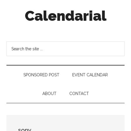
Skip
Skip
Skip
Calendarial
to
to
to
main
secondary
footer
content
menu
Event
Marketing
Search
the
site
...
SPONSORED POST
EVENT CALENDAR
ABOUT
CONTACT
sony