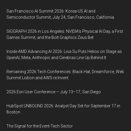
San Francisco AI Summit 2026: Korea-US AI and
Semiconductor Summit, July 24, San Francisco, California
SIGGRAPH 2026 in Los Angeles: NVIDIA’s Physical AI Day, a First
Games Summit, and the Bolt Graphics Zeus Bet
Inside AMD Advancing AI 2026: Lisa Su Puts Helios on Stage as
OpenAI, Meta, Anthropic and Cerebras Line Up Behind It
Remaining 2026 Tech Conferences: Black Hat, Dreamforce, Web
Summit Lisbon and AWS re:Invent
2026 Esri User Conference — July 13–17, San Diego
HubSpot UNBOUND 2026: Analyst Day Set for September 17 in
Boston
The Signal for the Event-Tech Sector