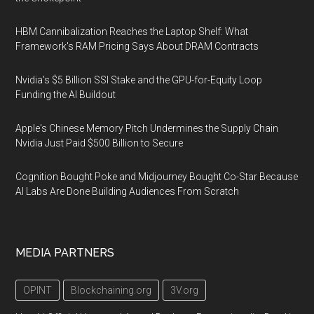
HBM Cannibalization Reaches the Laptop Shelf: What
Framework's RAM Pricing Says About DRAM Contracts
Nvidia's $5 Billion SSI Stake and the GPU-for-Equity Loop
Funding the AI Buildout
Apple's Chinese Memory Pitch Undermines the Supply Chain
Nvidia Just Paid $500 Billion to Secure
Cognition Bought Poke and Midjourney Bought Co-Star Because
AI Labs Are Done Building Audiences From Scratch
MEDIA PARTNERS
OPINT
Blockchaining.org
3V.org