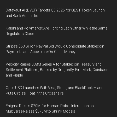
Datavault AI (DVLT) Targets Q3 2026 for QEST Token Launch
and Bank Acquisition
Kalshi and Polymarket Are Fighting Each Other While the Same
Regulators Close In
Stripe's $53 Billion PayPal Bid Would Consolidate Stablecoin
Payments and Accelerate On-Chain Money
Velocity Raises $38M Series A for Stablecoin Treasury and
Settlement Platform, Backed by Dragonfly, FirstMark, Coinbase
and Ripple
Open USD Launches With Visa, Stripe, and BlackRock — and
Puts Circle's Float in the Crosshairs
Enigma Raises $70M for Human-Robot Interaction as
Multiverse Raises $570M to Shrink Models