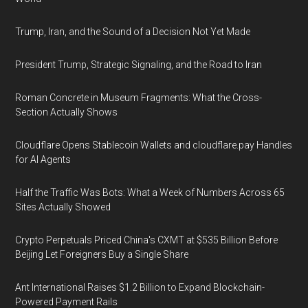
Trump, Iran, and the Sound of a Decision Not Yet Made
President Trump, Strategic Signaling, and the Road to Iran
Roman Concrete in Museum Fragments: What the Cross-
Section Actually Shows
Cloudflare Opens Stablecoin Wallets and cloudflare.pay Handles
for AI Agents
Half the Traffic Was Bots: What a Week of Numbers Across 65
Sites Actually Showed
Crypto Perpetuals Priced China's CXMT at $535 Billion Before
Beijing Let Foreigners Buy a Single Share
Ant International Raises $1.2 Billion to Expand Blockchain-
Powered Payment Rails