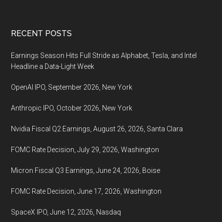
coming,
October
Footer
RECENT POSTS
26,
2022
Earnings Season Hits Full Stride as Alphabet, Tesla, and Intel
Headline a Data-Light Week
OpenAI IPO, September 2026, New York
Anthropic IPO, October 2026, New York
Nvidia Fiscal Q2 Earnings, August 26, 2026, Santa Clara
FOMC Rate Decision, July 29, 2026, Washington
Micron Fiscal Q3 Earnings, June 24, 2026, Boise
FOMC Rate Decision, June 17, 2026, Washington
SpaceX IPO, June 12, 2026, Nasdaq