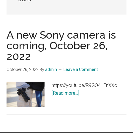
A new Sony camera is
coming, October 26,
2022
October 26, 2022
By
admin
Leave a Comment
https://youtu.be/R9GO4HTnXXo …
about
[Read more...]
A
new
Sony
camera
is