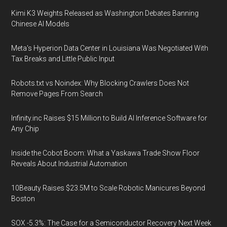
Kimi K3 Weights Released as Washington Debates Banning
Chinese AI Models
Meta's Hyperion Data Center in Louisiana Was Negotiated With
Tax Breaks and Little Public Input
Robots.txt vs Noindex: Why Blocking Crawlers Does Not
Remove Pages From Search
Infinity.inc Raises $15 Million to Build AI Inference Software for
Any Chip
Inside the Cobot Boom: What a Yaskawa Trade Show Floor
Reveals About Industrial Automation
10Beauty Raises $23.5M to Scale Robotic Manicures Beyond
Boston
SOX -5.3%: The Case for a Semiconductor Recovery Next Week