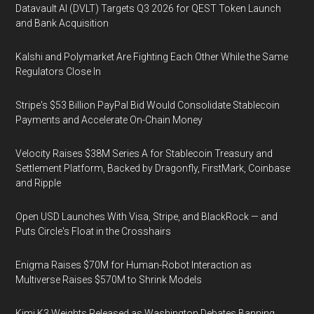
Datavault AI (DVLT) Targets Q3 2026 for QEST Token Launch
and Bank Acquisition
Kalshi and Polymarket Are Fighting Each Other While the Same
Regulators Close In
Stripe's $53 Billion PayPal Bid Would Consolidate Stablecoin
Payments and Accelerate On-Chain Money
Velocity Raises $38M Series A for Stablecoin Treasury and
Settlement Platform, Backed by Dragonfly, FirstMark, Coinbase
and Ripple
Open USD Launches With Visa, Stripe, and BlackRock — and
Puts Circle's Float in the Crosshairs
Enigma Raises $70M for Human-Robot Interaction as
Multiverse Raises $570M to Shrink Models
Kimi K3 Weights Released as Washington Debates Banning