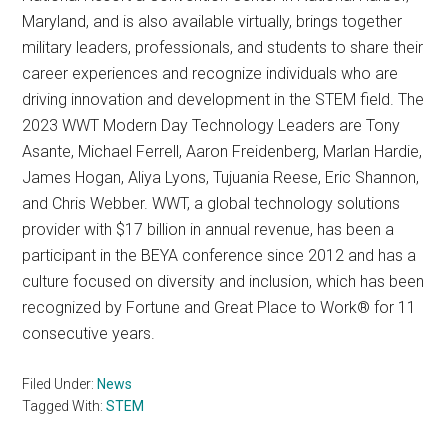
Maryland, and is also available virtually, brings together
military leaders, professionals, and students to share their
career experiences and recognize individuals who are
driving innovation and development in the STEM field. The
2023 WWT Modern Day Technology Leaders are Tony
Asante, Michael Ferrell, Aaron Freidenberg, Marlan Hardie,
James Hogan, Aliya Lyons, Tujuania Reese, Eric Shannon,
and Chris Webber. WWT, a global technology solutions
provider with $17 billion in annual revenue, has been a
participant in the BEYA conference since 2012 and has a
culture focused on diversity and inclusion, which has been
recognized by Fortune and Great Place to Work® for 11
consecutive years.
Filed Under:
News
Tagged With:
STEM