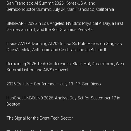
San Francisco AI Summit 2026: Korea-US AI and
Semiconductor Summit, July 24, San Francisco, California
SIGGRAPH 2026 in Los Angeles: NVIDIA’s Physical AI Day, a First
Games Summit, and the Bolt Graphics Zeus Bet
Inside AMD Advancing AI 2026: Lisa Su Puts Helios on Stage as
OpenAI, Meta, Anthropic and Cerebras Line Up Behind It
Remaining 2026 Tech Conferences: Black Hat, Dreamforce, Web
Summit Lisbon and AWS re:Invent
2026 Esri User Conference — July 13–17, San Diego
HubSpot UNBOUND 2026: Analyst Day Set for September 17 in
Boston
The Signal for the Event-Tech Sector