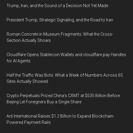
Trump, Iran, and the Sound of a Decision Not Yet Made
President Trump, Strategic Signaling, and the Road to Iran
Roman Concrete in Museum Fragments: What the Cross-
Section Actually Shows
Cloudflare Opens Stablecoin Wallets and cloudflare.pay Handles
for AI Agents
Half the Traffic Was Bots: What a Week of Numbers Across 65
Sites Actually Showed
Crypto Perpetuals Priced China's CXMT at $535 Billion Before
Beijing Let Foreigners Buy a Single Share
Ant International Raises $1.2 Billion to Expand Blockchain-
Powered Payment Rails