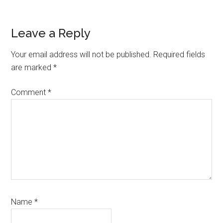
Reader
Leave a Reply
Interactions
Your email address will not be published.
Required fields
are marked
*
Comment
*
Name
*