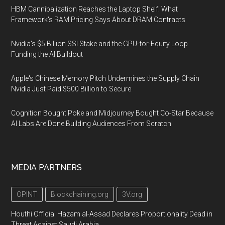
HBM Cannibalization Reaches the Laptop Shelf: What
Framework's RAM Pricing Says About DRAM Contracts
Nvidia's $5 Billion SSI Stake and the GPU-for-Equity Loop
Funding the AI Buildout
Apple's Chinese Memory Pitch Undermines the Supply Chain
Nvidia Just Paid $500 Billion to Secure
Cognition Bought Poke and Midjourney Bought Co-Star Because
AI Labs Are Done Building Audiences From Scratch
MEDIA PARTNERS
OPINT
Blockchaining.org
3V.org
Houthi Official Hazam al-Assad Declares Proportionality Dead in
Threat Against Saudi Arabia