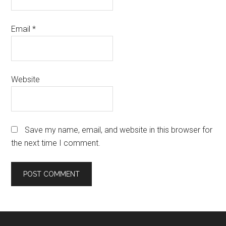
Email
*
Website
Save my name, email, and website in this browser for
the next time I comment.