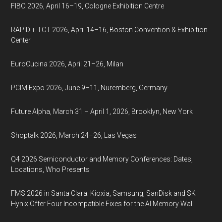
FIBO 2026, April 16–19, Cologne Exhibition Centre
RAPID + TCT 2026, April 14–16, Boston Convention & Exhibition
Center
EuroCucina 2026, April 21–26, Milan
PCIM Expo 2026, June 9–11, Nuremberg, Germany
Future Alpha, March 31 – April 1, 2026, Brooklyn, New York
Shoptalk 2026, March 24–26, Las Vegas
Q4 2026 Semiconductor and Memory Conferences: Dates,
Locations, Who Presents
FMS 2026 in Santa Clara: Kioxia, Samsung, SanDisk and SK
Hynix Offer Four Incompatible Fixes for the AI Memory Wall