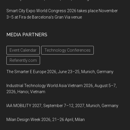
Smart City Expo World Congress 2026 takes place November
3–5 at Fira de Barcelona’s Gran Via venue
MEDIA PARTNERS
Event Calendar
Technology Conferences
Referently.com
The Smarter E Europe 2026, June 23–25, Munich, Germany
Industrial Technology World Asia Vietnam 2026, August 5–7,
2026, Hanoi, Vietnam
IAA MOBILITY 2027, September 7–12, 2027, Munich, Germany
Milan Design Week 2026, 21–26 April, Milan