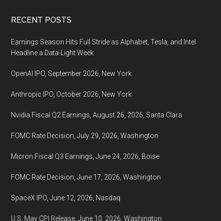
Footer
RECENT POSTS
Earnings Season Hits Full Stride as Alphabet, Tesla, and Intel
Headline a Data-Light Week
OpenAI IPO, September 2026, New York
Anthropic IPO, October 2026, New York
Nvidia Fiscal Q2 Earnings, August 26, 2026, Santa Clara
FOMC Rate Decision, July 29, 2026, Washington
Micron Fiscal Q3 Earnings, June 24, 2026, Boise
FOMC Rate Decision, June 17, 2026, Washington
SpaceX IPO, June 12, 2026, Nasdaq
U.S. May CPI Release, June 10, 2026, Washington