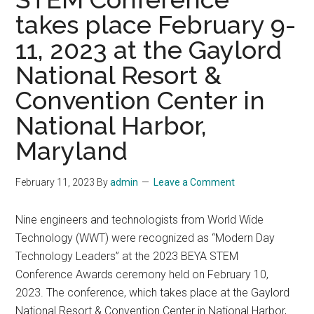
takes place February 9-
11, 2023 at the Gaylord
National Resort &
Convention Center in
National Harbor,
Maryland
February 11, 2023
By
admin
Leave a Comment
Nine engineers and technologists from World Wide
Technology (WWT) were recognized as “Modern Day
Technology Leaders” at the 2023 BEYA STEM
Conference Awards ceremony held on February 10,
2023. The conference, which takes place at the Gaylord
National Resort & Convention Center in National Harbor,