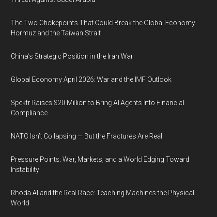
The Two Chokepoints That Could Break the Global Economy:
Hormuz and the Taiwan Strait
China’s Strategic Position in the Iran War
Global Economy April 2026: War and the IMF Outlook
Spektr Raises $20 Million to Bring AI Agents Into Financial
Compliance
NATO Isn’t Collapsing — But the Fractures Are Real
Pressure Points: War, Markets, and a World Edging Toward
Instability
Rhoda AI and the Real Race: Teaching Machines the Physical
World