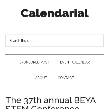
Skip
Skip
Skip
Calendarial
to
to
to
main
secondary
footer
content
menu
Event
Marketing
Search
the
site
...
SPONSORED POST
EVENT CALENDAR
ABOUT
CONTACT
The 37th annual BEYA
STEM Conference