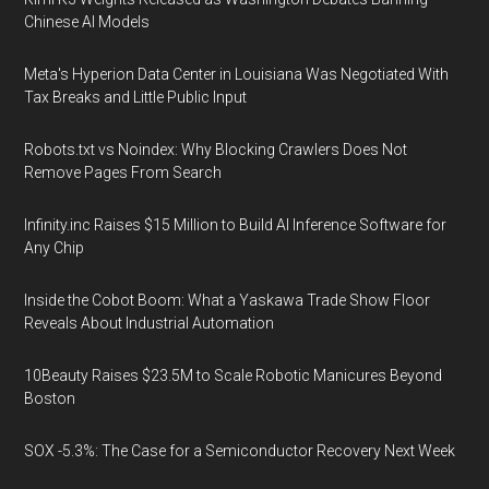
Chinese AI Models
Meta's Hyperion Data Center in Louisiana Was Negotiated With
Tax Breaks and Little Public Input
Robots.txt vs Noindex: Why Blocking Crawlers Does Not
Remove Pages From Search
Infinity.inc Raises $15 Million to Build AI Inference Software for
Any Chip
Inside the Cobot Boom: What a Yaskawa Trade Show Floor
Reveals About Industrial Automation
10Beauty Raises $23.5M to Scale Robotic Manicures Beyond
Boston
SOX -5.3%: The Case for a Semiconductor Recovery Next Week