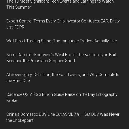
The 10 Most Significant Tech Events and Earnings to Watch
This Summer
Export Control Terms Every Chip Investor Confuses: EAR, Entity
List, FDPR
Wall Street Trading Slang: The Language Traders Actually Use
Notre-Dame de Fourvière's West Front: The Basilica Lyon Built
Because the Prussians Stopped Short
AI Sovereignty: Definition, the Four Layers, and Why Compute Is
the Hard One
Cadence Q2: A $6.3 Billion Guide Raise on the Day Lithography
Broke
China's Domestic DUV Line Cut ASML 7% — But DUV Was Never
the Chokepoint