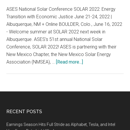
8-
ASES National Solar Conference SOLAR 2022: Energy
11,
Transition with Economic Justice June 21-24, 2022 |
2023
Albuquerque, NM + Online BOULDER, Colo., June 16, 2022
Boulder,
- Welcome summer at SOLAR 2022 next week in
CO
Albuquerque. ASES's 51st annual National Solar
Conference, SOLAR 2022! ASES is partnering with their
New Mexico Chapter, the New Mexico Solar Energy
about
Association (NMSEA), …
[Read more...]
ASES
National
Solar
Conference,
June
21-
Footer
RECENT POSTS
24,
2022,
Earnings Season Hits Full Stride as Alphabet, Tesla, and Intel
Albuquerque,