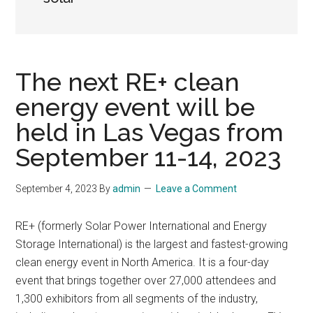
The next RE+ clean
energy event will be
held in Las Vegas from
September 11-14, 2023
September 4, 2023
By
admin
Leave a Comment
RE+ (formerly Solar Power International and Energy
Storage International) is the largest and fastest-growing
clean energy event in North America. It is a four-day
event that brings together over 27,000 attendees and
1,300 exhibitors from all segments of the industry,