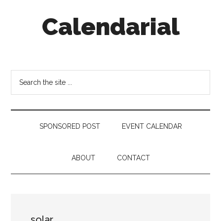
Skip
Skip
Skip
Calendarial
to
to
to
main
secondary
footer
content
menu
Event
Marketing
Search
the
site
...
SPONSORED POST
EVENT CALENDAR
ABOUT
CONTACT
solar