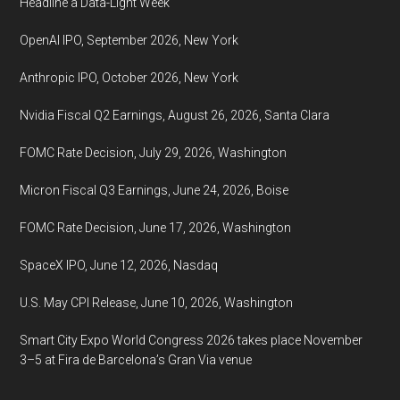
Headline a Data-Light Week
NM
OpenAI IPO, September 2026, New York
+
Online
Anthropic IPO, October 2026, New York
Nvidia Fiscal Q2 Earnings, August 26, 2026, Santa Clara
FOMC Rate Decision, July 29, 2026, Washington
Micron Fiscal Q3 Earnings, June 24, 2026, Boise
FOMC Rate Decision, June 17, 2026, Washington
SpaceX IPO, June 12, 2026, Nasdaq
U.S. May CPI Release, June 10, 2026, Washington
Smart City Expo World Congress 2026 takes place November
3–5 at Fira de Barcelona’s Gran Via venue