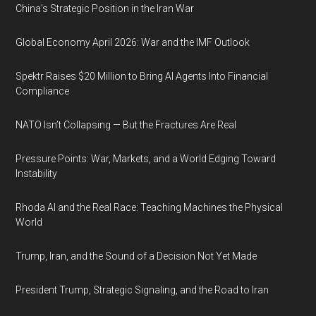
China’s Strategic Position in the Iran War
Global Economy April 2026: War and the IMF Outlook
Spektr Raises $20 Million to Bring AI Agents Into Financial
Compliance
NATO Isn’t Collapsing — But the Fractures Are Real
Pressure Points: War, Markets, and a World Edging Toward
Instability
Rhoda AI and the Real Race: Teaching Machines the Physical
World
Trump, Iran, and the Sound of a Decision Not Yet Made
President Trump, Strategic Signaling, and the Road to Iran