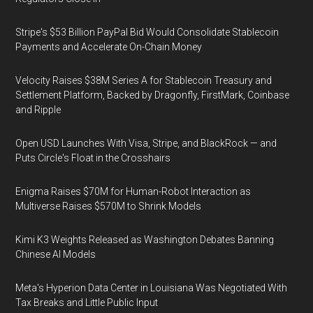
Stripe's $53 Billion PayPal Bid Would Consolidate Stablecoin
Payments and Accelerate On-Chain Money
Velocity Raises $38M Series A for Stablecoin Treasury and
Settlement Platform, Backed by Dragonfly, FirstMark, Coinbase
and Ripple
Open USD Launches With Visa, Stripe, and BlackRock — and
Puts Circle's Float in the Crosshairs
Enigma Raises $70M for Human-Robot Interaction as
Multiverse Raises $570M to Shrink Models
Kimi K3 Weights Released as Washington Debates Banning
Chinese AI Models
Meta's Hyperion Data Center in Louisiana Was Negotiated With
Tax Breaks and Little Public Input