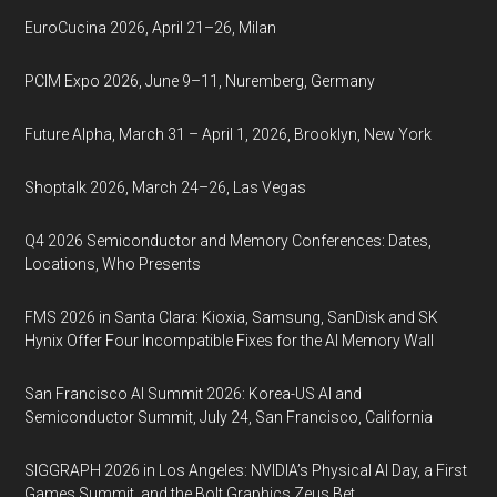
EuroCucina 2026, April 21–26, Milan
PCIM Expo 2026, June 9–11, Nuremberg, Germany
Future Alpha, March 31 – April 1, 2026, Brooklyn, New York
Shoptalk 2026, March 24–26, Las Vegas
Q4 2026 Semiconductor and Memory Conferences: Dates,
Locations, Who Presents
FMS 2026 in Santa Clara: Kioxia, Samsung, SanDisk and SK
Hynix Offer Four Incompatible Fixes for the AI Memory Wall
San Francisco AI Summit 2026: Korea-US AI and
Semiconductor Summit, July 24, San Francisco, California
SIGGRAPH 2026 in Los Angeles: NVIDIA’s Physical AI Day, a First
Games Summit, and the Bolt Graphics Zeus Bet