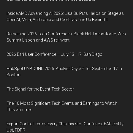
Inside AMD Advancing AI 2026: Lisa Su Puts Helios on Stage as
OpenAI, Meta, Anthropic and Cerebras Line Up Behind It
Remaining 2026 Tech Conferences: Black Hat, Dreamforce, Web
Summit Lisbon and AWS re:Invent
2026 Esri User Conference — July 13–17, San Diego
HubSpot UNBOUND 2026: Analyst Day Set for September 17 in
Boston
The Signal for the Event-Tech Sector
The 10 Most Significant Tech Events and Earnings to Watch
This Summer
Export Control Terms Every Chip Investor Confuses: EAR, Entity
List, FDPR