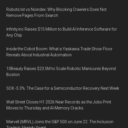
Robots.txt vs Noindex: Why Blocking Crawlers Does Not
Remove Pages From Search
Infinity.inc Raises $15 Million to Build AI Inference Software for
Any Chip
Inside the Cobot Boom: What a Yaskawa Trade Show Floor
Reveals About Industrial Automation
10Beauty Raises $23.5M to Scale Robotic Manicures Beyond
Boston
SOX -5.3%: The Case for a Semiconductor Recovery Next Week
Wall Street Closes H1 2026 Near Records as the Jobs Print
Moves to Thursday and AI-Memory Cracks
Marvell (MRVL) Joins the S&P 500 on June 22. The Inclusion
Trade Is Already Spent