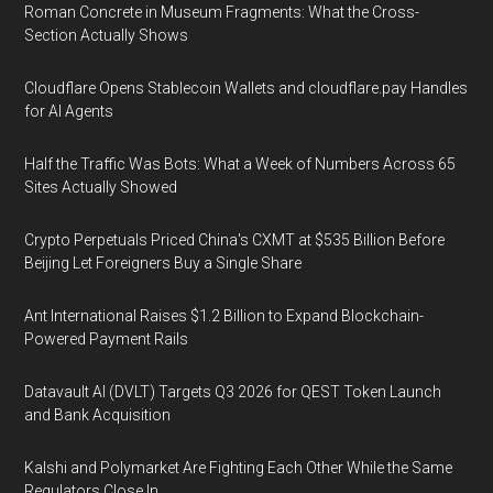
Roman Concrete in Museum Fragments: What the Cross-
Section Actually Shows
Cloudflare Opens Stablecoin Wallets and cloudflare.pay Handles
for AI Agents
Half the Traffic Was Bots: What a Week of Numbers Across 65
Sites Actually Showed
Crypto Perpetuals Priced China's CXMT at $535 Billion Before
Beijing Let Foreigners Buy a Single Share
Ant International Raises $1.2 Billion to Expand Blockchain-
Powered Payment Rails
Datavault AI (DVLT) Targets Q3 2026 for QEST Token Launch
and Bank Acquisition
Kalshi and Polymarket Are Fighting Each Other While the Same
Regulators Close In