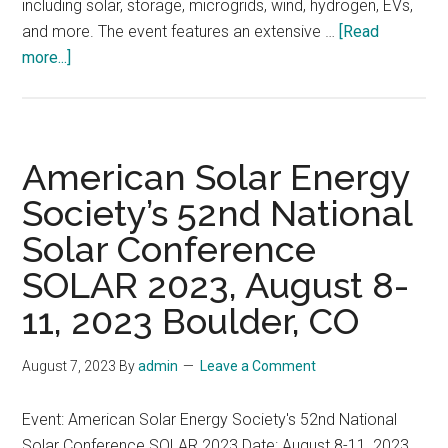
including solar, storage, microgrids, wind, hydrogen, EVs,
and more. The event features an extensive …
[Read
about
more...]
The
next
RE+
clean
American Solar Energy
energy
Society’s 52nd National
event
Solar Conference
will
be
SOLAR 2023, August 8-
held
11, 2023 Boulder, CO
in
Las
August 7, 2023
By
admin
Leave a Comment
Vegas
from
Event: American Solar Energy Society's 52nd National
September
Solar Conference SOLAR 2023 Date: August 8-11, 2023
11-