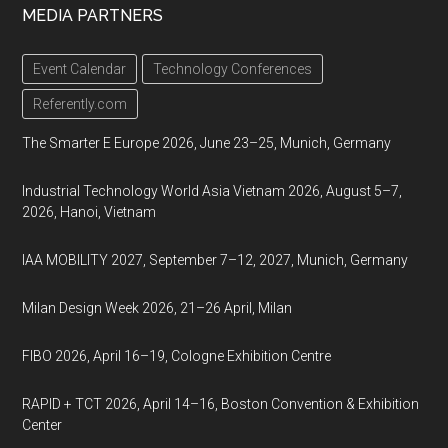
MEDIA PARTNERS
Event Calendar
Technology Conferences
Referently.com
The Smarter E Europe 2026, June 23–25, Munich, Germany
Industrial Technology World Asia Vietnam 2026, August 5–7,
2026, Hanoi, Vietnam
IAA MOBILITY 2027, September 7–12, 2027, Munich, Germany
Milan Design Week 2026, 21–26 April, Milan
FIBO 2026, April 16–19, Cologne Exhibition Centre
RAPID + TCT 2026, April 14–16, Boston Convention & Exhibition
Center