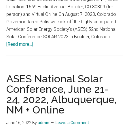
Location: 1669 Euclid Avenue, Boulder, CO 80309 (In-
14,
person) and Virtual Online On August 7, 2023, Colorado
2023
Governor Jared Polis will kick off the highly anticipated
American Solar Energy Society's (ASES) 52nd National
Solar Conference SOLAR 2023 in Boulder, Colorado. …
about
[Read more...]
American
Solar
Energy
Society’s
ASES National Solar
52nd
Conference, June 21-
National
24, 2022, Albuquerque,
Solar
Conference
NM + Online
SOLAR
2023,
June 16, 2022
By
admin
Leave a Comment
August