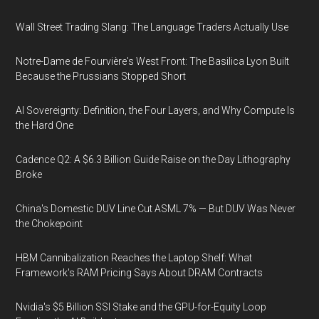
Wall Street Trading Slang: The Language Traders Actually Use
Notre-Dame de Fourvière's West Front: The Basilica Lyon Built
Because the Prussians Stopped Short
AI Sovereignty: Definition, the Four Layers, and Why Compute Is
the Hard One
Cadence Q2: A $6.3 Billion Guide Raise on the Day Lithography
Broke
China's Domestic DUV Line Cut ASML 7% — But DUV Was Never
the Chokepoint
HBM Cannibalization Reaches the Laptop Shelf: What
Framework's RAM Pricing Says About DRAM Contracts
Nvidia's $5 Billion SSI Stake and the GPU-for-Equity Loop