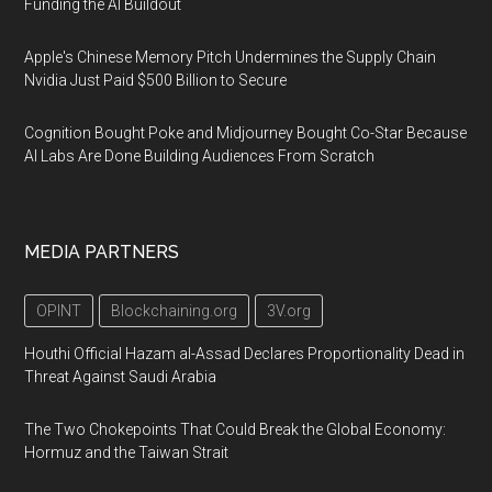
Funding the AI Buildout
Apple's Chinese Memory Pitch Undermines the Supply Chain
Nvidia Just Paid $500 Billion to Secure
Cognition Bought Poke and Midjourney Bought Co-Star Because
AI Labs Are Done Building Audiences From Scratch
MEDIA PARTNERS
OPINT
Blockchaining.org
3V.org
Houthi Official Hazam al-Assad Declares Proportionality Dead in
Threat Against Saudi Arabia
The Two Chokepoints That Could Break the Global Economy:
Hormuz and the Taiwan Strait