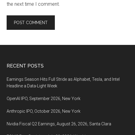
the next time I comment.
Footer
RECENT POSTS
Earnings Season Hits Full Stride as Alphabet, Tesla, and Intel
Headline a Data-Light Week
OpenAI IPO, September 2026, New York
Anthropic IPO, October 2026, New York
Nvidia Fiscal Q2 Earnings, August 26, 2026, Santa Clara