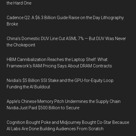
the Hard One
Cadence Q2: A $6.3 Billion Guide Raise on the Day Lithography
Broke
China's Domestic DUV Line Cut ASML 7% — But DUV Was Never
the Chokepoint
HBM Cannibalization Reaches the Laptop Shelf: What
Framework's RAM Pricing Says About DRAM Contracts
Nvidia's $5 Billion SSI Stake and the GPU-for-Equity Loop
Funding the AI Buildout
Apple's Chinese Memory Pitch Undermines the Supply Chain
Nvidia Just Paid $500 Billion to Secure
Cognition Bought Poke and Midjourney Bought Co-Star Because
AI Labs Are Done Building Audiences From Scratch