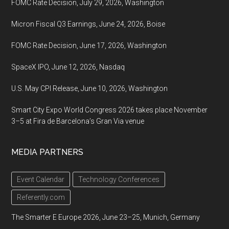
FOMC Rate Decision, July 29, 2026, Washington
Micron Fiscal Q3 Earnings, June 24, 2026, Boise
FOMC Rate Decision, June 17, 2026, Washington
SpaceX IPO, June 12, 2026, Nasdaq
U.S. May CPI Release, June 10, 2026, Washington
Smart City Expo World Congress 2026 takes place November
3–5 at Fira de Barcelona’s Gran Via venue
MEDIA PARTNERS
Event Calendar
Technology Conferences
Referently.com
The Smarter E Europe 2026, June 23–25, Munich, Germany