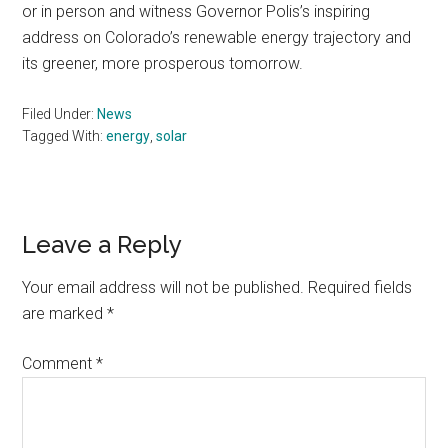
or in person and witness Governor Polis’s inspiring
address on Colorado’s renewable energy trajectory and
its greener, more prosperous tomorrow.
Filed Under:
News
Tagged With:
energy
,
solar
Reader
Leave a Reply
Interactions
Your email address will not be published.
Required fields
are marked
*
Comment
*