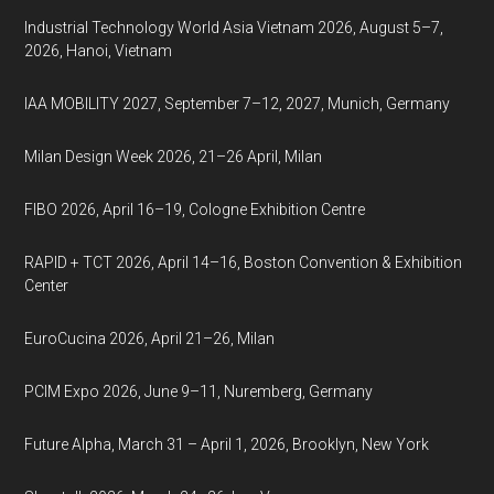
Industrial Technology World Asia Vietnam 2026, August 5–7,
2026, Hanoi, Vietnam
IAA MOBILITY 2027, September 7–12, 2027, Munich, Germany
Milan Design Week 2026, 21–26 April, Milan
FIBO 2026, April 16–19, Cologne Exhibition Centre
RAPID + TCT 2026, April 14–16, Boston Convention & Exhibition
Center
EuroCucina 2026, April 21–26, Milan
PCIM Expo 2026, June 9–11, Nuremberg, Germany
Future Alpha, March 31 – April 1, 2026, Brooklyn, New York