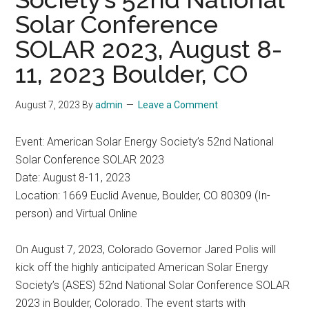
Solar Conference
SOLAR 2023, August 8-
11, 2023 Boulder, CO
August 7, 2023
By
admin
Leave a Comment
Event: American Solar Energy Society’s 52nd National
Solar Conference SOLAR 2023
Date: August 8-11, 2023
Location: 1669 Euclid Avenue, Boulder, CO 80309 (In-
person) and Virtual Online
On August 7, 2023, Colorado Governor Jared Polis will
kick off the highly anticipated American Solar Energy
Society’s (ASES) 52nd National Solar Conference SOLAR
2023 in Boulder, Colorado. The event starts with