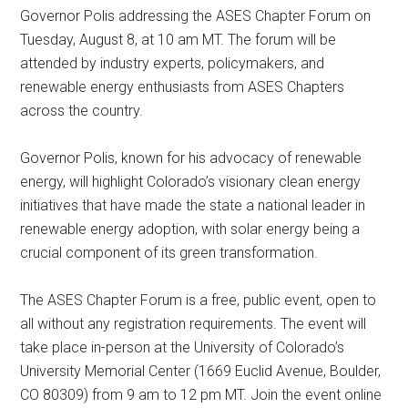
Governor Polis addressing the ASES Chapter Forum on
Tuesday, August 8, at 10 am MT. The forum will be
attended by industry experts, policymakers, and
renewable energy enthusiasts from ASES Chapters
across the country.
Governor Polis, known for his advocacy of renewable
energy, will highlight Colorado’s visionary clean energy
initiatives that have made the state a national leader in
renewable energy adoption, with solar energy being a
crucial component of its green transformation.
The ASES Chapter Forum is a free, public event, open to
all without any registration requirements. The event will
take place in-person at the University of Colorado’s
University Memorial Center (1669 Euclid Avenue, Boulder,
CO 80309) from 9 am to 12 pm MT. Join the event online