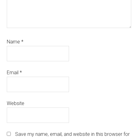
Name
*
Email
*
Website
Save my name, email, and website in this browser for