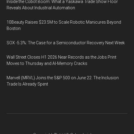
Inside the Cobot Boom: What a Yaskawa Trade Show Floor
Reveals About Industrial Automation
10Beauty Raises $23.5M to Scale Robotic Manicures Beyond
Boston
SOX -5.3%: The Case for a Semiconductor Recovery Next Week
Wall Street Closes H1 2026 Near Records as the Jobs Print
Moves to Thursday and AI-Memory Cracks
Marvell (MRVL) Joins the S&P 500 on June 22. The Inclusion
Trade Is Already Spent