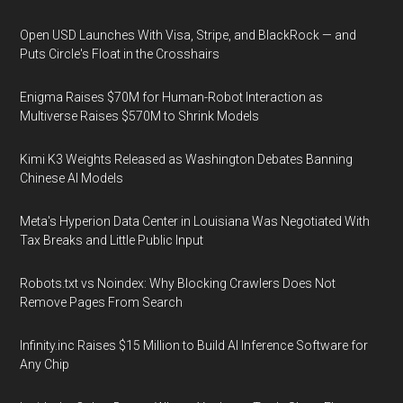
Open USD Launches With Visa, Stripe, and BlackRock — and
Puts Circle's Float in the Crosshairs
Enigma Raises $70M for Human-Robot Interaction as
Multiverse Raises $570M to Shrink Models
Kimi K3 Weights Released as Washington Debates Banning
Chinese AI Models
Meta's Hyperion Data Center in Louisiana Was Negotiated With
Tax Breaks and Little Public Input
Robots.txt vs Noindex: Why Blocking Crawlers Does Not
Remove Pages From Search
Infinity.inc Raises $15 Million to Build AI Inference Software for
Any Chip