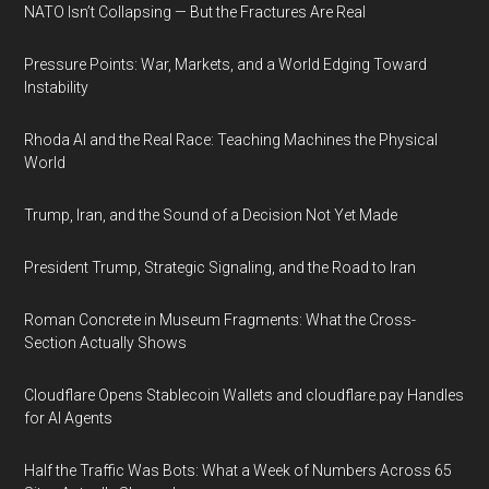
NATO Isn’t Collapsing — But the Fractures Are Real
Pressure Points: War, Markets, and a World Edging Toward
Instability
Rhoda AI and the Real Race: Teaching Machines the Physical
World
Trump, Iran, and the Sound of a Decision Not Yet Made
President Trump, Strategic Signaling, and the Road to Iran
Roman Concrete in Museum Fragments: What the Cross-
Section Actually Shows
Cloudflare Opens Stablecoin Wallets and cloudflare.pay Handles
for AI Agents
Half the Traffic Was Bots: What a Week of Numbers Across 65