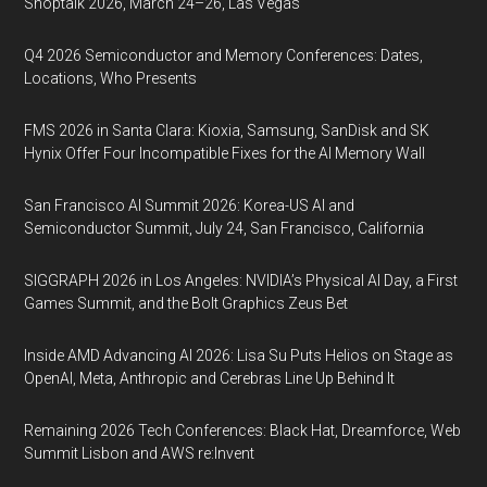
Shoptalk 2026, March 24–26, Las Vegas
Q4 2026 Semiconductor and Memory Conferences: Dates,
Locations, Who Presents
FMS 2026 in Santa Clara: Kioxia, Samsung, SanDisk and SK
Hynix Offer Four Incompatible Fixes for the AI Memory Wall
San Francisco AI Summit 2026: Korea-US AI and
Semiconductor Summit, July 24, San Francisco, California
SIGGRAPH 2026 in Los Angeles: NVIDIA’s Physical AI Day, a First
Games Summit, and the Bolt Graphics Zeus Bet
Inside AMD Advancing AI 2026: Lisa Su Puts Helios on Stage as
OpenAI, Meta, Anthropic and Cerebras Line Up Behind It
Remaining 2026 Tech Conferences: Black Hat, Dreamforce, Web
Summit Lisbon and AWS re:Invent