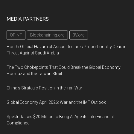
MEDIA PARTNERS
OPINT
Blockchaining.org
3V.org
Houthi Official Hazam al-Assad Declares Proportionality Dead in
Threat Against Saudi Arabia
The Two Chokepoints That Could Break the Global Economy:
Hormuz and the Taiwan Strait
China’s Strategic Position in the Iran War
Global Economy April 2026: War and the IMF Outlook
Spektr Raises $20 Million to Bring AI Agents Into Financial
Compliance