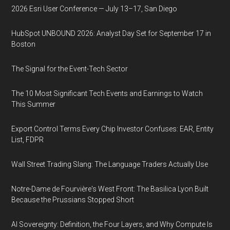
2026 Esri User Conference — July 13–17, San Diego
HubSpot UNBOUND 2026: Analyst Day Set for September 17 in
Boston
The Signal for the Event-Tech Sector
The 10 Most Significant Tech Events and Earnings to Watch
This Summer
Export Control Terms Every Chip Investor Confuses: EAR, Entity
List, FDPR
Wall Street Trading Slang: The Language Traders Actually Use
Notre-Dame de Fourvière's West Front: The Basilica Lyon Built
Because the Prussians Stopped Short
AI Sovereignty: Definition, the Four Layers, and Why Compute Is