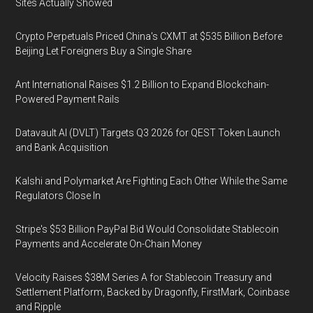
Sites Actually Showed
Crypto Perpetuals Priced China's CXMT at $535 Billion Before
Beijing Let Foreigners Buy a Single Share
Ant International Raises $1.2 Billion to Expand Blockchain-
Powered Payment Rails
Datavault AI (DVLT) Targets Q3 2026 for QEST Token Launch
and Bank Acquisition
Kalshi and Polymarket Are Fighting Each Other While the Same
Regulators Close In
Stripe's $53 Billion PayPal Bid Would Consolidate Stablecoin
Payments and Accelerate On-Chain Money
Velocity Raises $38M Series A for Stablecoin Treasury and
Settlement Platform, Backed by Dragonfly, FirstMark, Coinbase
and Ripple