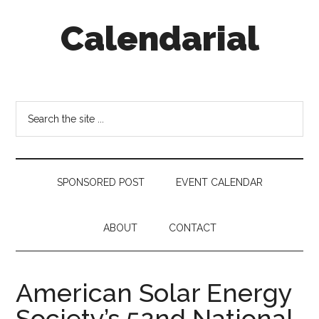
Skip
Skip
Skip
Calendarial
to
to
to
main
secondary
footer
content
menu
Event
Marketing
Search
the
site
...
SPONSORED POST
EVENT CALENDAR
ABOUT
CONTACT
American Solar Energy
Society’s 52nd National