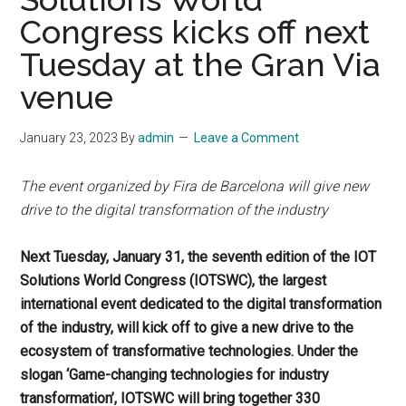
Congress kicks off next
Tuesday at the Gran Via
venue
January 23, 2023
By
admin
Leave a Comment
The event organized by Fira de Barcelona will give new
drive to the digital transformation of the industry
Next Tuesday, January 31, the seventh edition of the IOT
Solutions World Congress (IOTSWC), the largest
international event dedicated to the digital transformation
of the industry, will kick off to give a new drive to the
ecosystem of transformative technologies. Under the
slogan ‘Game-changing technologies for industry
transformation’, IOTSWC will bring together 330