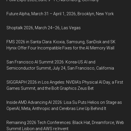
Future Alpha, March 31 – April 1, 2026, Brooklyn, New York
Shoptalk 2026, March 24–26, Las Vegas
FMS 2026 in Santa Clara: Kioxia, Samsung, SanDisk and SK
Hynix Offer Four Incompatible Fixes for the AI Memory Wall
San Francisco AI Summit 2026: Korea-US AI and
Semiconductor Summit, July 24, San Francisco, California
SIGGRAPH 2026 in Los Angeles: NVIDIA’s Physical AI Day, a First
Games Summit, and the Bolt Graphics Zeus Bet
Inside AMD Advancing AI 2026: Lisa Su Puts Helios on Stage as
OpenAI, Meta, Anthropic and Cerebras Line Up Behind It
Remaining 2026 Tech Conferences: Black Hat, Dreamforce, Web
Summit Lisbon and AWS re:Invent