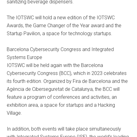
sanitizing beverage dispensers.
The IOTSWC will hold a new edition of the IOTSWC
Awards, the Game Changer of the Year award and the
Startup Pavilion, a space for technology startups.
Barcelona Cybersecurity Congress and Integrated
Systems Europe
IOTSWC will be held again with the Barcelona
Cybersecurity Congress (BCC), which in 2023 celebrates
its fourth edition. Organized by Fira de Barcelona and the
Agència de Ciberseguretat de Catalunya, the BCC will
feature a program of conferences and activities, an
exhibition area, a space for startups and a Hacking
Village.
In addition, both events will take place simultaneously
with Integrated Systems Europe (ISE), the world’s leading