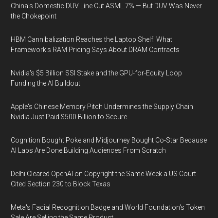
China's Domestic DUV Line Cut ASML 7% — But DUV Was Never
the Chokepoint
HBM Cannibalization Reaches the Laptop Shelf: What
Framework's RAM Pricing Says About DRAM Contracts
Nvidia's $5 Billion SSI Stake and the GPU-for-Equity Loop
Funding the AI Buildout
Apple's Chinese Memory Pitch Undermines the Supply Chain
Nvidia Just Paid $500 Billion to Secure
Cognition Bought Poke and Midjourney Bought Co-Star Because
AI Labs Are Done Building Audiences From Scratch
Delhi Cleared OpenAI on Copyright the Same Week a US Court
Cited Section 230 to Block Texas
Meta's Facial Recognition Badge and World Foundation's Token
Sale Are Selling the Same Product