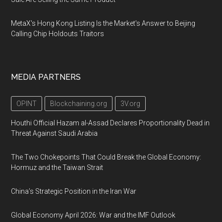
MetaX's Hong Kong Listing Is the Market's Answer to Beijing
Calling Chip Holdouts Traitors
MEDIA PARTNERS
OPINT
Blockchaining.org
3V.org
Houthi Official Hazam al-Assad Declares Proportionality Dead in
Threat Against Saudi Arabia
The Two Chokepoints That Could Break the Global Economy:
Hormuz and the Taiwan Strait
China’s Strategic Position in the Iran War
Global Economy April 2026: War and the IMF Outlook