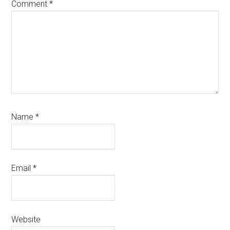
Comment
*
Name
*
Email
*
Website