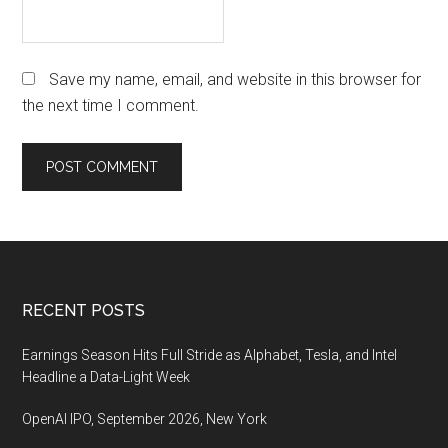
Save my name, email, and website in this browser for
the next time I comment.
Footer
RECENT POSTS
Earnings Season Hits Full Stride as Alphabet, Tesla, and Intel
Headline a Data-Light Week
OpenAI IPO, September 2026, New York