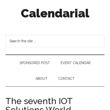
Skip
Skip
Skip
Calendarial
to
to
to
main
secondary
footer
content
menu
Event
Marketing
Search
the
site
...
SPONSORED POST
EVENT CALENDAR
ABOUT
CONTACT
The seventh IOT
Solutions World