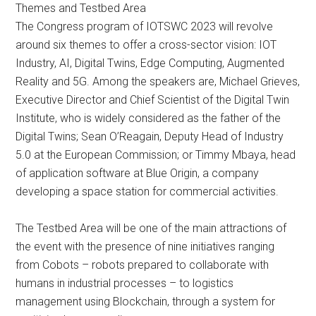
Themes and Testbed Area
The Congress program of IOTSWC 2023 will revolve
around six themes to offer a cross-sector vision: IOT
Industry, AI, Digital Twins, Edge Computing, Augmented
Reality and 5G. Among the speakers are, Michael Grieves,
Executive Director and Chief Scientist of the Digital Twin
Institute, who is widely considered as the father of the
Digital Twins; Sean O’Reagain, Deputy Head of Industry
5.0 at the European Commission; or Timmy Mbaya, head
of application software at Blue Origin, a company
developing a space station for commercial activities.
The Testbed Area will be one of the main attractions of
the event with the presence of nine initiatives ranging
from Cobots – robots prepared to collaborate with
humans in industrial processes – to logistics
management using Blockchain, through a system for