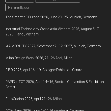
Referently.com
The Smarter E Europe 2026, June 23–25, Munich, Germany
Industrial Technology World Asia Vietnam 2026, August 5–7,
2026, Hanoi, Vietnam
IAA MOBILITY 2027, September 7–12, 2027, Munich, Germany
Milan Design Week 2026, 21–26 April, Milan
FIBO 2026, April 16–19, Cologne Exhibition Centre
RAPID + TCT 2026, April 14–16, Boston Convention & Exhibition
Center
EuroCucina 2026, April 21–26, Milan
PCIM Expo 2026, June 9–11, Nuremberg, Germany