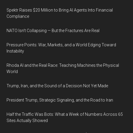
Spektr Raises $20 Million to Bring AI Agents Into Financial
Compliance
NATO Isn’t Collapsing — But the Fractures Are Real
Pressure Points: War, Markets, and a World Edging Toward
Instability
Rhoda AI and the Real Race: Teaching Machines the Physical
World
Trump, Iran, and the Sound of a Decision Not Yet Made
President Trump, Strategic Signaling, and the Road to Iran
Half the Traffic Was Bots: What a Week of Numbers Across 65
Sites Actually Showed