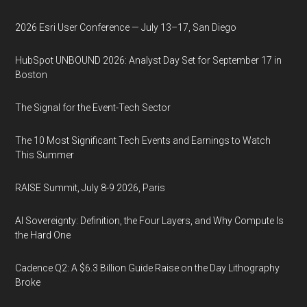
2026 Esri User Conference — July 13–17, San Diego
HubSpot UNBOUND 2026: Analyst Day Set for September 17 in
Boston
The Signal for the Event-Tech Sector
The 10 Most Significant Tech Events and Earnings to Watch
This Summer
RAISE Summit, July 8-9 2026, Paris
AI Sovereignty: Definition, the Four Layers, and Why Compute Is
the Hard One
Cadence Q2: A $6.3 Billion Guide Raise on the Day Lithography
Broke