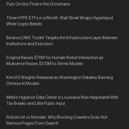
Puts Circle's Float in the Crosshairs
Three HYPE ETFs in a Month: Wall Street Wraps Hyperliquid
While Crypto Bleeds
Binance OMS Toolkit Targets the Infrastructure Layer Between
Institutions and Execution
Enigma Raises $70M for Human-Robot Interaction as
Multiverse Raises $570M to Shrink Models
Kimi K3 Weights Released as Washington Debates Banning
Chinese AI Models
Meta's Hyperion Data Center in Louisiana Was Negotiated With
Tax Breaks and Little Public Input
Robots.txt vs Noindex: Why Blocking Crawlers Does Not
Remove Pages From Search