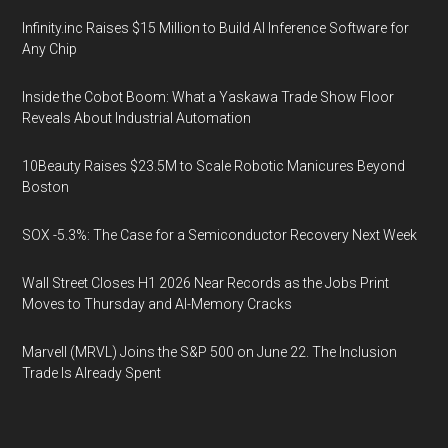
Infinity.inc Raises $15 Million to Build AI Inference Software for
Any Chip
Inside the Cobot Boom: What a Yaskawa Trade Show Floor
Reveals About Industrial Automation
10Beauty Raises $23.5M to Scale Robotic Manicures Beyond
Boston
SOX -5.3%: The Case for a Semiconductor Recovery Next Week
Wall Street Closes H1 2026 Near Records as the Jobs Print
Moves to Thursday and AI-Memory Cracks
Marvell (MRVL) Joins the S&P 500 on June 22. The Inclusion
Trade Is Already Spent