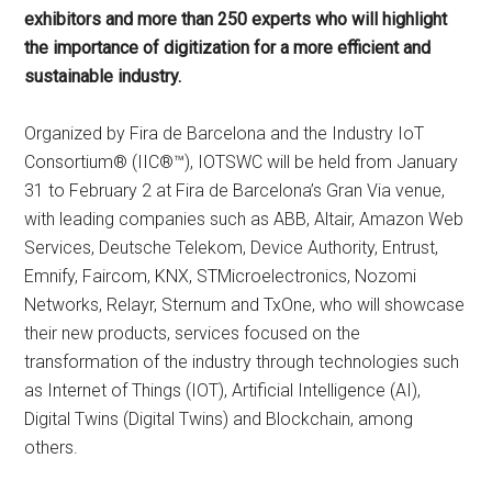
exhibitors and more than 250 experts who will highlight
the importance of digitization for a more efficient and
sustainable industry.
Organized by Fira de Barcelona and the Industry IoT
Consortium® (IIC®™), IOTSWC will be held from January
31 to February 2 at Fira de Barcelona’s Gran Via venue,
with leading companies such as ABB, Altair, Amazon Web
Services, Deutsche Telekom, Device Authority, Entrust,
Emnify, Faircom, KNX, STMicroelectronics, Nozomi
Networks, Relayr, Sternum and TxOne, who will showcase
their new products, services focused on the
transformation of the industry through technologies such
as Internet of Things (IOT), Artificial Intelligence (AI),
Digital Twins (Digital Twins) and Blockchain, among
others.