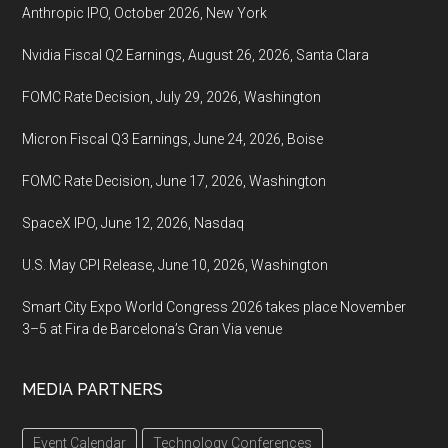
Anthropic IPO, October 2026, New York
Nvidia Fiscal Q2 Earnings, August 26, 2026, Santa Clara
FOMC Rate Decision, July 29, 2026, Washington
Micron Fiscal Q3 Earnings, June 24, 2026, Boise
FOMC Rate Decision, June 17, 2026, Washington
SpaceX IPO, June 12, 2026, Nasdaq
U.S. May CPI Release, June 10, 2026, Washington
Smart City Expo World Congress 2026 takes place November
3–5 at Fira de Barcelona’s Gran Via venue
MEDIA PARTNERS
Event Calendar
Technology Conferences