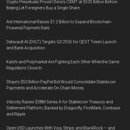
Crypto Perpetuals Priced China's CXMT at $535 Billion Before
Beijing Let Foreigners Buy a Single Share
Ant International Raises $1.2 Billion to Expand Blockchain-
Powered Payment Rails
Datavault AI (DVLT) Targets Q3 2026 for QEST Token Launch
and Bank Acquisition
Kalshi and Polymarket Are Fighting Each Other While the Same
Regulators Close In
Stripe's $53 Billion PayPal Bid Would Consolidate Stablecoin
Payments and Accelerate On-Chain Money
Velocity Raises $38M Series A for Stablecoin Treasury and
Settlement Platform, Backed by Dragonfly, FirstMark, Coinbase
and Ripple
Open USD Launches With Visa, Stripe, and BlackRock — and