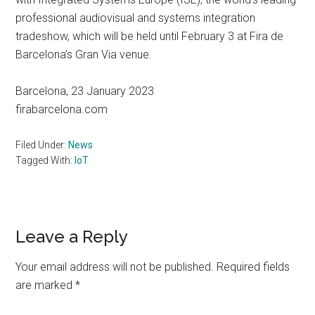
professional audiovisual and systems integration
tradeshow, which will be held until February 3 at Fira de
Barcelona’s Gran Via venue.
Barcelona, 23 January 2023
firabarcelona.com
Filed Under:
News
Tagged With:
IoT
Reader
Leave a Reply
Interactions
Your email address will not be published.
Required fields
are marked
*