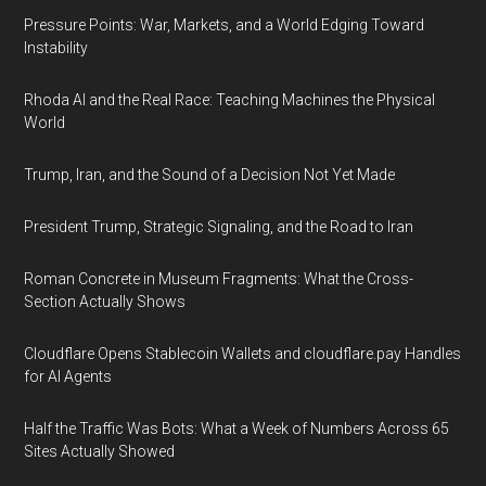
Pressure Points: War, Markets, and a World Edging Toward
Instability
Rhoda AI and the Real Race: Teaching Machines the Physical
World
Trump, Iran, and the Sound of a Decision Not Yet Made
President Trump, Strategic Signaling, and the Road to Iran
Roman Concrete in Museum Fragments: What the Cross-
Section Actually Shows
Cloudflare Opens Stablecoin Wallets and cloudflare.pay Handles
for AI Agents
Half the Traffic Was Bots: What a Week of Numbers Across 65
Sites Actually Showed