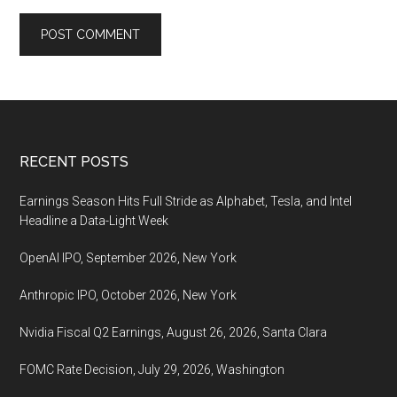
Footer
RECENT POSTS
Earnings Season Hits Full Stride as Alphabet, Tesla, and Intel
Headline a Data-Light Week
OpenAI IPO, September 2026, New York
Anthropic IPO, October 2026, New York
Nvidia Fiscal Q2 Earnings, August 26, 2026, Santa Clara
FOMC Rate Decision, July 29, 2026, Washington