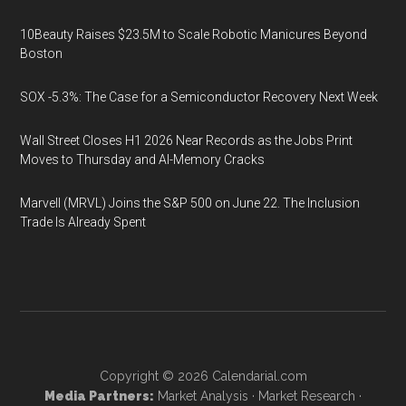
10Beauty Raises $23.5M to Scale Robotic Manicures Beyond
Boston
SOX -5.3%: The Case for a Semiconductor Recovery Next Week
Wall Street Closes H1 2026 Near Records as the Jobs Print
Moves to Thursday and AI-Memory Cracks
Marvell (MRVL) Joins the S&P 500 on June 22. The Inclusion
Trade Is Already Spent
Copyright © 2026
Calendarial.com
Media Partners:
Market Analysis
·
Market Research
·