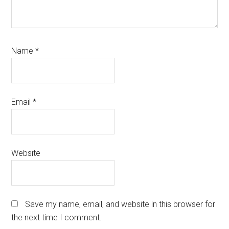
Name
*
Email
*
Website
Save my name, email, and website in this browser for
the next time I comment.