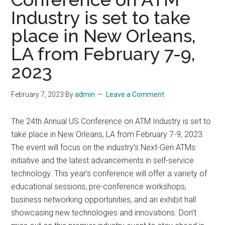
Industry is set to take
place in New Orleans,
LA from February 7-9,
2023
February 7, 2023
By
admin
Leave a Comment
The 24th Annual US Conference on ATM Industry is set to
take place in New Orleans, LA from February 7-9, 2023.
The event will focus on the industry’s Next-Gen ATMs
initiative and the latest advancements in self-service
technology. This year’s conference will offer a variety of
educational sessions, pre-conference workshops,
business networking opportunities, and an exhibit hall
showcasing new technologies and innovations. Don’t