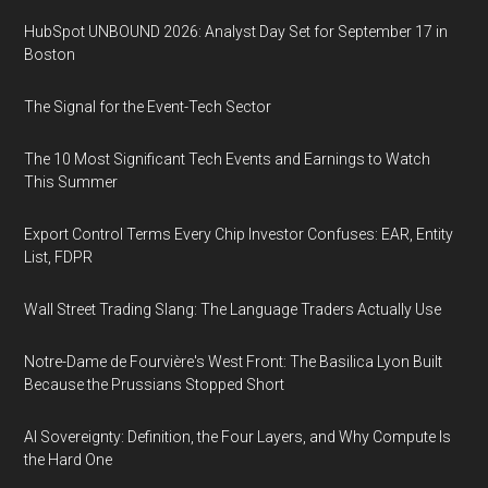
HubSpot UNBOUND 2026: Analyst Day Set for September 17 in
Boston
The Signal for the Event-Tech Sector
The 10 Most Significant Tech Events and Earnings to Watch
This Summer
Export Control Terms Every Chip Investor Confuses: EAR, Entity
List, FDPR
Wall Street Trading Slang: The Language Traders Actually Use
Notre-Dame de Fourvière's West Front: The Basilica Lyon Built
Because the Prussians Stopped Short
AI Sovereignty: Definition, the Four Layers, and Why Compute Is
the Hard One