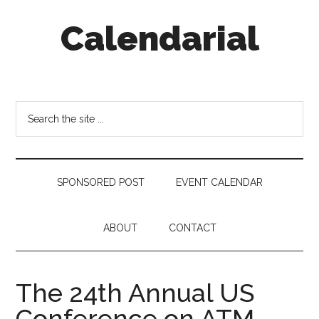
Skip
Skip
Skip
Calendarial
to
to
to
main
secondary
footer
content
menu
Event
Marketing
Search
the
site
...
SPONSORED POST
EVENT CALENDAR
ABOUT
CONTACT
The 24th Annual US
Conference on ATM