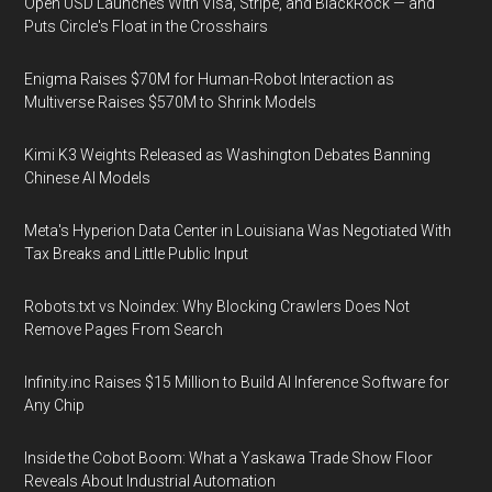
Open USD Launches With Visa, Stripe, and BlackRock — and
Puts Circle's Float in the Crosshairs
Enigma Raises $70M for Human-Robot Interaction as
Multiverse Raises $570M to Shrink Models
Kimi K3 Weights Released as Washington Debates Banning
Chinese AI Models
Meta's Hyperion Data Center in Louisiana Was Negotiated With
Tax Breaks and Little Public Input
Robots.txt vs Noindex: Why Blocking Crawlers Does Not
Remove Pages From Search
Infinity.inc Raises $15 Million to Build AI Inference Software for
Any Chip
Inside the Cobot Boom: What a Yaskawa Trade Show Floor
Reveals About Industrial Automation