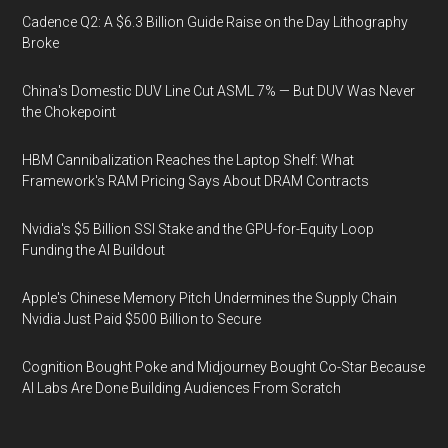
Cadence Q2: A $6.3 Billion Guide Raise on the Day Lithography
Broke
China's Domestic DUV Line Cut ASML 7% — But DUV Was Never
the Chokepoint
HBM Cannibalization Reaches the Laptop Shelf: What
Framework's RAM Pricing Says About DRAM Contracts
Nvidia's $5 Billion SSI Stake and the GPU-for-Equity Loop
Funding the AI Buildout
Apple's Chinese Memory Pitch Undermines the Supply Chain
Nvidia Just Paid $500 Billion to Secure
Cognition Bought Poke and Midjourney Bought Co-Star Because
AI Labs Are Done Building Audiences From Scratch