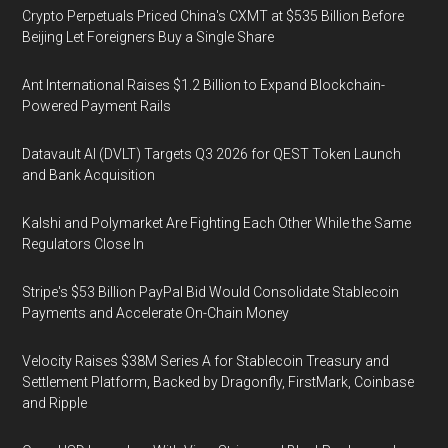
Crypto Perpetuals Priced China's CXMT at $535 Billion Before
Beijing Let Foreigners Buy a Single Share
Ant International Raises $1.2 Billion to Expand Blockchain-
Powered Payment Rails
Datavault AI (DVLT) Targets Q3 2026 for QEST Token Launch
and Bank Acquisition
Kalshi and Polymarket Are Fighting Each Other While the Same
Regulators Close In
Stripe's $53 Billion PayPal Bid Would Consolidate Stablecoin
Payments and Accelerate On-Chain Money
Velocity Raises $38M Series A for Stablecoin Treasury and
Settlement Platform, Backed by Dragonfly, FirstMark, Coinbase
and Ripple