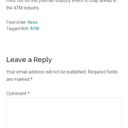
miss out on this premier industry event to stay ahead in
the ATM industry.
Filed Under:
News
Tagged With:
ATM
Reader
Leave a Reply
Interactions
Your email address will not be published.
Required fields
are marked
*
Comment
*