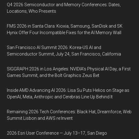
Q4 2026 Semiconductor and Memory Conferences: Dates,
Locations, Who Presents
FMS 2026 in Santa Clara: Kioxia, Samsung, SanDisk and SK
Hynix Offer Four Incompatible Fixes for the AI Memory Wall
San Francisco AI Summit 2026: Korea-US AI and
Semiconductor Summit, July 24, San Francisco, California
SIGGRAPH 2026 in Los Angeles: NVIDIA’s Physical AI Day, a First
Games Summit, and the Bolt Graphics Zeus Bet
Inside AMD Advancing AI 2026: Lisa Su Puts Helios on Stage as
OpenAI, Meta, Anthropic and Cerebras Line Up Behind It
Remaining 2026 Tech Conferences: Black Hat, Dreamforce, Web
Summit Lisbon and AWS re:Invent
2026 Esri User Conference — July 13–17, San Diego