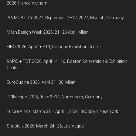
2026, Hanoi, Vietnam
IAA MOBILITY 2027, September 7–12, 2027, Munich, Germany
Milan Design Week 2026, 21–26 April, Milan
FIBO 2026, April 16–19, Cologne Exhibition Centre
RAPID + TCT 2026, April 14–16, Boston Convention & Exhibition
Center
EuroCucina 2026, April 21–26, Milan
PCIM Expo 2026, June 9–11, Nuremberg, Germany
Future Alpha, March 31 – April 1, 2026, Brooklyn, New York
Shoptalk 2026, March 24–26, Las Vegas