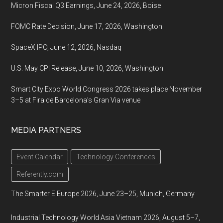
Micron Fiscal Q3 Earnings, June 24, 2026, Boise
FOMC Rate Decision, June 17, 2026, Washington
SpaceX IPO, June 12, 2026, Nasdaq
U.S. May CPI Release, June 10, 2026, Washington
Smart City Expo World Congress 2026 takes place November
3–5 at Fira de Barcelona’s Gran Via venue
MEDIA PARTNERS
Event Calendar
Technology Conferences
Referently.com
The Smarter E Europe 2026, June 23–25, Munich, Germany
Industrial Technology World Asia Vietnam 2026, August 5–7,