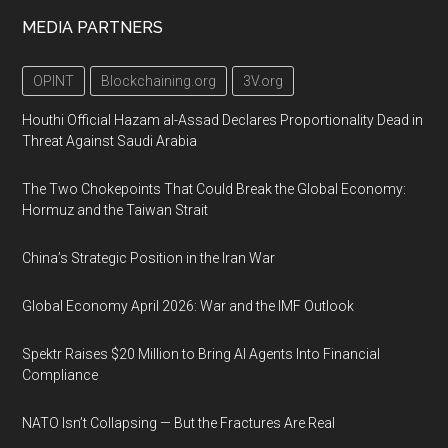
MEDIA PARTNERS
OPINT
Blockchaining.org
3V.org
Houthi Official Hazam al-Assad Declares Proportionality Dead in
Threat Against Saudi Arabia
The Two Chokepoints That Could Break the Global Economy:
Hormuz and the Taiwan Strait
China’s Strategic Position in the Iran War
Global Economy April 2026: War and the IMF Outlook
Spektr Raises $20 Million to Bring AI Agents Into Financial
Compliance
NATO Isn’t Collapsing — But the Fractures Are Real