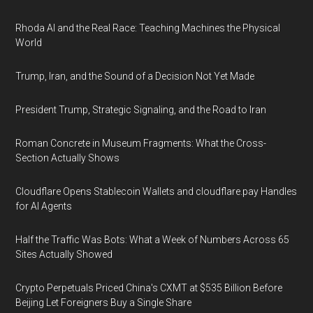
Rhoda AI and the Real Race: Teaching Machines the Physical
World
Trump, Iran, and the Sound of a Decision Not Yet Made
President Trump, Strategic Signaling, and the Road to Iran
Roman Concrete in Museum Fragments: What the Cross-
Section Actually Shows
Cloudflare Opens Stablecoin Wallets and cloudflare.pay Handles
for AI Agents
Half the Traffic Was Bots: What a Week of Numbers Across 65
Sites Actually Showed
Crypto Perpetuals Priced China's CXMT at $535 Billion Before
Beijing Let Foreigners Buy a Single Share