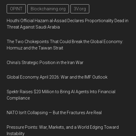
OPINT
Blockchaining.org
3V.org
Houthi Official Hazam al-Assad Declares Proportionality Dead in
Threat Against Saudi Arabia
The Two Chokepoints That Could Break the Global Economy:
Hormuz and the Taiwan Strait
China’s Strategic Position in the Iran War
Global Economy April 2026: War and the IMF Outlook
Spektr Raises $20 Million to Bring AI Agents Into Financial
Compliance
NATO Isn’t Collapsing — But the Fractures Are Real
Pressure Points: War, Markets, and a World Edging Toward
Instability