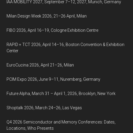
IAA MOBILITY 2027, September 7–12, 2027, Munich, Germany
Milan Design Week 2026, 21–26 April, Milan
FIBO 2026, April 16–19, Cologne Exhibition Centre
RAPID + TCT 2026, April 14–16, Boston Convention & Exhibition
Center
EuroCucina 2026, April 21–26, Milan
PCIM Expo 2026, June 9–11, Nuremberg, Germany
Future Alpha, March 31 – April 1, 2026, Brooklyn, New York
Shoptalk 2026, March 24–26, Las Vegas
Q4 2026 Semiconductor and Memory Conferences: Dates,
Locations, Who Presents