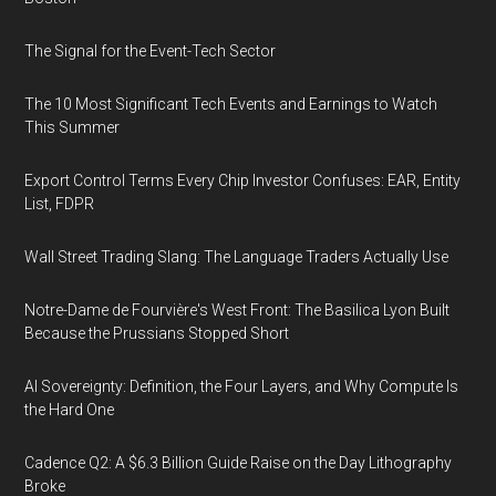
The Signal for the Event-Tech Sector
The 10 Most Significant Tech Events and Earnings to Watch
This Summer
Export Control Terms Every Chip Investor Confuses: EAR, Entity
List, FDPR
Wall Street Trading Slang: The Language Traders Actually Use
Notre-Dame de Fourvière's West Front: The Basilica Lyon Built
Because the Prussians Stopped Short
AI Sovereignty: Definition, the Four Layers, and Why Compute Is
the Hard One
Cadence Q2: A $6.3 Billion Guide Raise on the Day Lithography
Broke