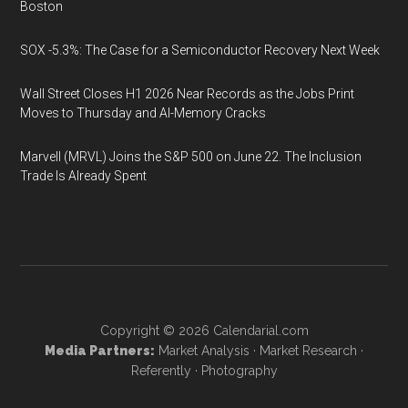
Boston
SOX -5.3%: The Case for a Semiconductor Recovery Next Week
Wall Street Closes H1 2026 Near Records as the Jobs Print
Moves to Thursday and AI-Memory Cracks
Marvell (MRVL) Joins the S&P 500 on June 22. The Inclusion
Trade Is Already Spent
Copyright © 2026
Calendarial.com
Media Partners:
Market Analysis
·
Market Research
·
Referently
·
Photography