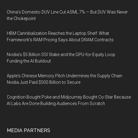
China's Domestic DUV Line Cut ASML 7% — But DUV Was Never
the Chokepoint
HBM Cannibalization Reaches the Laptop Shelf: What
Framework's RAM Pricing Says About DRAM Contracts
Nvidia's $5 Billion SSI Stake and the GPU-for-Equity Loop
Funding the AI Buildout
Apple's Chinese Memory Pitch Undermines the Supply Chain
Nvidia Just Paid $500 Billion to Secure
Cognition Bought Poke and Midjourney Bought Co-Star Because
AI Labs Are Done Building Audiences From Scratch
MEDIA PARTNERS