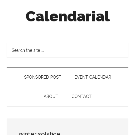
Skip
Skip
Skip
Calendarial
to
to
to
main
secondary
footer
content
menu
Event
Marketing
Search
the
site
...
SPONSORED POST
EVENT CALENDAR
ABOUT
CONTACT
winter solstice