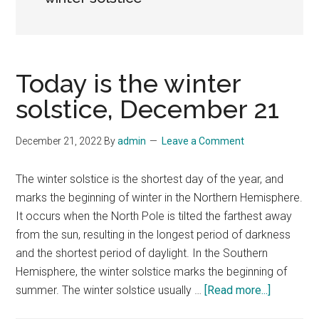
Today is the winter
solstice, December 21
December 21, 2022
By
admin
Leave a Comment
The winter solstice is the shortest day of the year, and
marks the beginning of winter in the Northern Hemisphere.
It occurs when the North Pole is tilted the farthest away
from the sun, resulting in the longest period of darkness
and the shortest period of daylight. In the Southern
Hemisphere, the winter solstice marks the beginning of
about
summer. The winter solstice usually …
[Read more...]
Today