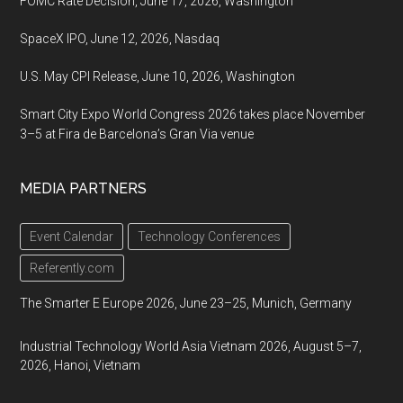
FOMC Rate Decision, June 17, 2026, Washington
SpaceX IPO, June 12, 2026, Nasdaq
U.S. May CPI Release, June 10, 2026, Washington
Smart City Expo World Congress 2026 takes place November
3–5 at Fira de Barcelona’s Gran Via venue
MEDIA PARTNERS
Event Calendar
Technology Conferences
Referently.com
The Smarter E Europe 2026, June 23–25, Munich, Germany
Industrial Technology World Asia Vietnam 2026, August 5–7,
2026, Hanoi, Vietnam