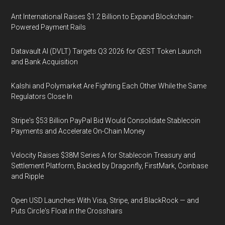
Ant International Raises $1.2 Billion to Expand Blockchain-
Powered Payment Rails
Datavault AI (DVLT) Targets Q3 2026 for QEST Token Launch
and Bank Acquisition
Kalshi and Polymarket Are Fighting Each Other While the Same
Regulators Close In
Stripe's $53 Billion PayPal Bid Would Consolidate Stablecoin
Payments and Accelerate On-Chain Money
Velocity Raises $38M Series A for Stablecoin Treasury and
Settlement Platform, Backed by Dragonfly, FirstMark, Coinbase
and Ripple
Open USD Launches With Visa, Stripe, and BlackRock — and
Puts Circle's Float in the Crosshairs