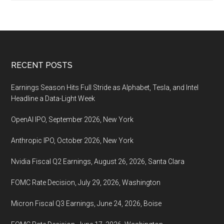
is
the
winter
solstice,
Decembe
Footer
RECENT POSTS
21
Earnings Season Hits Full Stride as Alphabet, Tesla, and Intel
Headline a Data-Light Week
OpenAI IPO, September 2026, New York
Anthropic IPO, October 2026, New York
Nvidia Fiscal Q2 Earnings, August 26, 2026, Santa Clara
FOMC Rate Decision, July 29, 2026, Washington
Micron Fiscal Q3 Earnings, June 24, 2026, Boise