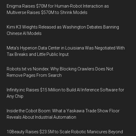
Enigma Raises $70M for Human-Robot Interaction as
Multiverse Raises $570M to Shrink Models
Kimi K3 Weights Released as Washington Debates Banning
Chinese AI Models
Meta's Hyperion Data Center in Louisiana Was Negotiated With
Tax Breaks and Little Public Input
Robots.txt vs Noindex: Why Blocking Crawlers Does Not
Remove Pages From Search
Infinity.inc Raises $15 Million to Build AI Inference Software for
Any Chip
Inside the Cobot Boom: What a Yaskawa Trade Show Floor
Reveals About Industrial Automation
10Beauty Raises $23.5M to Scale Robotic Manicures Beyond