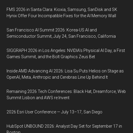
FMS 2026 in Santa Clara: Kioxia, Samsung, SanDisk and SK
Hynix Offer Four Incompatible Fixes for the AI Memory Wall
San Francisco AI Summit 2026: Korea-US AI and
Semiconductor Summit, July 24, San Francisco, California
SIGGRAPH 2026 in Los Angeles: NVIDIA’s Physical AI Day, a First
Games Summit, and the Bolt Graphics Zeus Bet
Inside AMD Advancing AI 2026: Lisa Su Puts Helios on Stage as
OpenAI, Meta, Anthropic and Cerebras Line Up Behind It
Remaining 2026 Tech Conferences: Black Hat, Dreamforce, Web
Summit Lisbon and AWS re:Invent
2026 Esri User Conference — July 13–17, San Diego
HubSpot UNBOUND 2026: Analyst Day Set for September 17 in
Boston