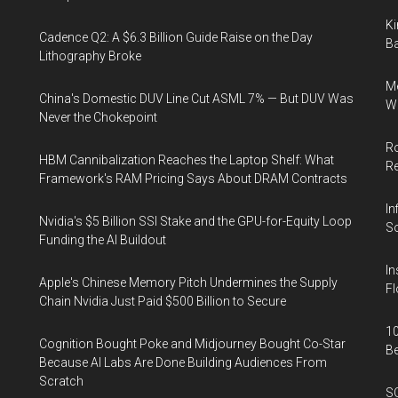
Ki
Cadence Q2: A $6.3 Billion Guide Raise on the Day
Ba
Lithography Broke
Me
China's Domestic DUV Line Cut ASML 7% — But DUV Was
Wi
Never the Chokepoint
Ro
HBM Cannibalization Reaches the Laptop Shelf: What
R
Framework's RAM Pricing Says About DRAM Contracts
In
Nvidia's $5 Billion SSI Stake and the GPU-for-Equity Loop
So
Funding the AI Buildout
In
Apple's Chinese Memory Pitch Undermines the Supply
Fl
Chain Nvidia Just Paid $500 Billion to Secure
10
Cognition Bought Poke and Midjourney Bought Co-Star
B
Because AI Labs Are Done Building Audiences From
Scratch
SO