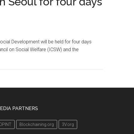
 Seoul for four days
cial Development will be held for four days
ouncil on Social Welfare (ICSW) and the
EDIA PARTNERS
OPINT
Blockchaining.org
3V.org