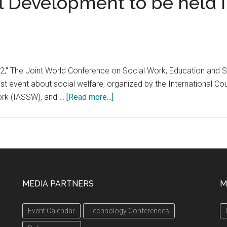
 Development to be held in
," The Joint World Conference on Social Work, Education and So
est event about social welfare, organized by the International C
about
Work (IASSW), and …
[Read more...]
‘SWESD
2022,’
The
Joint
World
Conference
MEDIA PARTNERS
M
on
Social
d
Event Calendar
Technology Conferences
Work,