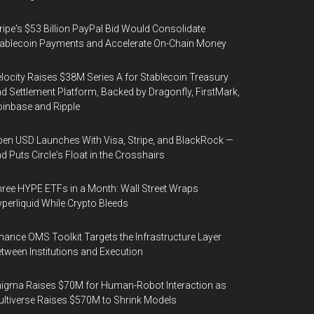
ripe's $53 Billion PayPal Bid Would Consolidate
ablecoin Payments and Accelerate On-Chain Money
locity Raises $38M Series A for Stablecoin Treasury
d Settlement Platform, Backed by Dragonfly, FirstMark,
inbase and Ripple
en USD Launches With Visa, Stripe, and BlackRock —
d Puts Circle's Float in the Crosshairs
ree HYPE ETFs in a Month: Wall Street Wraps
perliquid While Crypto Bleeds
nance OMS Toolkit Targets the Infrastructure Layer
tween Institutions and Execution
igma Raises $70M for Human-Robot Interaction as
ltiverse Raises $570M to Shrink Models