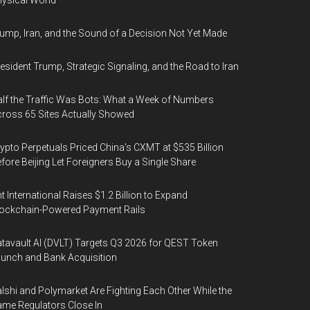
ysical World
ump, Iran, and the Sound of a Decision Not Yet Made
esident Trump, Strategic Signaling, and the Road to Iran
lf the Traffic Was Bots: What a Week of Numbers
ross 65 Sites Actually Showed
ypto Perpetuals Priced China's CXMT at $535 Billion
fore Beijing Let Foreigners Buy a Single Share
t International Raises $1.2 Billion to Expand
ockchain-Powered Payment Rails
tavault AI (DVLT) Targets Q3 2026 for QEST Token
unch and Bank Acquisition
lshi and Polymarket Are Fighting Each Other While the
me Regulators Close In