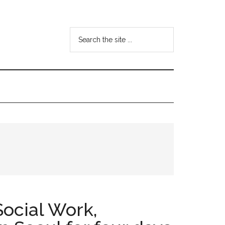
Search
the
site
...
ocial Work,