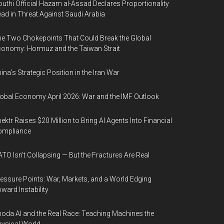
uthi Official Hazam al-Assad Declares Proportionality
ad in Threat Against Saudi Arabia
e Two Chokepoints That Could Break the Global
onomy: Hormuz and the Taiwan Strait
ina’s Strategic Position in the Iran War
obal Economy April 2026: War and the IMF Outlook
ektr Raises $20 Million to Bring AI Agents Into Financial
ompliance
TO Isn’t Collapsing — But the Fractures Are Real
essure Points: War, Markets, and a World Edging
ward Instability
oda AI and the Real Race: Teaching Machines the