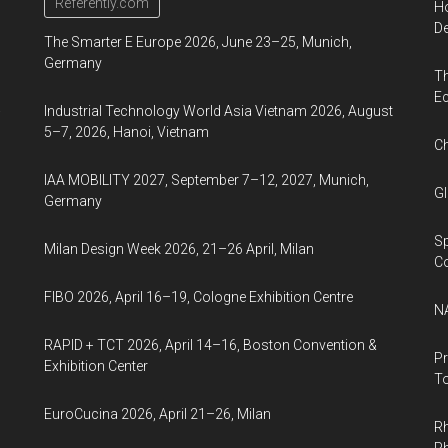
Education
Referently.com
Ho
and
De
The Smarter E Europe 2026, June 23–25, Munich,
Social
Germany
Th
Development
Ec
to
a
Industrial Technology World Asia Vietnam 2026, August
be
5–7, 2026, Hanoi, Vietnam
Ch
held
IAA MOBILITY 2027, September 7–12, 2027, Munich,
in
Gl
Germany
Seoul
for
Sp
Milan Design Week 2026, 21–26 April, Milan
four
C
days
FIBO 2026, April 16–19, Cologne Exhibition Centre
NA
starting
26th
RAPID + TCT 2026, April 14–16, Boston Convention &
Pr
Oct.
Exhibition Center
To
EuroCucina 2026, April 21–26, Milan
Rh