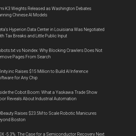
mi K3 Weights Released as Washington Debates
nning Chinese AI Models
ta's Hyperion Data Center in Louisiana Was Negotiated
th Tax Breaks and Little Public Input
bots.txt vs Noindex: Why Blocking Crawlers Does Not
emove Pages From Search
finity.inc Raises $15 Million to Build AI Inference
ftware for Any Chip
side the Cobot Boom: What a Yaskawa Trade Show
oor Reveals About Industrial Automation
Beauty Raises $23.5M to Scale Robotic Manicures
eyond Boston
X -5.3%: The Case for a Semiconductor Recovery Next