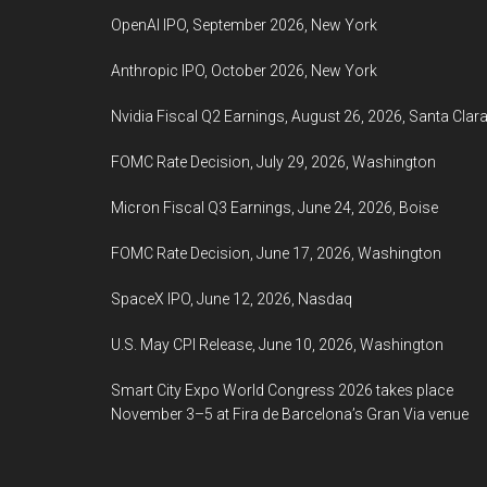
OpenAI IPO, September 2026, New York
Anthropic IPO, October 2026, New York
Nvidia Fiscal Q2 Earnings, August 26, 2026, Santa Clar
FOMC Rate Decision, July 29, 2026, Washington
Micron Fiscal Q3 Earnings, June 24, 2026, Boise
FOMC Rate Decision, June 17, 2026, Washington
SpaceX IPO, June 12, 2026, Nasdaq
U.S. May CPI Release, June 10, 2026, Washington
Smart City Expo World Congress 2026 takes place
November 3–5 at Fira de Barcelona’s Gran Via venue