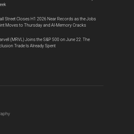
eek
ll Street Closes H1 2026 Near Records as the Jobs
int Moves to Thursday and AI-Memory Cracks
rvell (MRVL) Joins the S&P 500 on June 22. The
clusion Trade Is Already Spent
raphy