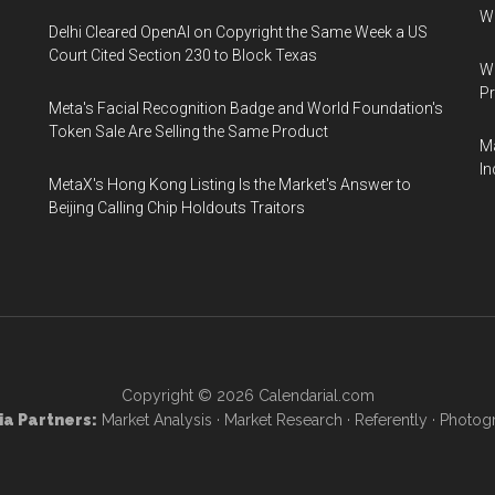
W
Delhi Cleared OpenAI on Copyright the Same Week a US
Court Cited Section 230 to Block Texas
Wa
Pr
Meta's Facial Recognition Badge and World Foundation's
Token Sale Are Selling the Same Product
Ma
In
MetaX's Hong Kong Listing Is the Market's Answer to
Beijing Calling Chip Holdouts Traitors
Copyright © 2026
Calendarial.com
a Partners:
Market Analysis
·
Market Research
·
Referently
·
Photog