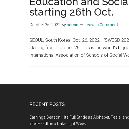
Education and Social
starting 26th Oct.
October 26, 2022
By
admin
Leave a Comment
SEOUL, South Korea, Oct. 26, 2022 - "SWESD 2022
starting from October 26. This is the world's bigg
International Association of Schools of Social 
Footer
RECENT POSTS
Earnings Season Hits Full Stride as Alphabet, Tesla, an
Intel Headline a Data-Light Week