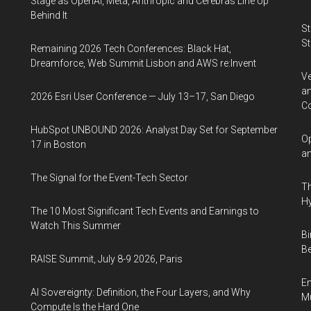
Stage as OpenAI, Meta, Anthropic and Cerebras Line Up
Behind It
St
St
Remaining 2026 Tech Conferences: Black Hat,
Dreamforce, Web Summit Lisbon and AWS re:Invent
Ve
an
2026 Esri User Conference — July 13–17, San Diego
Co
HubSpot UNBOUND 2026: Analyst Day Set for September
Op
17 in Boston
an
The Signal for the Event-Tech Sector
Th
Hy
The 10 Most Significant Tech Events and Earnings to
Watch This Summer
Bi
Be
RAISE Summit, July 8-9 2026, Paris
En
AI Sovereignty: Definition, the Four Layers, and Why
Mu
Compute Is the Hard One