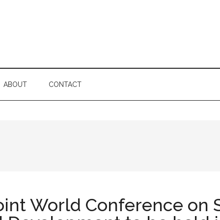
ABOUT
CONTACT
oint World Conference on S