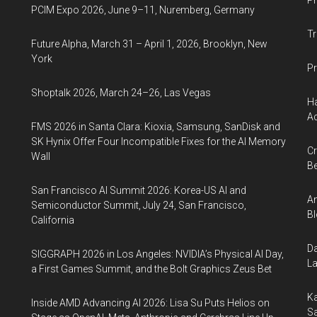
Ph
PCIM Expo 2026, June 9–11, Nuremberg, Germany
Tr
Future Alpha, March 31 – April 1, 2026, Brooklyn, New
York
Pr
Shoptalk 2026, March 24–26, Las Vegas
Ha
Ac
FMS 2026 in Santa Clara: Kioxia, Samsung, SanDisk and
SK Hynix Offer Four Incompatible Fixes for the AI Memory
Cr
Wall
Be
San Francisco AI Summit 2026: Korea-US AI and
An
Semiconductor Summit, July 24, San Francisco,
Bl
California
Da
SIGGRAPH 2026 in Los Angeles: NVIDIA’s Physical AI Day,
La
a First Games Summit, and the Bolt Graphics Zeus Bet
Ka
Inside AMD Advancing AI 2026: Lisa Su Puts Helios on
Sa