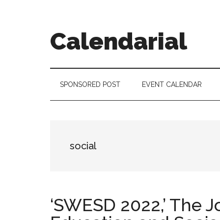
Skip
Skip
Skip
to
to
to
main
secondary
footer
Calendarial
content
menu
Event
Marketing
SPONSORED POST
EVENT CALENDAR
social
‘SWESD 2022,’ The J