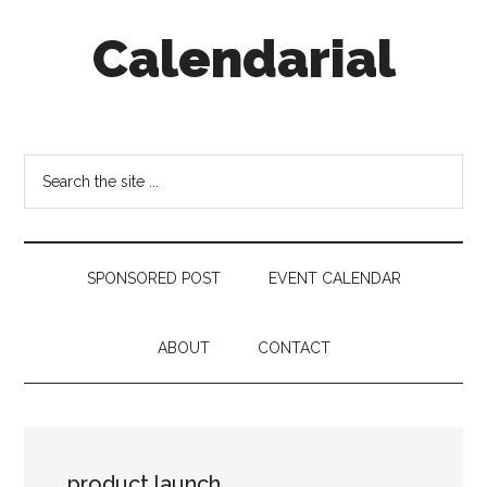
Skip
Skip
Skip
Calendarial
to
to
to
main
secondary
footer
content
menu
Event
Marketing
Search
the
site
...
SPONSORED POST
EVENT CALENDAR
ABOUT
CONTACT
product launch