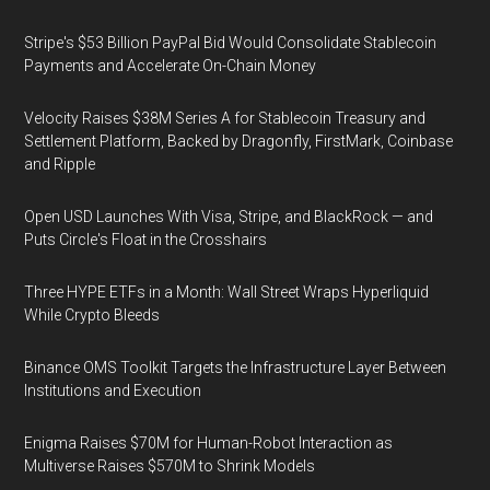
Stripe's $53 Billion PayPal Bid Would Consolidate Stablecoin
Payments and Accelerate On-Chain Money
Velocity Raises $38M Series A for Stablecoin Treasury and
Settlement Platform, Backed by Dragonfly, FirstMark, Coinbase
and Ripple
Open USD Launches With Visa, Stripe, and BlackRock — and
Puts Circle's Float in the Crosshairs
Three HYPE ETFs in a Month: Wall Street Wraps Hyperliquid
While Crypto Bleeds
Binance OMS Toolkit Targets the Infrastructure Layer Between
Institutions and Execution
Enigma Raises $70M for Human-Robot Interaction as
Multiverse Raises $570M to Shrink Models