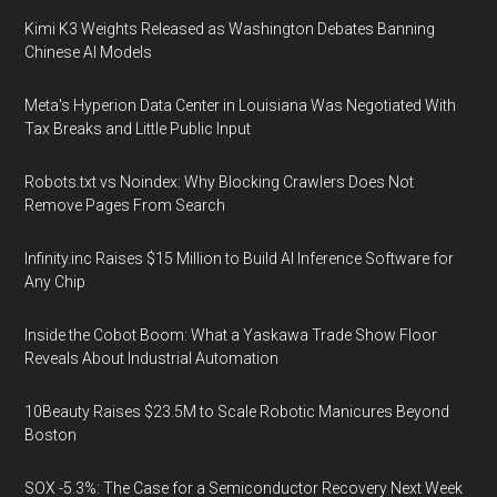
Kimi K3 Weights Released as Washington Debates Banning
Chinese AI Models
Meta's Hyperion Data Center in Louisiana Was Negotiated With
Tax Breaks and Little Public Input
Robots.txt vs Noindex: Why Blocking Crawlers Does Not
Remove Pages From Search
Infinity.inc Raises $15 Million to Build AI Inference Software for
Any Chip
Inside the Cobot Boom: What a Yaskawa Trade Show Floor
Reveals About Industrial Automation
10Beauty Raises $23.5M to Scale Robotic Manicures Beyond
Boston
SOX -5.3%: The Case for a Semiconductor Recovery Next Week