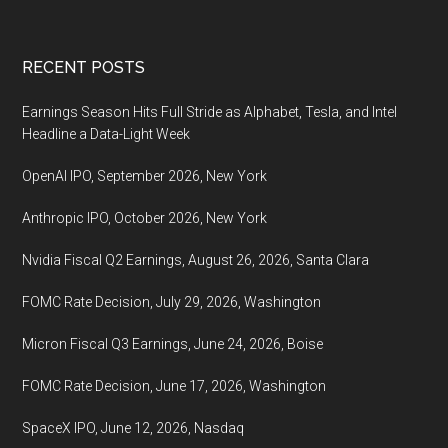
coming,
October
Footer
RECENT POSTS
26,
2022
Earnings Season Hits Full Stride as Alphabet, Tesla, and Intel
Headline a Data-Light Week
OpenAI IPO, September 2026, New York
Anthropic IPO, October 2026, New York
Nvidia Fiscal Q2 Earnings, August 26, 2026, Santa Clara
FOMC Rate Decision, July 29, 2026, Washington
Micron Fiscal Q3 Earnings, June 24, 2026, Boise
FOMC Rate Decision, June 17, 2026, Washington
SpaceX IPO, June 12, 2026, Nasdaq