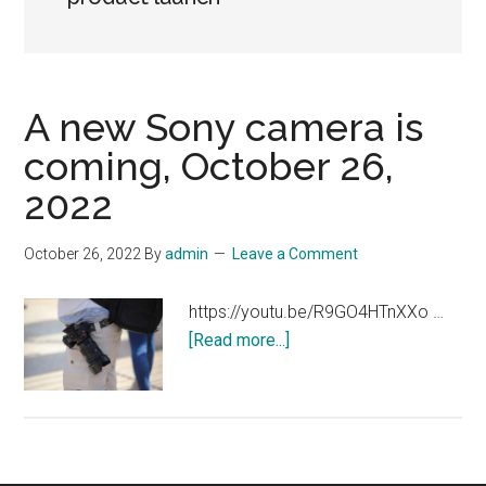
A new Sony camera is
coming, October 26,
2022
October 26, 2022
By
admin
Leave a Comment
https://youtu.be/R9GO4HTnXXo …
about
[Read more...]
A
new
Sony
camera
is