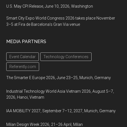
U.S. May CPI Release, June 10, 2026, Washington
Smart City Expo World Congress 2026 takes place November
3–5 at Fira de Barcelona’s Gran Via venue
MEDIA PARTNERS
Event Calendar
Technology Conferences
Referently.com
The Smarter E Europe 2026, June 23–25, Munich, Germany
Industrial Technology World Asia Vietnam 2026, August 5–7,
2026, Hanoi, Vietnam
IAA MOBILITY 2027, September 7–12, 2027, Munich, Germany
Milan Design Week 2026, 21–26 April, Milan