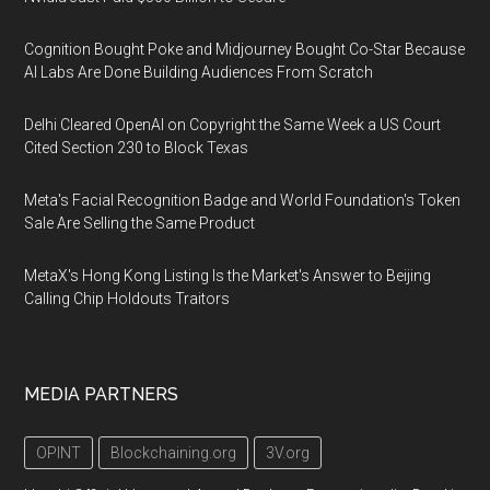
Cognition Bought Poke and Midjourney Bought Co-Star Because
AI Labs Are Done Building Audiences From Scratch
Delhi Cleared OpenAI on Copyright the Same Week a US Court
Cited Section 230 to Block Texas
Meta's Facial Recognition Badge and World Foundation's Token
Sale Are Selling the Same Product
MetaX's Hong Kong Listing Is the Market's Answer to Beijing
Calling Chip Holdouts Traitors
MEDIA PARTNERS
OPINT
Blockchaining.org
3V.org