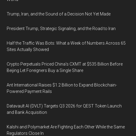
Trump, Iran, and the Sound of a Decision Not Yet Made
President Trump, Strategic Signaling, and the Road to Iran
Half the Traffic Was Bots: What a Week of Numbers Across 65
Sites Actually Showed
Crypto Perpetuals Priced China's CXMT at $535 Billion Before
Beijing Let Foreigners Buy a Single Share
Ant International Raises $1.2 Billion to Expand Blockchain-
Powered Payment Rails
Datavault AI (DVLT) Targets Q3 2026 for QEST Token Launch
and Bank Acquisition
Kalshi and Polymarket Are Fighting Each Other While the Same
Regulators Close In