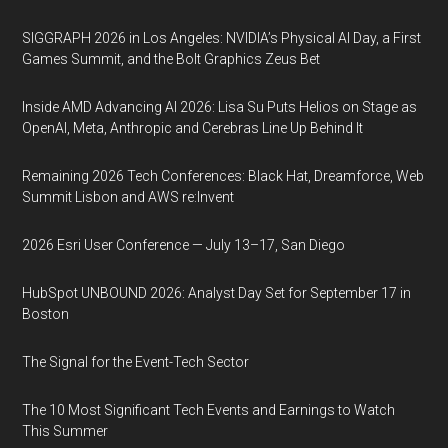
SIGGRAPH 2026 in Los Angeles: NVIDIA’s Physical AI Day, a First
Games Summit, and the Bolt Graphics Zeus Bet
Inside AMD Advancing AI 2026: Lisa Su Puts Helios on Stage as
OpenAI, Meta, Anthropic and Cerebras Line Up Behind It
Remaining 2026 Tech Conferences: Black Hat, Dreamforce, Web
Summit Lisbon and AWS re:Invent
2026 Esri User Conference — July 13–17, San Diego
HubSpot UNBOUND 2026: Analyst Day Set for September 17 in
Boston
The Signal for the Event-Tech Sector
The 10 Most Significant Tech Events and Earnings to Watch
This Summer