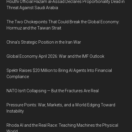
Houthi Official Hazam al-Assad Declares Proportionality Dead in
Threat Against Saudi Arabia
The Two Chokepoints That Could Break the Global Economy:
Hormuz and the Taiwan Strait
China’s Strategic Position in the Iran War
Global Economy April 2026: War and the IMF Outlook
Spektr Raises $20 Million to Bring AI Agents Into Financial
Compliance
NATO Isn’t Collapsing — But the Fractures Are Real
Pressure Points: War, Markets, and a World Edging Toward
Instability
Rhoda AI and the Real Race: Teaching Machines the Physical
World