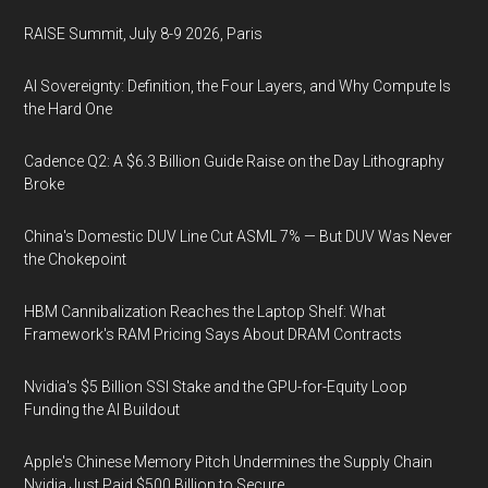
RAISE Summit, July 8-9 2026, Paris
AI Sovereignty: Definition, the Four Layers, and Why Compute Is
the Hard One
Cadence Q2: A $6.3 Billion Guide Raise on the Day Lithography
Broke
China's Domestic DUV Line Cut ASML 7% — But DUV Was Never
the Chokepoint
HBM Cannibalization Reaches the Laptop Shelf: What
Framework's RAM Pricing Says About DRAM Contracts
Nvidia's $5 Billion SSI Stake and the GPU-for-Equity Loop
Funding the AI Buildout
Apple's Chinese Memory Pitch Undermines the Supply Chain
Nvidia Just Paid $500 Billion to Secure