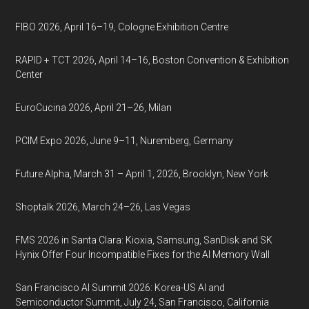
FIBO 2026, April 16–19, Cologne Exhibition Centre
RAPID + TCT 2026, April 14–16, Boston Convention & Exhibition
Center
EuroCucina 2026, April 21–26, Milan
PCIM Expo 2026, June 9–11, Nuremberg, Germany
Future Alpha, March 31 – April 1, 2026, Brooklyn, New York
Shoptalk 2026, March 24–26, Las Vegas
FMS 2026 in Santa Clara: Kioxia, Samsung, SanDisk and SK
Hynix Offer Four Incompatible Fixes for the AI Memory Wall
San Francisco AI Summit 2026: Korea-US AI and
Semiconductor Summit, July 24, San Francisco, California