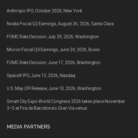
Anthropic IPO, October 2026, New York
Nvidia Fiscal Q2 Earnings, August 26, 2026, Santa Clara
FOMC Rate Decision, July 29, 2026, Washington
Micron Fiscal Q3 Earnings, June 24, 2026, Boise
FOMC Rate Decision, June 17, 2026, Washington
SpaceX IPO, June 12, 2026, Nasdaq
U.S. May CPI Release, June 10, 2026, Washington
Smart City Expo World Congress 2026 takes place November
3–5 at Fira de Barcelona’s Gran Via venue
MEDIA PARTNERS