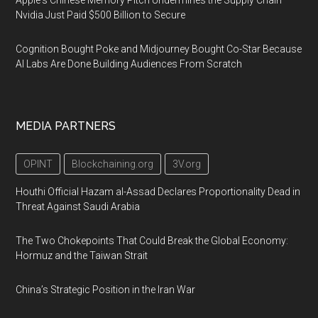
Apple's Chinese Memory Pitch Undermines the Supply Chain
Nvidia Just Paid $500 Billion to Secure
Cognition Bought Poke and Midjourney Bought Co-Star Because
AI Labs Are Done Building Audiences From Scratch
MEDIA PARTNERS
OPINT
Blockchaining.org
3V.org
Houthi Official Hazam al-Assad Declares Proportionality Dead in
Threat Against Saudi Arabia
The Two Chokepoints That Could Break the Global Economy:
Hormuz and the Taiwan Strait
China’s Strategic Position in the Iran War