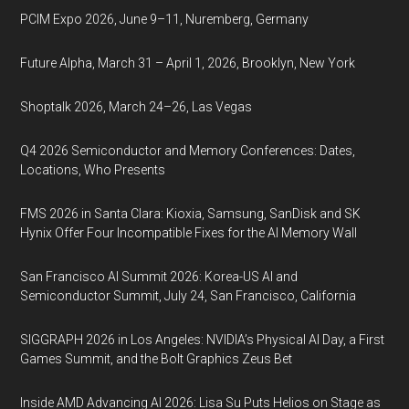
PCIM Expo 2026, June 9–11, Nuremberg, Germany
Future Alpha, March 31 – April 1, 2026, Brooklyn, New York
Shoptalk 2026, March 24–26, Las Vegas
Q4 2026 Semiconductor and Memory Conferences: Dates,
Locations, Who Presents
FMS 2026 in Santa Clara: Kioxia, Samsung, SanDisk and SK
Hynix Offer Four Incompatible Fixes for the AI Memory Wall
San Francisco AI Summit 2026: Korea-US AI and
Semiconductor Summit, July 24, San Francisco, California
SIGGRAPH 2026 in Los Angeles: NVIDIA’s Physical AI Day, a First
Games Summit, and the Bolt Graphics Zeus Bet
Inside AMD Advancing AI 2026: Lisa Su Puts Helios on Stage as