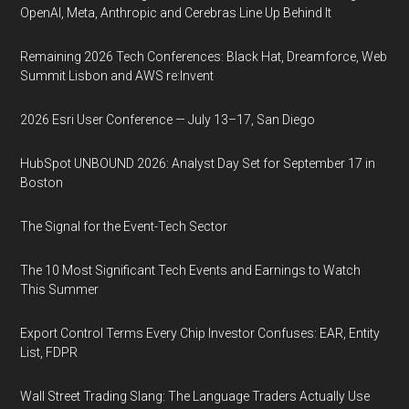
OpenAI, Meta, Anthropic and Cerebras Line Up Behind It
Remaining 2026 Tech Conferences: Black Hat, Dreamforce, Web
Summit Lisbon and AWS re:Invent
2026 Esri User Conference — July 13–17, San Diego
HubSpot UNBOUND 2026: Analyst Day Set for September 17 in
Boston
The Signal for the Event-Tech Sector
The 10 Most Significant Tech Events and Earnings to Watch
This Summer
Export Control Terms Every Chip Investor Confuses: EAR, Entity
List, FDPR
Wall Street Trading Slang: The Language Traders Actually Use