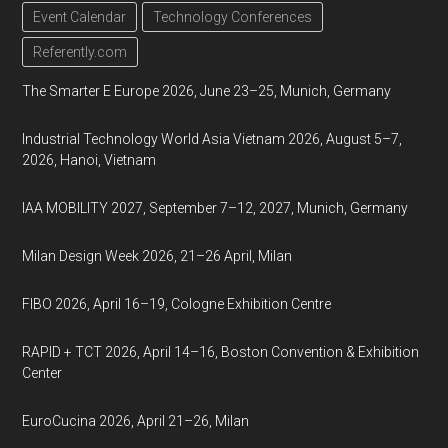
Event Calendar
Technology Conferences
Referently.com
The Smarter E Europe 2026, June 23–25, Munich, Germany
Industrial Technology World Asia Vietnam 2026, August 5–7,
2026, Hanoi, Vietnam
IAA MOBILITY 2027, September 7–12, 2027, Munich, Germany
Milan Design Week 2026, 21–26 April, Milan
FIBO 2026, April 16–19, Cologne Exhibition Centre
RAPID + TCT 2026, April 14–16, Boston Convention & Exhibition
Center
EuroCucina 2026, April 21–26, Milan