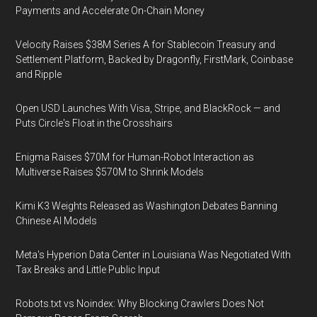
Payments and Accelerate On-Chain Money
Velocity Raises $38M Series A for Stablecoin Treasury and
Settlement Platform, Backed by Dragonfly, FirstMark, Coinbase
and Ripple
Open USD Launches With Visa, Stripe, and BlackRock — and
Puts Circle's Float in the Crosshairs
Enigma Raises $70M for Human-Robot Interaction as
Multiverse Raises $570M to Shrink Models
Kimi K3 Weights Released as Washington Debates Banning
Chinese AI Models
Meta's Hyperion Data Center in Louisiana Was Negotiated With
Tax Breaks and Little Public Input
Robots.txt vs Noindex: Why Blocking Crawlers Does Not