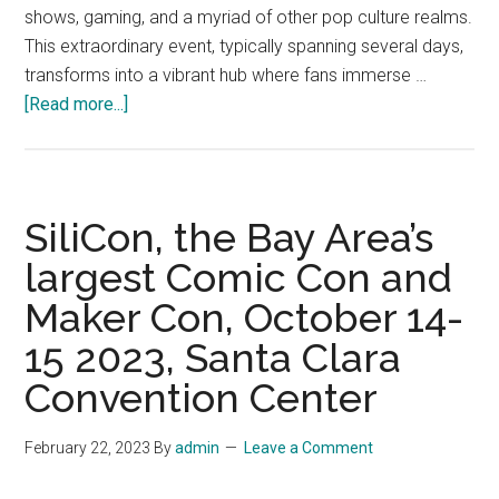
shows, gaming, and a myriad of other pop culture realms.
This extraordinary event, typically spanning several days,
transforms into a vibrant hub where fans immerse …
about
[Read more...]
Comic
Con,
Taking
Place
SiliCon, the Bay Area’s
at
largest Comic Con and
the
Maker Con, October 14-
Los
Angeles
15 2023, Santa Clara
Convention
Convention Center
Center,
December
February 22, 2023
By
admin
Leave a Comment
1-
3,