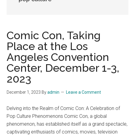
Comic Con, Taking
Place at the Los
Angeles Convention
Center, December 1-3,
2023
December 1, 2023
By
admin
Leave a Comment
Delving into the Realm of Comic Con: A Celebration of
Pop Culture Phenomenons Comic Con, a global
phenomenon, has established itself as a grand spectacle,
captivating enthusiasts of comics, movies, television