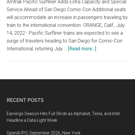
Oc
Amtrak Pacific Surfliner Adds Extra Capacity and Special
14
Service Ahead of San Diego Comic-Con Additional seats
15
will accommodate an increase in passengers traveling by
202
train to the international convention. ORANGE, Calif., July
San
14, 2022 - Pacific Surfliner trains are expected to see a
Cla
surge of travelers heading to San Diego for Comic-Con
Con
about
International, returning July …
[Read more...]
Cen
Comic-
Con
International,
July
21-
24
Footer
RECENT POSTS
2022,
San
Earnings Season Hits Full Stride as Alphabet, Tesla, and Intel
Diego
Headline a Data-Light Week
OpenAI IPO, September 2026, New York