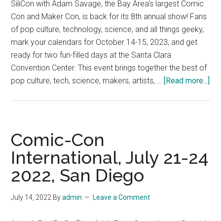
SiliCon with Adam Savage, the Bay Area's largest Comic
2023
Con and Maker Con, is back for its 8th annual show! Fans
of pop culture, technology, science, and all things geeky,
mark your calendars for October 14-15, 2023, and get
ready for two fun-filled days at the Santa Clara
Convention Center. This event brings together the best of
abo
pop culture, tech, science, makers, artists, …
[Read more...]
Sil
the
Ba
Are
Comic-Con
lar
International, July 21-24
Co
2022, San Diego
Co
an
Ma
July 14, 2022
By
admin
Leave a Comment
Con