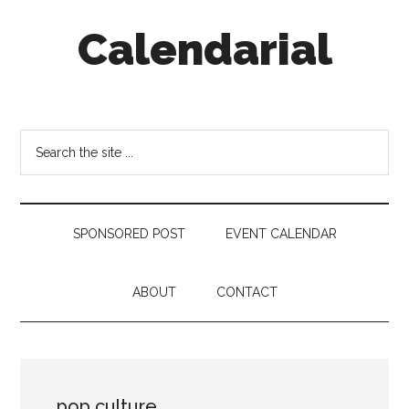
Skip
Skip
Skip
Calendarial
to
to
to
main
secondary
footer
content
menu
Event
Marketing
Search
the
site
...
SPONSORED POST
EVENT CALENDAR
ABOUT
CONTACT
pop culture