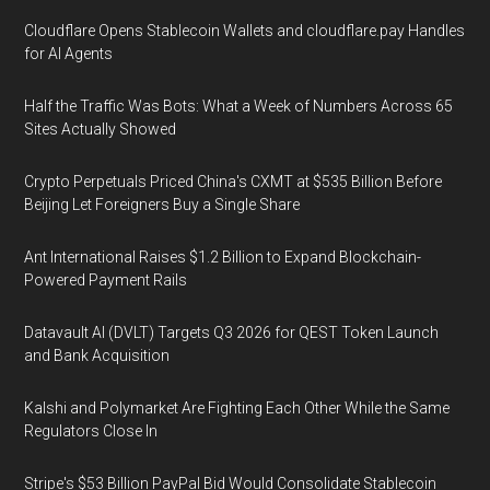
Cloudflare Opens Stablecoin Wallets and cloudflare.pay Handles
for AI Agents
Half the Traffic Was Bots: What a Week of Numbers Across 65
Sites Actually Showed
Crypto Perpetuals Priced China's CXMT at $535 Billion Before
Beijing Let Foreigners Buy a Single Share
Ant International Raises $1.2 Billion to Expand Blockchain-
Powered Payment Rails
Datavault AI (DVLT) Targets Q3 2026 for QEST Token Launch
and Bank Acquisition
Kalshi and Polymarket Are Fighting Each Other While the Same
Regulators Close In
Stripe's $53 Billion PayPal Bid Would Consolidate Stablecoin