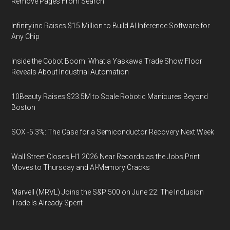
Remove Pages From Search
Infinity.inc Raises $15 Million to Build AI Inference Software for
Any Chip
Inside the Cobot Boom: What a Yaskawa Trade Show Floor
Reveals About Industrial Automation
10Beauty Raises $23.5M to Scale Robotic Manicures Beyond
Boston
SOX -5.3%: The Case for a Semiconductor Recovery Next Week
Wall Street Closes H1 2026 Near Records as the Jobs Print
Moves to Thursday and AI-Memory Cracks
Marvell (MRVL) Joins the S&P 500 on June 22. The Inclusion
Trade Is Already Spent