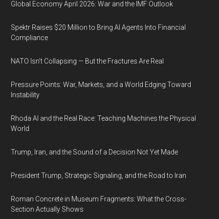
Global Economy April 2026: War and the IMF Outlook
Spektr Raises $20 Million to Bring AI Agents Into Financial
Compliance
NATO Isn’t Collapsing — But the Fractures Are Real
Pressure Points: War, Markets, and a World Edging Toward
Instability
Rhoda AI and the Real Race: Teaching Machines the Physical
World
Trump, Iran, and the Sound of a Decision Not Yet Made
President Trump, Strategic Signaling, and the Road to Iran
Roman Concrete in Museum Fragments: What the Cross-
Section Actually Shows