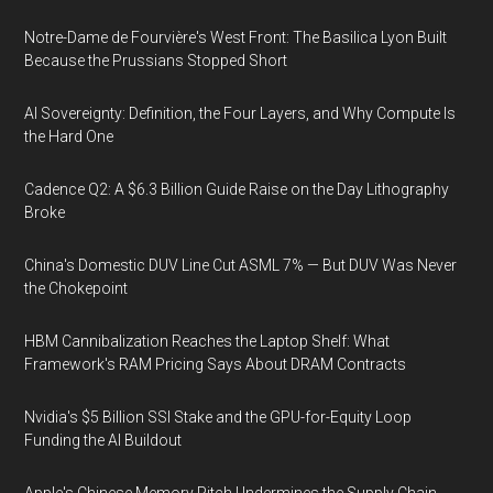
Notre-Dame de Fourvière's West Front: The Basilica Lyon Built
Because the Prussians Stopped Short
AI Sovereignty: Definition, the Four Layers, and Why Compute Is
the Hard One
Cadence Q2: A $6.3 Billion Guide Raise on the Day Lithography
Broke
China's Domestic DUV Line Cut ASML 7% — But DUV Was Never
the Chokepoint
HBM Cannibalization Reaches the Laptop Shelf: What
Framework's RAM Pricing Says About DRAM Contracts
Nvidia's $5 Billion SSI Stake and the GPU-for-Equity Loop
Funding the AI Buildout