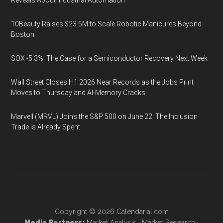
Reveals About Industrial Automation
10Beauty Raises $23.5M to Scale Robotic Manicures Beyond
Boston
SOX -5.3%: The Case for a Semiconductor Recovery Next Week
Wall Street Closes H1 2026 Near Records as the Jobs Print
Moves to Thursday and AI-Memory Cracks
Marvell (MRVL) Joins the S&P 500 on June 22. The Inclusion
Trade Is Already Spent
Copyright © 2026
Calendarial.com
Media Partners:
Market Analysis
·
Market Research
·