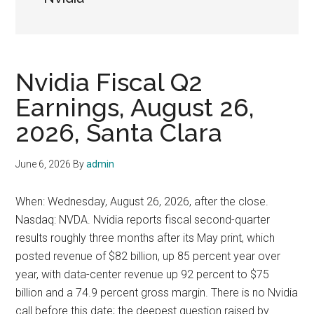
Nvidia Fiscal Q2
Earnings, August 26,
2026, Santa Clara
June 6, 2026
By
admin
When: Wednesday, August 26, 2026, after the close.
Nasdaq: NVDA. Nvidia reports fiscal second-quarter
results roughly three months after its May print, which
posted revenue of $82 billion, up 85 percent year over
year, with data-center revenue up 92 percent to $75
billion and a 74.9 percent gross margin. There is no Nvidia
call before this date; the deepest question raised by …