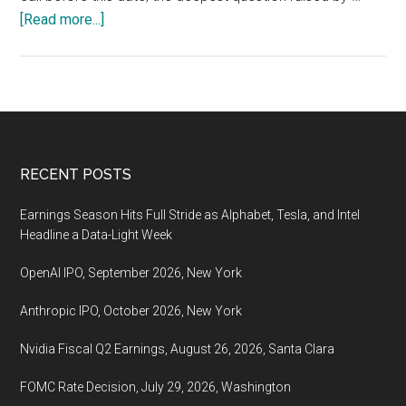
about
[Read more...]
Nvidia
Fiscal
Q2
Earnings,
August
26,
Footer
RECENT POSTS
2026,
Santa
Earnings Season Hits Full Stride as Alphabet, Tesla, and Intel
Clara
Headline a Data-Light Week
OpenAI IPO, September 2026, New York
Anthropic IPO, October 2026, New York
Nvidia Fiscal Q2 Earnings, August 26, 2026, Santa Clara
FOMC Rate Decision, July 29, 2026, Washington