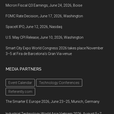
Micron Fiscal Q3 Earnings, June 24, 2026, Boise
FOMC Rate Decision, June 17, 2026, Washington
SpaceX IPO, June 12, 2026, Nasdaq
U.S. May CPI Release, June 10, 2026, Washington
Smart City Expo World Congress 2026 takes place November
3–5 at Fira de Barcelona’s Gran Via venue
MEDIA PARTNERS
Event Calendar
Technology Conferences
Referently.com
The Smarter E Europe 2026, June 23–25, Munich, Germany
Industrial Technology World Asia Vietnam 2026, August 5–7,