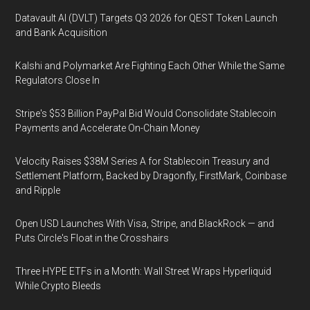
Datavault AI (DVLT) Targets Q3 2026 for QEST Token Launch
and Bank Acquisition
Kalshi and Polymarket Are Fighting Each Other While the Same
Regulators Close In
Stripe's $53 Billion PayPal Bid Would Consolidate Stablecoin
Payments and Accelerate On-Chain Money
Velocity Raises $38M Series A for Stablecoin Treasury and
Settlement Platform, Backed by Dragonfly, FirstMark, Coinbase
and Ripple
Open USD Launches With Visa, Stripe, and BlackRock — and
Puts Circle's Float in the Crosshairs
Three HYPE ETFs in a Month: Wall Street Wraps Hyperliquid
While Crypto Bleeds