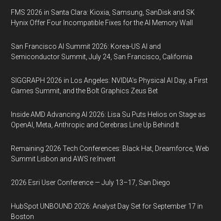
FMS 2026 in Santa Clara: Kioxia, Samsung, SanDisk and SK
Hynix Offer Four Incompatible Fixes for the AI Memory Wall
San Francisco AI Summit 2026: Korea-US AI and
Semiconductor Summit, July 24, San Francisco, California
SIGGRAPH 2026 in Los Angeles: NVIDIA’s Physical AI Day, a First
Games Summit, and the Bolt Graphics Zeus Bet
Inside AMD Advancing AI 2026: Lisa Su Puts Helios on Stage as
OpenAI, Meta, Anthropic and Cerebras Line Up Behind It
Remaining 2026 Tech Conferences: Black Hat, Dreamforce, Web
Summit Lisbon and AWS re:Invent
2026 Esri User Conference — July 13–17, San Diego
HubSpot UNBOUND 2026: Analyst Day Set for September 17 in
Boston