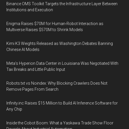
Binance OMS Toolkit Targets the Infrastructure Layer Between
Institutions and Execution
Enigma Raises $70M for Human-Robot Interaction as
Multiverse Raises $570M to Shrink Models
Kimi K3 Weights Released as Washington Debates Banning
Chinese AI Models
Meta's Hyperion Data Center in Louisiana Was Negotiated With
Tax Breaks and Little Public Input
Robots.txt vs Noindex: Why Blocking Crawlers Does Not
Remove Pages From Search
Infinity.inc Raises $15 Million to Build AI Inference Software for
Any Chip
Inside the Cobot Boom: What a Yaskawa Trade Show Floor