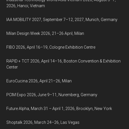
2026, Hanoi, Vietnam
IAA MOBILITY 2027, September 7–12, 2027, Munich, Germany
Milan Design Week 2026, 21–26 April, Milan
FIBO 2026, April 16–19, Cologne Exhibition Centre
RAPID + TCT 2026, April 14–16, Boston Convention & Exhibition
Center
EuroCucina 2026, April 21–26, Milan
PCIM Expo 2026, June 9–11, Nuremberg, Germany
Future Alpha, March 31 – April 1, 2026, Brooklyn, New York
Shoptalk 2026, March 24–26, Las Vegas