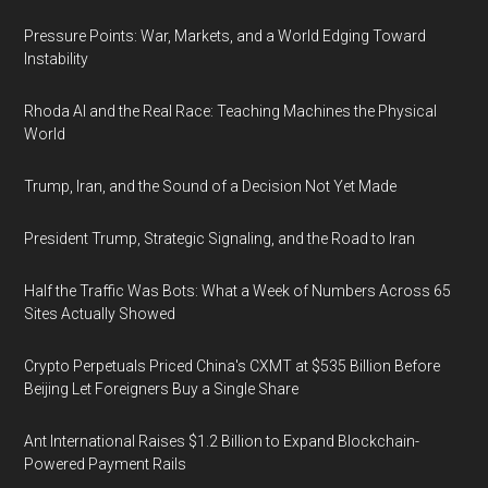
Pressure Points: War, Markets, and a World Edging Toward
Instability
Rhoda AI and the Real Race: Teaching Machines the Physical
World
Trump, Iran, and the Sound of a Decision Not Yet Made
President Trump, Strategic Signaling, and the Road to Iran
Half the Traffic Was Bots: What a Week of Numbers Across 65
Sites Actually Showed
Crypto Perpetuals Priced China's CXMT at $535 Billion Before
Beijing Let Foreigners Buy a Single Share
Ant International Raises $1.2 Billion to Expand Blockchain-
Powered Payment Rails