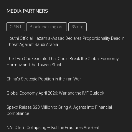
MEDIA PARTNERS
OPINT
Blockchaining.org
3V.org
Houthi Official Hazam al-Assad Declares Proportionality Dead in
Threat Against Saudi Arabia
The Two Chokepoints That Could Break the Global Economy:
Hormuz and the Taiwan Strait
China’s Strategic Position in the Iran War
Global Economy April 2026: War and the IMF Outlook
Spektr Raises $20 Million to Bring AI Agents Into Financial
Compliance
NATO Isn’t Collapsing — But the Fractures Are Real