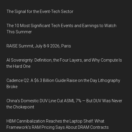
The Signal for the Event-Tech Sector
The 10 Most Significant Tech Events and Earnings to Watch
This Summer
RAISE Summit, July 8-9 2026, Paris
AI Sovereignty: Definition, the Four Layers, and Why Compute Is
the Hard One
Cadence Q2: A $6.3 Billion Guide Raise on the Day Lithography
Broke
China's Domestic DUV Line Cut ASML 7% — But DUV Was Never
the Chokepoint
HBM Cannibalization Reaches the Laptop Shelf: What
Framework's RAM Pricing Says About DRAM Contracts