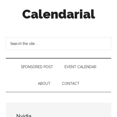
Skip
Skip
Skip
Calendarial
to
to
to
main
secondary
footer
content
menu
Event
Marketing
Search
the
site
...
SPONSORED POST
EVENT CALENDAR
ABOUT
CONTACT
Nvidia