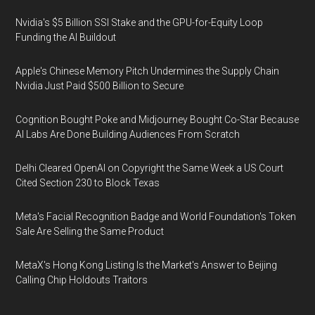
Nvidia's $5 Billion SSI Stake and the GPU-for-Equity Loop
Funding the AI Buildout
Apple's Chinese Memory Pitch Undermines the Supply Chain
Nvidia Just Paid $500 Billion to Secure
Cognition Bought Poke and Midjourney Bought Co-Star Because
AI Labs Are Done Building Audiences From Scratch
Delhi Cleared OpenAI on Copyright the Same Week a US Court
Cited Section 230 to Block Texas
Meta's Facial Recognition Badge and World Foundation's Token
Sale Are Selling the Same Product
MetaX's Hong Kong Listing Is the Market's Answer to Beijing
Calling Chip Holdouts Traitors