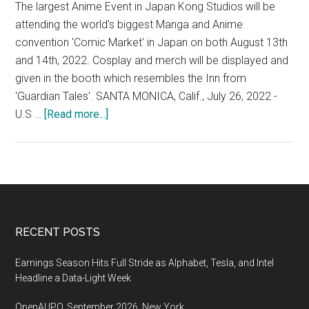
The largest Anime Event in Japan Kong Studios will be
attending the world's biggest Manga and Anime
convention 'Comic Market' in Japan on both August 13th
and 14th, 2022. Cosplay and merch will be displayed and
given in the booth which resembles the Inn from
'Guardian Tales'. SANTA MONICA, Calif., July 26, 2022 -
about
U.S …
[Read more...]
Japan’s
Comic
Market
(Comiket),
the
largest
Footer
RECENT POSTS
Anime
Event
Earnings Season Hits Full Stride as Alphabet, Tesla, and Intel
in
Headline a Data-Light Week
Japan,
OpenAI IPO, September 2026, New York