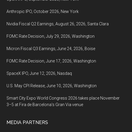
August
13-
Anthropic IPO, October 2026, New York
14t,
2022,
Nvidia Fiscal Q2 Earnings, August 26, 2026, Santa Clara
Tokyo
FOMC Rate Decision, July 29, 2026, Washington
Big
Sight
Micron Fiscal Q3 Earnings, June 24, 2026, Boise
(Tokyo
FOMC Rate Decision, June 17, 2026, Washington
International
Exhibition
SpaceX IPO, June 12, 2026, Nasdaq
Center)
U.S. May CPI Release, June 10, 2026, Washington
Smart City Expo World Congress 2026 takes place November
3–5 at Fira de Barcelona’s Gran Via venue
MEDIA PARTNERS