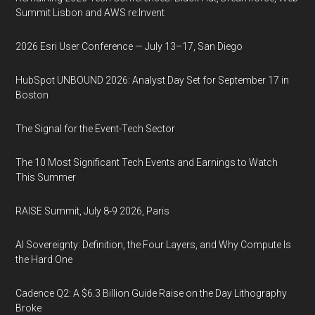
Summit Lisbon and AWS re:Invent
2026 Esri User Conference — July 13–17, San Diego
HubSpot UNBOUND 2026: Analyst Day Set for September 17 in
Boston
The Signal for the Event-Tech Sector
The 10 Most Significant Tech Events and Earnings to Watch
This Summer
RAISE Summit, July 8-9 2026, Paris
AI Sovereignty: Definition, the Four Layers, and Why Compute Is
the Hard One
Cadence Q2: A $6.3 Billion Guide Raise on the Day Lithography
Broke