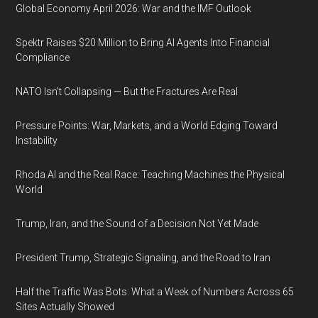
Global Economy April 2026: War and the IMF Outlook
Spektr Raises $20 Million to Bring AI Agents Into Financial
Compliance
NATO Isn’t Collapsing — But the Fractures Are Real
Pressure Points: War, Markets, and a World Edging Toward
Instability
Rhoda AI and the Real Race: Teaching Machines the Physical
World
Trump, Iran, and the Sound of a Decision Not Yet Made
President Trump, Strategic Signaling, and the Road to Iran
Half the Traffic Was Bots: What a Week of Numbers Across 65
Sites Actually Showed