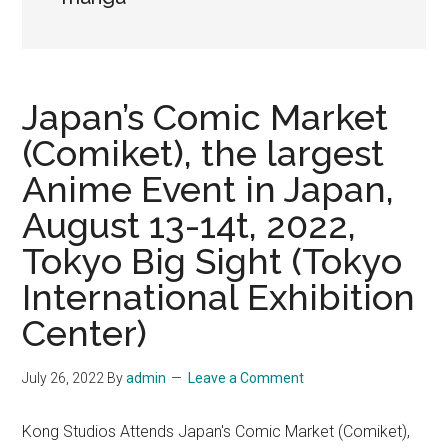
Japan’s Comic Market
(Comiket), the largest
Anime Event in Japan,
August 13-14t, 2022,
Tokyo Big Sight (Tokyo
International Exhibition
Center)
July 26, 2022
By
admin
Leave a Comment
Kong Studios Attends Japan's Comic Market (Comiket),