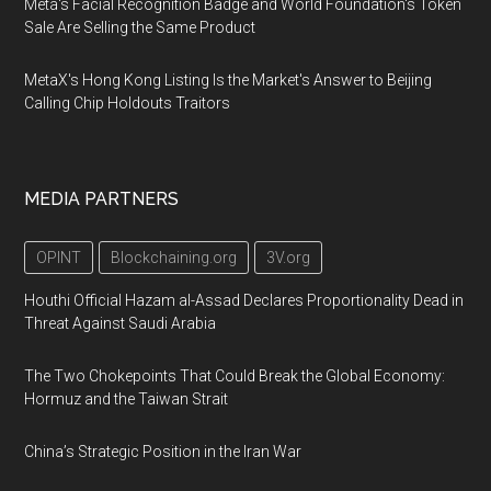
Meta's Facial Recognition Badge and World Foundation's Token
Sale Are Selling the Same Product
MetaX's Hong Kong Listing Is the Market's Answer to Beijing
Calling Chip Holdouts Traitors
MEDIA PARTNERS
OPINT
Blockchaining.org
3V.org
Houthi Official Hazam al-Assad Declares Proportionality Dead in
Threat Against Saudi Arabia
The Two Chokepoints That Could Break the Global Economy:
Hormuz and the Taiwan Strait
China’s Strategic Position in the Iran War