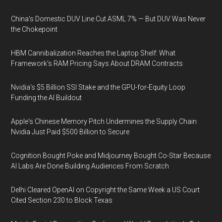
China's Domestic DUV Line Cut ASML 7% — But DUV Was Never
the Chokepoint
HBM Cannibalization Reaches the Laptop Shelf: What
Framework's RAM Pricing Says About DRAM Contracts
Nvidia's $5 Billion SSI Stake and the GPU-for-Equity Loop
Funding the AI Buildout
Apple's Chinese Memory Pitch Undermines the Supply Chain
Nvidia Just Paid $500 Billion to Secure
Cognition Bought Poke and Midjourney Bought Co-Star Because
AI Labs Are Done Building Audiences From Scratch
Delhi Cleared OpenAI on Copyright the Same Week a US Court
Cited Section 230 to Block Texas