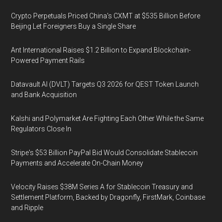
Crypto Perpetuals Priced China's CXMT at $535 Billion Before
Beijing Let Foreigners Buy a Single Share
Ant International Raises $1.2 Billion to Expand Blockchain-
Powered Payment Rails
Datavault AI (DVLT) Targets Q3 2026 for QEST Token Launch
and Bank Acquisition
Kalshi and Polymarket Are Fighting Each Other While the Same
Regulators Close In
Stripe's $53 Billion PayPal Bid Would Consolidate Stablecoin
Payments and Accelerate On-Chain Money
Velocity Raises $38M Series A for Stablecoin Treasury and
Settlement Platform, Backed by Dragonfly, FirstMark, Coinbase
and Ripple