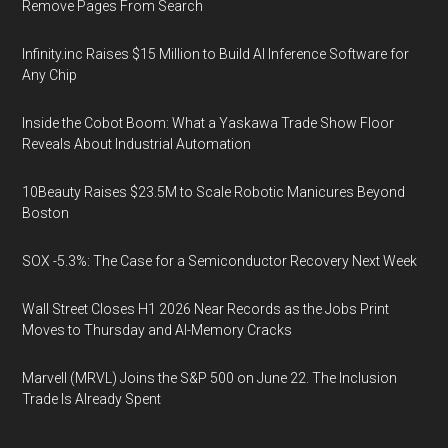
Remove Pages From Search
Infinity.inc Raises $15 Million to Build AI Inference Software for
Any Chip
Inside the Cobot Boom: What a Yaskawa Trade Show Floor
Reveals About Industrial Automation
10Beauty Raises $23.5M to Scale Robotic Manicures Beyond
Boston
SOX -5.3%: The Case for a Semiconductor Recovery Next Week
Wall Street Closes H1 2026 Near Records as the Jobs Print
Moves to Thursday and AI-Memory Cracks
Marvell (MRVL) Joins the S&P 500 on June 22. The Inclusion
Trade Is Already Spent