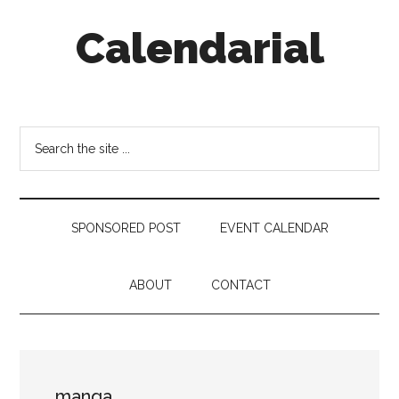
Skip
Skip
Skip
Calendarial
to
to
to
main
secondary
footer
content
menu
Event
Marketing
Search
the
site
...
SPONSORED POST
EVENT CALENDAR
ABOUT
CONTACT
manga