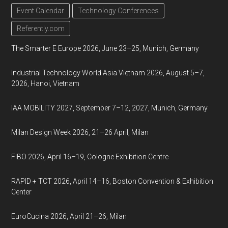
Event Calendar
Technology Conferences
Referently.com
The Smarter E Europe 2026, June 23–25, Munich, Germany
Industrial Technology World Asia Vietnam 2026, August 5–7,
2026, Hanoi, Vietnam
IAA MOBILITY 2027, September 7–12, 2027, Munich, Germany
Milan Design Week 2026, 21–26 April, Milan
FIBO 2026, April 16–19, Cologne Exhibition Centre
RAPID + TCT 2026, April 14–16, Boston Convention & Exhibition
Center
EuroCucina 2026, April 21–26, Milan