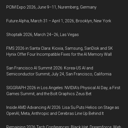
PCIM Expo 2026, June 9–11, Nuremberg, Germany
Future Alpha, March 31 – April 1, 2026, Brooklyn, New York
Shoptalk 2026, March 24–26, Las Vegas
FMS 2026 in Santa Clara: Kioxia, Samsung, SanDisk and SK
Hynix Offer Four Incompatible Fixes for the AI Memory Wall
San Francisco AI Summit 2026: Korea-US AI and
Semiconductor Summit, July 24, San Francisco, California
SIGGRAPH 2026 in Los Angeles: NVIDIA’s Physical AI Day, a First
Games Summit, and the Bolt Graphics Zeus Bet
Inside AMD Advancing AI 2026: Lisa Su Puts Helios on Stage as
OpenAI, Meta, Anthropic and Cerebras Line Up Behind It
Remaining 2026 Tech Conferences: Black Hat, Dreamforce, Web