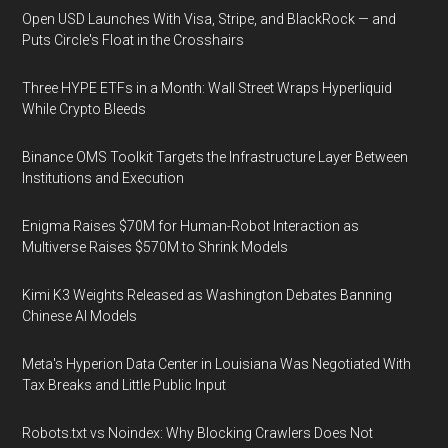
Open USD Launches With Visa, Stripe, and BlackRock — and
Puts Circle's Float in the Crosshairs
Three HYPE ETFs in a Month: Wall Street Wraps Hyperliquid
While Crypto Bleeds
Binance OMS Toolkit Targets the Infrastructure Layer Between
Institutions and Execution
Enigma Raises $70M for Human-Robot Interaction as
Multiverse Raises $570M to Shrink Models
Kimi K3 Weights Released as Washington Debates Banning
Chinese AI Models
Meta's Hyperion Data Center in Louisiana Was Negotiated With
Tax Breaks and Little Public Input
Robots.txt vs Noindex: Why Blocking Crawlers Does Not