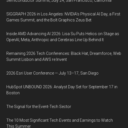
Semiconductor Summit, July 24, San Francisco, California
SIGGRAPH 2026 in Los Angeles: NVIDIA’s Physical AI Day, a First
Games Summit, and the Bolt Graphics Zeus Bet
Inside AMD Advancing AI 2026: Lisa Su Puts Helios on Stage as
OpenAI, Meta, Anthropic and Cerebras Line Up Behind It
Remaining 2026 Tech Conferences: Black Hat, Dreamforce, Web
Summit Lisbon and AWS re:Invent
2026 Esri User Conference — July 13–17, San Diego
HubSpot UNBOUND 2026: Analyst Day Set for September 17 in
Boston
The Signal for the Event-Tech Sector
The 10 Most Significant Tech Events and Earnings to Watch
This Summer