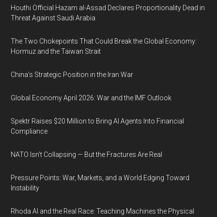
Houthi Official Hazam al-Assad Declares Proportionality Dead in
Threat Against Saudi Arabia
The Two Chokepoints That Could Break the Global Economy:
Hormuz and the Taiwan Strait
China’s Strategic Position in the Iran War
Global Economy April 2026: War and the IMF Outlook
Spektr Raises $20 Million to Bring AI Agents Into Financial
Compliance
NATO Isn’t Collapsing — But the Fractures Are Real
Pressure Points: War, Markets, and a World Edging Toward
Instability
Rhoda AI and the Real Race: Teaching Machines the Physical