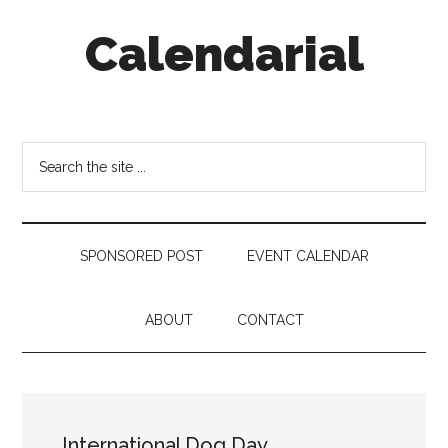
Skip
Skip
Skip
Calendarial
to
to
to
main
secondary
footer
content
menu
Event
Marketing
Search
the
site
...
SPONSORED POST
EVENT CALENDAR
ABOUT
CONTACT
International Dog Day