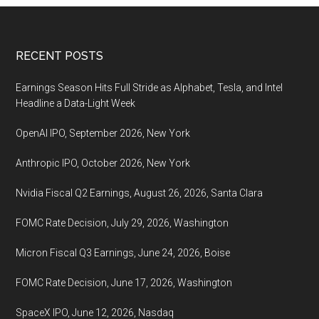
2021,
26
August
Footer
RECENT POSTS
Earnings Season Hits Full Stride as Alphabet, Tesla, and Intel
Headline a Data-Light Week
OpenAI IPO, September 2026, New York
Anthropic IPO, October 2026, New York
Nvidia Fiscal Q2 Earnings, August 26, 2026, Santa Clara
FOMC Rate Decision, July 29, 2026, Washington
Micron Fiscal Q3 Earnings, June 24, 2026, Boise
FOMC Rate Decision, June 17, 2026, Washington
SpaceX IPO, June 12, 2026, Nasdaq