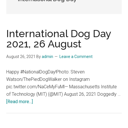
International Dog Day
2021, 26 August
August 26, 2021
By
admin
Leave a Comment
Happy #NationalDogDay!Photo: Steven
Watson/ThePiedDogWalker on Instagram
pic.twitter.com/NaCeMyFuMl— Massachusetts Institute
of Technology (MIT) (@MIT) August 26, 2021 Doggedly …
about
[Read more...]
International
Dog
Day