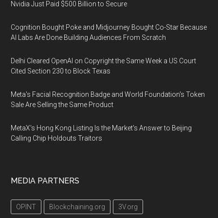
Nvidia Just Paid $500 Billion to Secure
Cognition Bought Poke and Midjourney Bought Co-Star Because
AI Labs Are Done Building Audiences From Scratch
Delhi Cleared OpenAI on Copyright the Same Week a US Court
Cited Section 230 to Block Texas
Meta's Facial Recognition Badge and World Foundation's Token
Sale Are Selling the Same Product
MetaX's Hong Kong Listing Is the Market's Answer to Beijing
Calling Chip Holdouts Traitors
MEDIA PARTNERS
OPINT
Blockchaining.org
3V.org