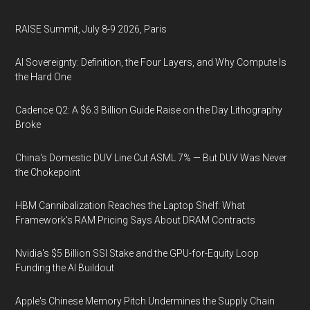
RAISE Summit, July 8-9 2026, Paris
AI Sovereignty: Definition, the Four Layers, and Why Compute Is
the Hard One
Cadence Q2: A $6.3 Billion Guide Raise on the Day Lithography
Broke
China's Domestic DUV Line Cut ASML 7% — But DUV Was Never
the Chokepoint
HBM Cannibalization Reaches the Laptop Shelf: What
Framework's RAM Pricing Says About DRAM Contracts
Nvidia's $5 Billion SSI Stake and the GPU-for-Equity Loop
Funding the AI Buildout
Apple's Chinese Memory Pitch Undermines the Supply Chain