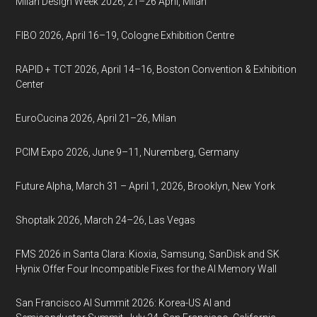
Milan Design Week 2026, 21–26 April, Milan
FIBO 2026, April 16–19, Cologne Exhibition Centre
RAPID + TCT 2026, April 14–16, Boston Convention & Exhibition
Center
EuroCucina 2026, April 21–26, Milan
PCIM Expo 2026, June 9–11, Nuremberg, Germany
Future Alpha, March 31 – April 1, 2026, Brooklyn, New York
Shoptalk 2026, March 24–26, Las Vegas
FMS 2026 in Santa Clara: Kioxia, Samsung, SanDisk and SK
Hynix Offer Four Incompatible Fixes for the AI Memory Wall
San Francisco AI Summit 2026: Korea-US AI and