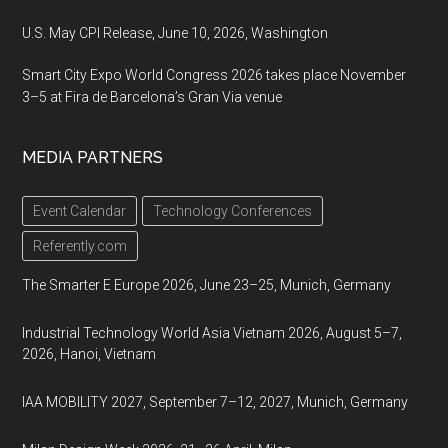
U.S. May CPI Release, June 10, 2026, Washington
Smart City Expo World Congress 2026 takes place November
3–5 at Fira de Barcelona’s Gran Via venue
MEDIA PARTNERS
Event Calendar
Technology Conferences
Referently.com
The Smarter E Europe 2026, June 23–25, Munich, Germany
Industrial Technology World Asia Vietnam 2026, August 5–7,
2026, Hanoi, Vietnam
IAA MOBILITY 2027, September 7–12, 2027, Munich, Germany