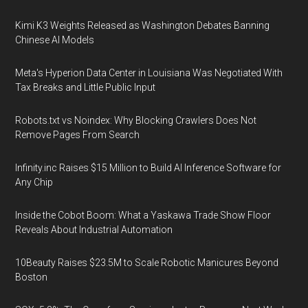
Kimi K3 Weights Released as Washington Debates Banning
Chinese AI Models
Meta's Hyperion Data Center in Louisiana Was Negotiated With
Tax Breaks and Little Public Input
Robots.txt vs Noindex: Why Blocking Crawlers Does Not
Remove Pages From Search
Infinity.inc Raises $15 Million to Build AI Inference Software for
Any Chip
Inside the Cobot Boom: What a Yaskawa Trade Show Floor
Reveals About Industrial Automation
10Beauty Raises $23.5M to Scale Robotic Manicures Beyond
Boston