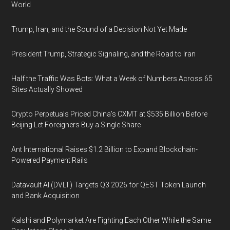
World
Trump, Iran, and the Sound of a Decision Not Yet Made
President Trump, Strategic Signaling, and the Road to Iran
Half the Traffic Was Bots: What a Week of Numbers Across 65
Sites Actually Showed
Crypto Perpetuals Priced China's CXMT at $535 Billion Before
Beijing Let Foreigners Buy a Single Share
Ant International Raises $1.2 Billion to Expand Blockchain-
Powered Payment Rails
Datavault AI (DVLT) Targets Q3 2026 for QEST Token Launch
and Bank Acquisition
Kalshi and Polymarket Are Fighting Each Other While the Same