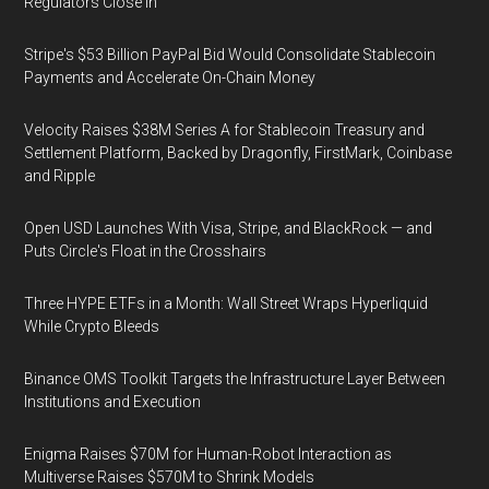
Regulators Close In
Stripe's $53 Billion PayPal Bid Would Consolidate Stablecoin
Payments and Accelerate On-Chain Money
Velocity Raises $38M Series A for Stablecoin Treasury and
Settlement Platform, Backed by Dragonfly, FirstMark, Coinbase
and Ripple
Open USD Launches With Visa, Stripe, and BlackRock — and
Puts Circle's Float in the Crosshairs
Three HYPE ETFs in a Month: Wall Street Wraps Hyperliquid
While Crypto Bleeds
Binance OMS Toolkit Targets the Infrastructure Layer Between
Institutions and Execution
Enigma Raises $70M for Human-Robot Interaction as
Multiverse Raises $570M to Shrink Models