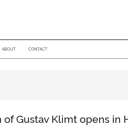
ABOUT
CONTACT
of Gustav Klimt opens in Ha