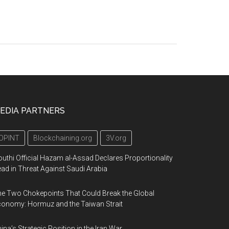
EDIA PARTNERS
OPINT
Blockchaining.org
3V.org
uthi Official Hazam al-Assad Declares Proportionality
ad in Threat Against Saudi Arabia
e Two Chokepoints That Could Break the Global
onomy: Hormuz and the Taiwan Strait
ina’s Strategic Position in the Iran War