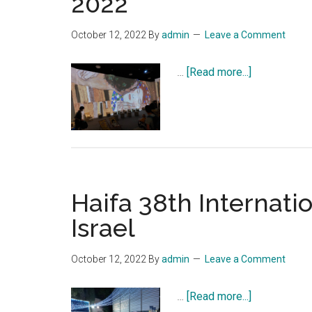
2022
October 12, 2022
By
admin
Leave a Comment
about
…
[Read more...]
Immersive
exhibition
of
Gustav
Klimt
opens
Haifa 38th Internatio
in
Haifa,
Israel
till
October
October 12, 2022
By
admin
Leave a Comment
31,
2022
about
…
[Read more...]