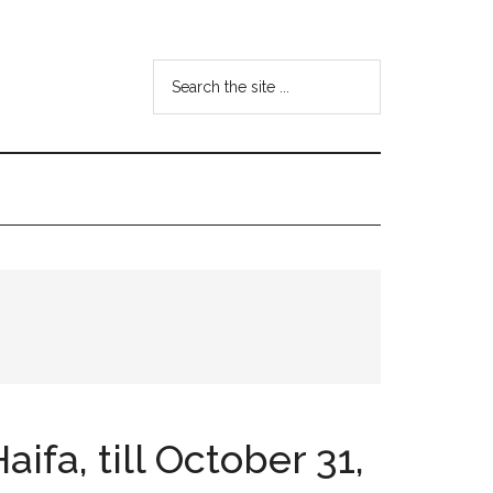
Search
the
site
...
ifa, till October 31,