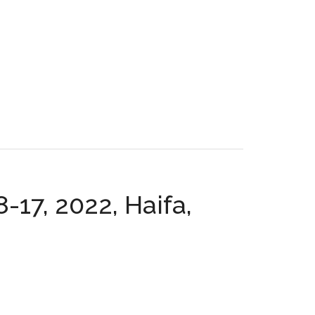
-17, 2022, Haifa,