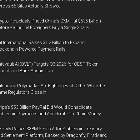
ross 65 Sites Actually Showed
ypto Perpetuals Priced China's CXMT at $535 Billion
fore Beijing Let Foreigners Buy a Single Share
t International Raises $1.2 Billion to Expand
ockchain-Powered Payment Rails
tavault AI (DVLT) Targets Q3 2026 for QEST Token
unch and Bank Acquisition
lshi and Polymarket Are Fighting Each Other While the
me Regulators Close In
ripe's $53 Billion PayPal Bid Would Consolidate
ablecoin Payments and Accelerate On-Chain Money
locity Raises $38M Series A for Stablecoin Treasury
d Settlement Platform, Backed by Dragonfly, FirstMark,