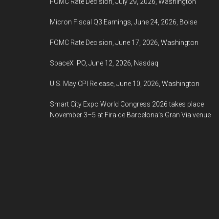
FOMC Rate Decision, July 29, 2026, Washington
Micron Fiscal Q3 Earnings, June 24, 2026, Boise
FOMC Rate Decision, June 17, 2026, Washington
SpaceX IPO, June 12, 2026, Nasdaq
U.S. May CPI Release, June 10, 2026, Washington
Smart City Expo World Congress 2026 takes place
November 3–5 at Fira de Barcelona’s Gran Via venue