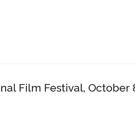
nal Film Festival, October 8