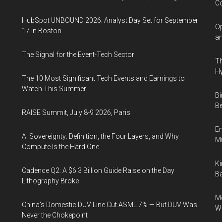
Co
HubSpot UNBOUND 2026: Analyst Day Set for September
Op
17 in Boston
an
The Signal for the Event-Tech Sector
Th
Hy
The 10 Most Significant Tech Events and Earnings to
Watch This Summer
Bi
Be
RAISE Summit, July 8-9 2026, Paris
En
AI Sovereignty: Definition, the Four Layers, and Why
Mu
Compute Is the Hard One
Ki
Cadence Q2: A $6.3 Billion Guide Raise on the Day
Ba
Lithography Broke
Me
China's Domestic DUV Line Cut ASML 7% — But DUV Was
Wi
Never the Chokepoint