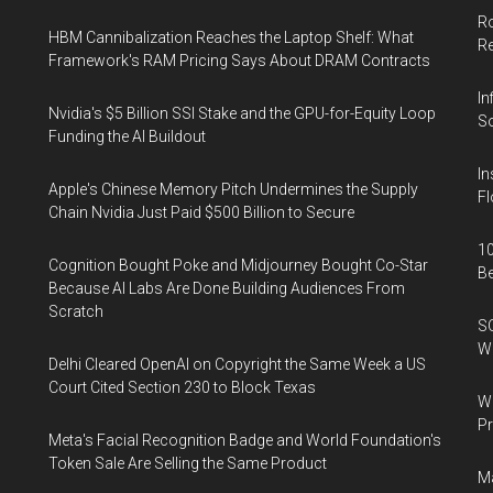
Ro
HBM Cannibalization Reaches the Laptop Shelf: What
R
Framework's RAM Pricing Says About DRAM Contracts
In
Nvidia's $5 Billion SSI Stake and the GPU-for-Equity Loop
So
Funding the AI Buildout
In
Apple's Chinese Memory Pitch Undermines the Supply
Fl
Chain Nvidia Just Paid $500 Billion to Secure
10
Cognition Bought Poke and Midjourney Bought Co-Star
B
Because AI Labs Are Done Building Audiences From
Scratch
SO
W
Delhi Cleared OpenAI on Copyright the Same Week a US
Court Cited Section 230 to Block Texas
Wa
Pr
Meta's Facial Recognition Badge and World Foundation's
Token Sale Are Selling the Same Product
Ma