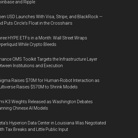
inbase and Ripple
en USD Launches With Visa, Stripe, and BlackRock —
d Puts Circle's Float in the Crosshairs
ree HYPE ETFs in a Month: Wall Street Wraps
perliquid While Crypto Bleeds
nance OMS Toolkit Targets the Infrastructure Layer
tween Institutions and Execution
igma Raises $70M for Human-Robot Interaction as
ltiverse Raises $570M to Shrink Models
mi K3 Weights Released as Washington Debates
nning Chinese AI Models
ta's Hyperion Data Center in Louisiana Was Negotiated
th Tax Breaks and Little Public Input