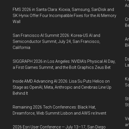
Ac
FMS 2026 in Santa Clara: Kioxia, Samsung, SanDisk and
SK Hynix Offer Four Incompatible Fixes for the AI Memory
Cr
Wall
Be
San Francisco AI Summit 2026: Korea-US AI and
An
Semiconductor Summit, July 24, San Francisco,
Bl
California
Da
SIGGRAPH 2026 in Los Angeles: NVIDIA’s Physical AI Day,
La
a First Games Summit, and the Bolt Graphics Zeus Bet
Ka
Inside AMD Advancing AI 2026: Lisa Su Puts Helios on
Sa
Stage as OpenAI, Meta, Anthropic and Cerebras Line Up
Behind It
St
St
Remaining 2026 Tech Conferences: Black Hat,
Dreamforce, Web Summit Lisbon and AWS re:Invent
Ve
an
2026 Esri User Conference — July 13–17, San Diego