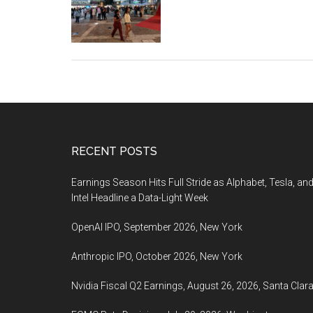
Haifa
38th
International
Film
Festival,
October
8-
17,
2022,
Footer
RECENT POSTS
Haifa,
Earnings Season Hits Full Stride as Alphabet, Tesla, an
Israel
Intel Headline a Data-Light Week
OpenAI IPO, September 2026, New York
Anthropic IPO, October 2026, New York
Nvidia Fiscal Q2 Earnings, August 26, 2026, Santa Clar