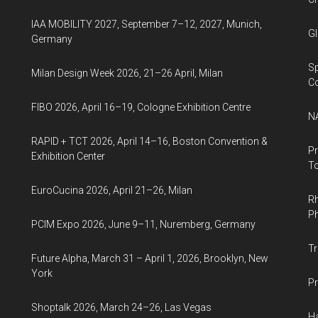
IAA MOBILITY 2027, September 7–12, 2027, Munich,
Gl
Germany
Sp
Milan Design Week 2026, 21–26 April, Milan
C
FIBO 2026, April 16–19, Cologne Exhibition Centre
NA
RAPID + TCT 2026, April 14–16, Boston Convention &
Pr
Exhibition Center
To
EuroCucina 2026, April 21–26, Milan
Rh
Ph
PCIM Expo 2026, June 9–11, Nuremberg, Germany
Tr
Future Alpha, March 31 – April 1, 2026, Brooklyn, New
York
Pr
Shoptalk 2026, March 24–26, Las Vegas
Ha