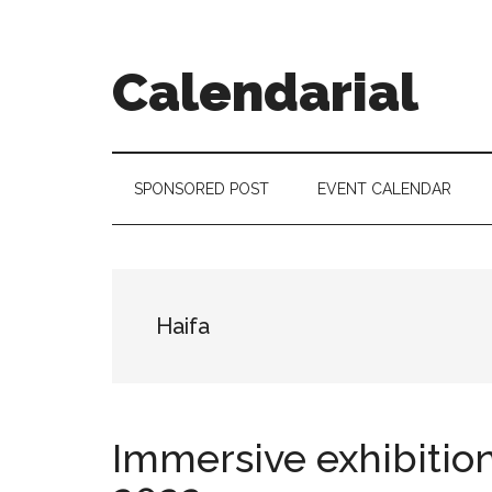
Skip
Skip
Skip
to
to
to
main
secondary
footer
Calendarial
content
menu
Event
Marketing
SPONSORED POST
EVENT CALENDAR
Haifa
Immersive exhibition 