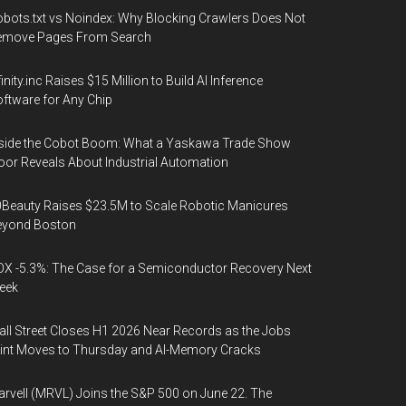
bots.txt vs Noindex: Why Blocking Crawlers Does Not
emove Pages From Search
finity.inc Raises $15 Million to Build AI Inference
ftware for Any Chip
side the Cobot Boom: What a Yaskawa Trade Show
oor Reveals About Industrial Automation
Beauty Raises $23.5M to Scale Robotic Manicures
eyond Boston
X -5.3%: The Case for a Semiconductor Recovery Next
eek
ll Street Closes H1 2026 Near Records as the Jobs
int Moves to Thursday and AI-Memory Cracks
rvell (MRVL) Joins the S&P 500 on June 22. The