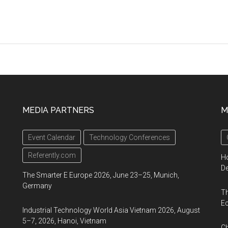
MEDIA PARTNERS
M
d
Event Calendar
Technology Conferences
Referently.com
Ho
De
The Smarter E Europe 2026, June 23–25, Munich,
Germany
Th
Ec
a
Industrial Technology World Asia Vietnam 2026, August
5–7, 2026, Hanoi, Vietnam
Ch