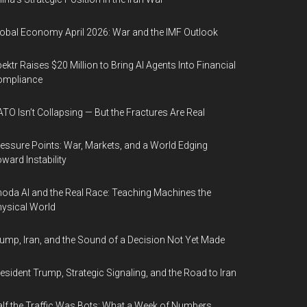
obal Economy April 2026: War and the IMF Outlook
ektr Raises $20 Million to Bring AI Agents Into Financial
ompliance
TO Isn’t Collapsing — But the Fractures Are Real
essure Points: War, Markets, and a World Edging
ward Instability
oda AI and the Real Race: Teaching Machines the
ysical World
ump, Iran, and the Sound of a Decision Not Yet Made
esident Trump, Strategic Signaling, and the Road to Iran
lf the Traffic Was Bots: What a Week of Numbers