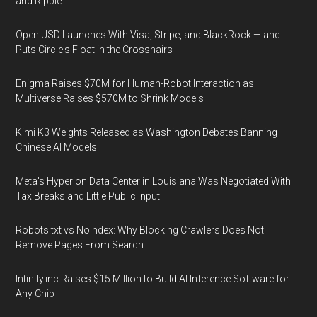
and Ripple
Open USD Launches With Visa, Stripe, and BlackRock — and
Puts Circle's Float in the Crosshairs
Enigma Raises $70M for Human-Robot Interaction as
Multiverse Raises $570M to Shrink Models
Kimi K3 Weights Released as Washington Debates Banning
Chinese AI Models
Meta's Hyperion Data Center in Louisiana Was Negotiated With
Tax Breaks and Little Public Input
Robots.txt vs Noindex: Why Blocking Crawlers Does Not
Remove Pages From Search
Infinity.inc Raises $15 Million to Build AI Inference Software for
Any Chip