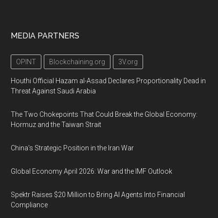
MEDIA PARTNERS
OPINT
Blockchaining.org
3V.org
Houthi Official Hazam al-Assad Declares Proportionality Dead in
Threat Against Saudi Arabia
The Two Chokepoints That Could Break the Global Economy:
Hormuz and the Taiwan Strait
China’s Strategic Position in the Iran War
Global Economy April 2026: War and the IMF Outlook
Spektr Raises $20 Million to Bring AI Agents Into Financial
Compliance