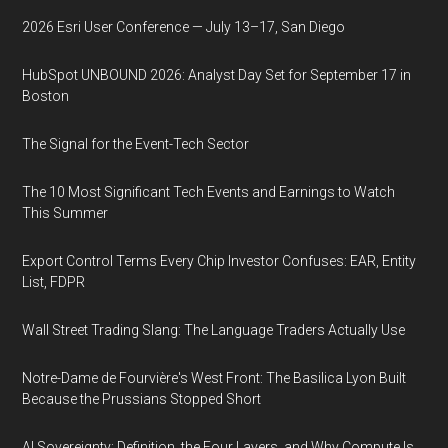
2026 Esri User Conference — July 13–17, San Diego
HubSpot UNBOUND 2026: Analyst Day Set for September 17 in
Boston
The Signal for the Event-Tech Sector
The 10 Most Significant Tech Events and Earnings to Watch
This Summer
Export Control Terms Every Chip Investor Confuses: EAR, Entity
List, FDPR
Wall Street Trading Slang: The Language Traders Actually Use
Notre-Dame de Fourvière's West Front: The Basilica Lyon Built
Because the Prussians Stopped Short
AI Sovereignty: Definition, the Four Layers, and Why Compute Is