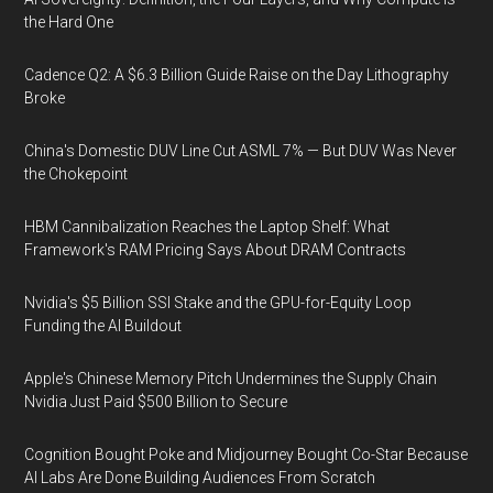
the Hard One
Cadence Q2: A $6.3 Billion Guide Raise on the Day Lithography
Broke
China's Domestic DUV Line Cut ASML 7% — But DUV Was Never
the Chokepoint
HBM Cannibalization Reaches the Laptop Shelf: What
Framework's RAM Pricing Says About DRAM Contracts
Nvidia's $5 Billion SSI Stake and the GPU-for-Equity Loop
Funding the AI Buildout
Apple's Chinese Memory Pitch Undermines the Supply Chain
Nvidia Just Paid $500 Billion to Secure
Cognition Bought Poke and Midjourney Bought Co-Star Because
AI Labs Are Done Building Audiences From Scratch