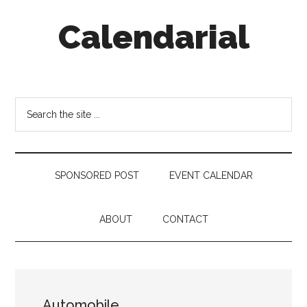
Skip
Skip
Skip
Calendarial
to
to
to
main
secondary
footer
content
menu
Event
Marketing
Search
the
site
...
SPONSORED POST
EVENT CALENDAR
ABOUT
CONTACT
Automobile