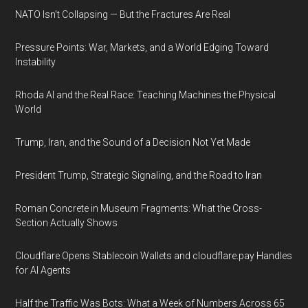
NATO Isn’t Collapsing — But the Fractures Are Real
Pressure Points: War, Markets, and a World Edging Toward
Instability
Rhoda AI and the Real Race: Teaching Machines the Physical
World
Trump, Iran, and the Sound of a Decision Not Yet Made
President Trump, Strategic Signaling, and the Road to Iran
Roman Concrete in Museum Fragments: What the Cross-
Section Actually Shows
Cloudflare Opens Stablecoin Wallets and cloudflare.pay Handles
for AI Agents
Half the Traffic Was Bots: What a Week of Numbers Across 65