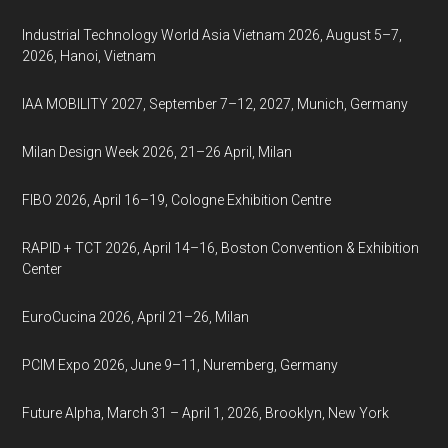
Industrial Technology World Asia Vietnam 2026, August 5–7,
2026, Hanoi, Vietnam
IAA MOBILITY 2027, September 7–12, 2027, Munich, Germany
Milan Design Week 2026, 21–26 April, Milan
FIBO 2026, April 16–19, Cologne Exhibition Centre
RAPID + TCT 2026, April 14–16, Boston Convention & Exhibition
Center
EuroCucina 2026, April 21–26, Milan
PCIM Expo 2026, June 9–11, Nuremberg, Germany
Future Alpha, March 31 – April 1, 2026, Brooklyn, New York