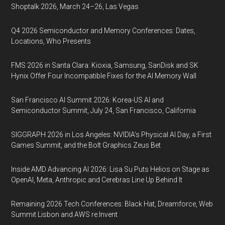
Shoptalk 2026, March 24–26, Las Vegas
Q4 2026 Semiconductor and Memory Conferences: Dates,
Locations, Who Presents
FMS 2026 in Santa Clara: Kioxia, Samsung, SanDisk and SK
Hynix Offer Four Incompatible Fixes for the AI Memory Wall
San Francisco AI Summit 2026: Korea-US AI and
Semiconductor Summit, July 24, San Francisco, California
SIGGRAPH 2026 in Los Angeles: NVIDIA’s Physical AI Day, a First
Games Summit, and the Bolt Graphics Zeus Bet
Inside AMD Advancing AI 2026: Lisa Su Puts Helios on Stage as
OpenAI, Meta, Anthropic and Cerebras Line Up Behind It
Remaining 2026 Tech Conferences: Black Hat, Dreamforce, Web
Summit Lisbon and AWS re:Invent