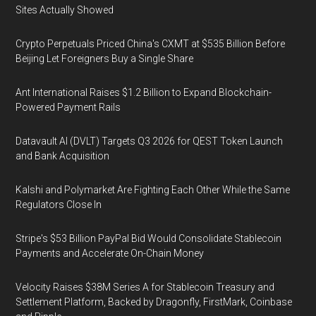
Sites Actually Showed
Crypto Perpetuals Priced China's CXMT at $535 Billion Before
Beijing Let Foreigners Buy a Single Share
Ant International Raises $1.2 Billion to Expand Blockchain-
Powered Payment Rails
Datavault AI (DVLT) Targets Q3 2026 for QEST Token Launch
and Bank Acquisition
Kalshi and Polymarket Are Fighting Each Other While the Same
Regulators Close In
Stripe's $53 Billion PayPal Bid Would Consolidate Stablecoin
Payments and Accelerate On-Chain Money
Velocity Raises $38M Series A for Stablecoin Treasury and
Settlement Platform, Backed by Dragonfly, FirstMark, Coinbase