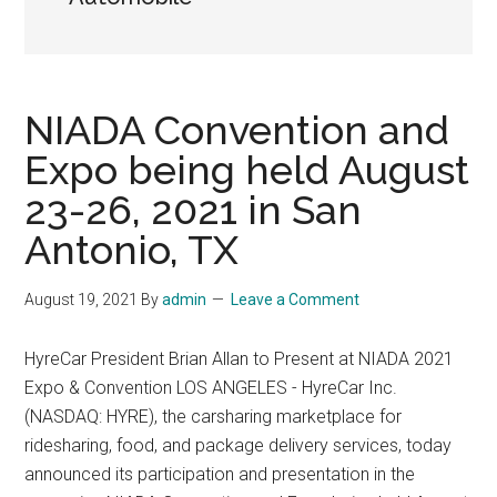
NIADA Convention and
Expo being held August
23-26, 2021 in San
Antonio, TX
August 19, 2021
By
admin
Leave a Comment
HyreCar President Brian Allan to Present at NIADA 2021
Expo & Convention LOS ANGELES - HyreCar Inc.
(NASDAQ: HYRE), the carsharing marketplace for
ridesharing, food, and package delivery services, today
announced its participation and presentation in the