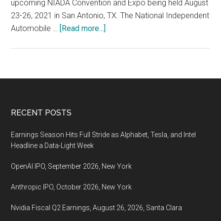
upcoming NIADA Convention and Expo being held August
23-26, 2021 in San Antonio, TX. The National Independent
about
Automobile …
[Read more...]
NIADA
Convention
and
Expo
being
held
Footer
RECENT POSTS
August
23-
Earnings Season Hits Full Stride as Alphabet, Tesla, and Intel
26,
Headline a Data-Light Week
2021
OpenAI IPO, September 2026, New York
in
San
Anthropic IPO, October 2026, New York
Antonio,
TX
Nvidia Fiscal Q2 Earnings, August 26, 2026, Santa Clara