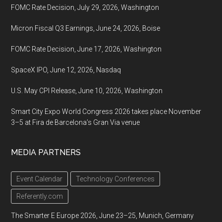
FOMC Rate Decision, July 29, 2026, Washington
Micron Fiscal Q3 Earnings, June 24, 2026, Boise
FOMC Rate Decision, June 17, 2026, Washington
SpaceX IPO, June 12, 2026, Nasdaq
U.S. May CPI Release, June 10, 2026, Washington
Smart City Expo World Congress 2026 takes place November
3–5 at Fira de Barcelona’s Gran Via venue
MEDIA PARTNERS
Event Calendar
Technology Conferences
Referently.com
The Smarter E Europe 2026, June 23–25, Munich, Germany