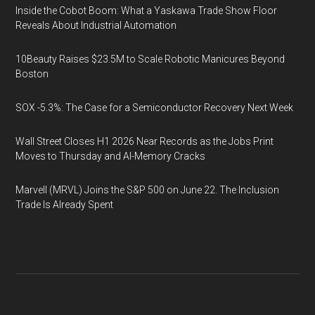
Inside the Cobot Boom: What a Yaskawa Trade Show Floor
Reveals About Industrial Automation
10Beauty Raises $23.5M to Scale Robotic Manicures Beyond
Boston
SOX -5.3%: The Case for a Semiconductor Recovery Next Week
Wall Street Closes H1 2026 Near Records as the Jobs Print
Moves to Thursday and AI-Memory Cracks
Marvell (MRVL) Joins the S&P 500 on June 22. The Inclusion
Trade Is Already Spent