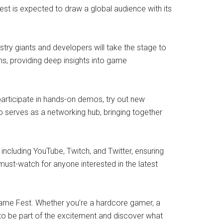
est is expected to draw a global audience with its
try giants and developers will take the stage to
ns, providing deep insights into game
articipate in hands-on demos, try out new
o serves as a networking hub, bringing together
ncluding YouTube, Twitch, and Twitter, ensuring
ust-watch for anyone interested in the latest
Game Fest. Whether you’re a hardcore gamer, a
 to be part of the excitement and discover what