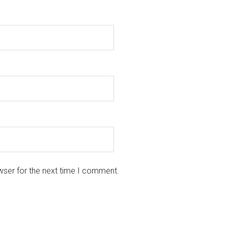
wser for the next time I comment.