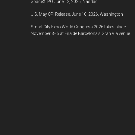
SpaceX IPO, June 12, 2026, Nasdaq
U.S. May CPI Release, June 10, 2026, Washington
Smart City Expo World Congress 2026 takes place
November 3–5 at Fira de Barcelona’s Gran Via venue