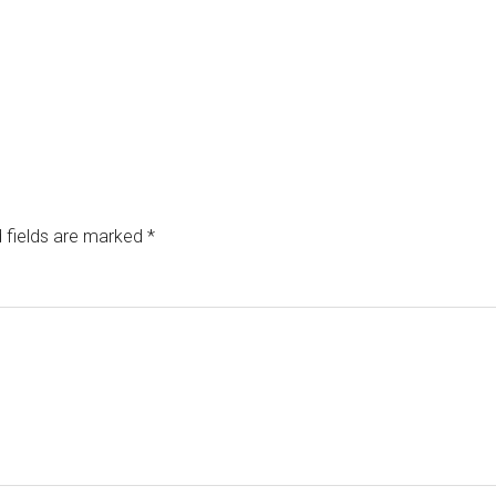
 fields are marked
*