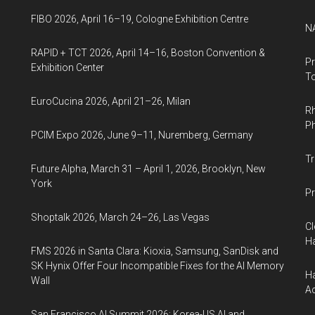
FIBO 2026, April 16–19, Cologne Exhibition Centre
NA
RAPID + TCT 2026, April 14–16, Boston Convention &
Pr
Exhibition Center
To
EuroCucina 2026, April 21–26, Milan
Rh
Ph
PCIM Expo 2026, June 9–11, Nuremberg, Germany
Tr
Future Alpha, March 31 – April 1, 2026, Brooklyn, New
York
Pr
Shoptalk 2026, March 24–26, Las Vegas
Cl
Ha
FMS 2026 in Santa Clara: Kioxia, Samsung, SanDisk and
SK Hynix Offer Four Incompatible Fixes for the AI Memory
Ha
Wall
Ac
San Francisco AI Summit 2026: Korea-US AI and