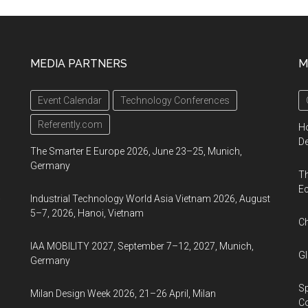
MEDIA PARTNERS
M
d
Event Calendar
Technology Conferences
Referently.com
Ho
De
The Smarter E Europe 2026, June 23–25, Munich,
Germany
Th
Ec
a
Industrial Technology World Asia Vietnam 2026, August
5–7, 2026, Hanoi, Vietnam
Ch
IAA MOBILITY 2027, September 7–12, 2027, Munich,
Gl
Germany
Sp
Milan Design Week 2026, 21–26 April, Milan
C