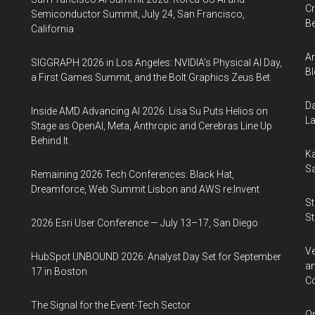
Cr
Semiconductor Summit, July 24, San Francisco,
Be
California
An
SIGGRAPH 2026 in Los Angeles: NVIDIA’s Physical AI Day,
Bl
a First Games Summit, and the Bolt Graphics Zeus Bet
Da
Inside AMD Advancing AI 2026: Lisa Su Puts Helios on
La
Stage as OpenAI, Meta, Anthropic and Cerebras Line Up
Behind It
Ka
Sa
Remaining 2026 Tech Conferences: Black Hat,
Dreamforce, Web Summit Lisbon and AWS re:Invent
St
St
2026 Esri User Conference — July 13–17, San Diego
Ve
HubSpot UNBOUND 2026: Analyst Day Set for September
an
17 in Boston
Co
The Signal for the Event-Tech Sector
Op