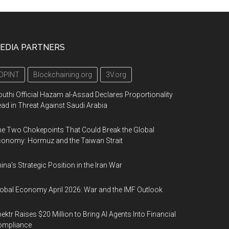
EDIA PARTNERS
OPINT
Blockchaining.org
3V.org
uthi Official Hazam al-Assad Declares Proportionality
ad in Threat Against Saudi Arabia
e Two Chokepoints That Could Break the Global
onomy: Hormuz and the Taiwan Strait
ina’s Strategic Position in the Iran War
obal Economy April 2026: War and the IMF Outlook
ektr Raises $20 Million to Bring AI Agents Into Financial
ompliance