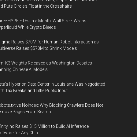
d Puts Circle's Float in the Crosshairs
ree HYPE ETFs in a Month: Wall Street Wraps
perliquid While Crypto Bleeds
igma Raises $70M for Human-Robot Interaction as
ltiverse Raises $570M to Shrink Models
mi K3 Weights Released as Washington Debates
nning Chinese AI Models
ta's Hyperion Data Center in Louisiana Was Negotiated
th Tax Breaks and Little Public Input
bots.txt vs Noindex: Why Blocking Crawlers Does Not
emove Pages From Search
finity.inc Raises $15 Million to Build AI Inference
ftware for Any Chip