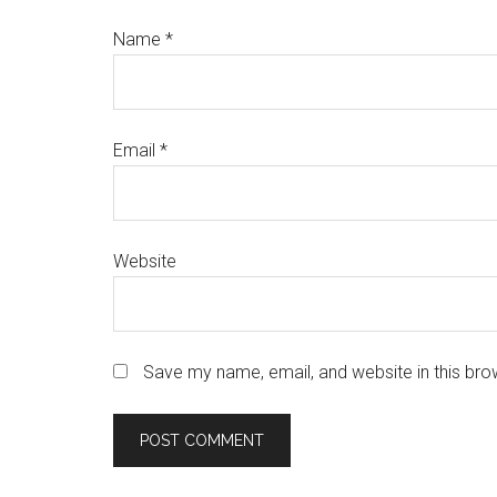
Name
*
Email
*
Website
Save my name, email, and website in this bro