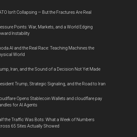
TO Isn’t Collapsing — But the Fractures Are Real
essure Points: War, Markets, and a World Edging
ward Instability
oda AI and the Real Race: Teaching Machines the
ysical World
ump, Iran, and the Sound of a Decision Not Yet Made
esident Trump, Strategic Signaling, and the Road to Iran
oudflare Opens Stablecoin Wallets and cloudflare.pay
ndles for AI Agents
lf the Traffic Was Bots: What a Week of Numbers
ross 65 Sites Actually Showed