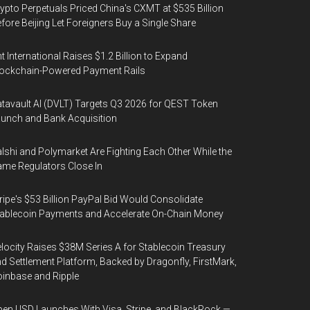
ypto Perpetuals Priced China's CXMT at $535 Billion
fore Beijing Let Foreigners Buy a Single Share
t International Raises $1.2 Billion to Expand
ockchain-Powered Payment Rails
tavault AI (DVLT) Targets Q3 2026 for QEST Token
unch and Bank Acquisition
lshi and Polymarket Are Fighting Each Other While the
me Regulators Close In
ripe's $53 Billion PayPal Bid Would Consolidate
ablecoin Payments and Accelerate On-Chain Money
locity Raises $38M Series A for Stablecoin Treasury
d Settlement Platform, Backed by Dragonfly, FirstMark,
inbase and Ripple
en USD Launches With Visa, Stripe, and BlackRock —