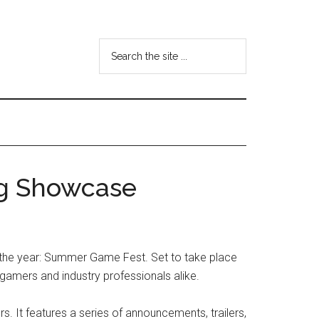
Search
the
site
...
g Showcase
f the year: Summer Game Fest. Set to take place
 gamers and industry professionals alike.
t features a series of announcements, trailers,