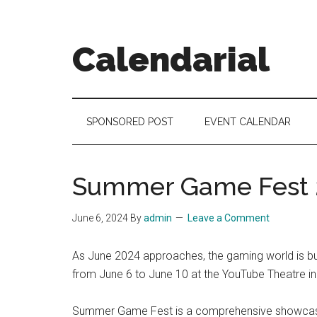
Skip
Skip
Skip
to
to
to
main
secondary
footer
Calendarial
content
menu
Event
Marketing
SPONSORED POST
EVENT CALENDAR
Summer Game Fest 
June 6, 2024
By
admin
Leave a Comment
As June 2024 approaches, the gaming world is bu
from June 6 to June 10 at the YouTube Theatre in L
Summer Game Fest is a comprehensive showcase o