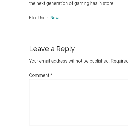
the next generation of gaming has in store​.
Filed Under:
News
Reader
Leave a Reply
Interactions
Your email address will not be published.
Required
Comment
*