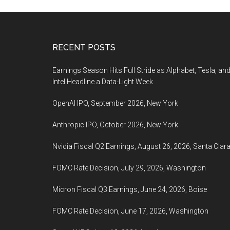
Footer
RECENT POSTS
Earnings Season Hits Full Stride as Alphabet, Tesla, an
Intel Headline a Data-Light Week
OpenAI IPO, September 2026, New York
Anthropic IPO, October 2026, New York
Nvidia Fiscal Q2 Earnings, August 26, 2026, Santa Clar
FOMC Rate Decision, July 29, 2026, Washington
Micron Fiscal Q3 Earnings, June 24, 2026, Boise
FOMC Rate Decision, June 17, 2026, Washington