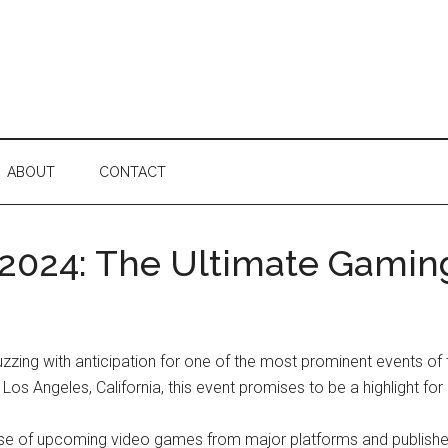
ABOUT
CONTACT
2024: The Ultimate Gamin
zzing with anticipation for one of the most prominent events o
os Angeles, California, this event promises to be a highlight for
f upcoming video games from major platforms and publishers. I