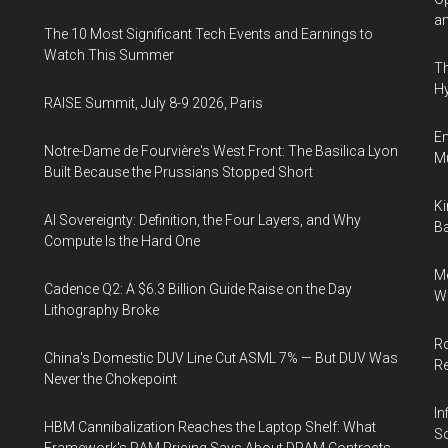
an
The 10 Most Significant Tech Events and Earnings to
Watch This Summer
Th
Hy
RAISE Summit, July 8-9 2026, Paris
En
Notre-Dame de Fourvière's West Front: The Basilica Lyon
Mu
Built Because the Prussians Stopped Short
Ki
AI Sovereignty: Definition, the Four Layers, and Why
Ba
Compute Is the Hard One
Me
Cadence Q2: A $6.3 Billion Guide Raise on the Day
Wi
Lithography Broke
Ro
China's Domestic DUV Line Cut ASML 7% — But DUV Was
R
Never the Chokepoint
In
HBM Cannibalization Reaches the Laptop Shelf: What
So