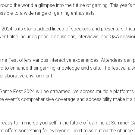
ound the world a glimpse into the future of gaming. This year’s f
essible to a wide range of gaming enthusiasts.
24 is its star-studded lineup of speakers and presenters. Indus
event also includes panel discussions, interviews, and Q&A sessio
me Fest offers various interactive experiences. Attendees can p
d to enhance their gaming knowledge and skills. The festival als
collaborative environment.
me Fest 2024 will be streamed live across multiple platforms, i
he event’s comprehensive coverage and accessibility make it a m
t ready to immerse yourself in the future of gaming at Summer 
event offers something for everyone. Don’t miss out on the chance