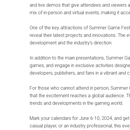
and live demos that give attendees and viewers ar
mix of in-person and virtual events, making it acc
One of the key attractions of Summer Game Fest 20
reveal their latest projects and innovations. The 
development and the industry’s direction.
In addition to the main presentations, Summer Ga
games, and engage in exclusive activities designe
developers, publishers, and fans in a vibrant and 
For those who cannot attend in person, Summer Ga
that the excitement reaches a global audience. T
trends and developments in the gaming world.
Mark your calendars for June 6-10, 2024, and ge
casual player, or an industry professional, this 