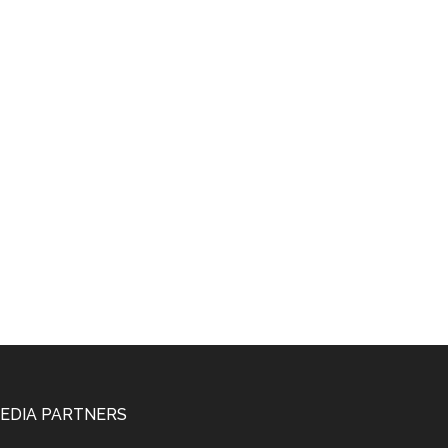
EDIA PARTNERS