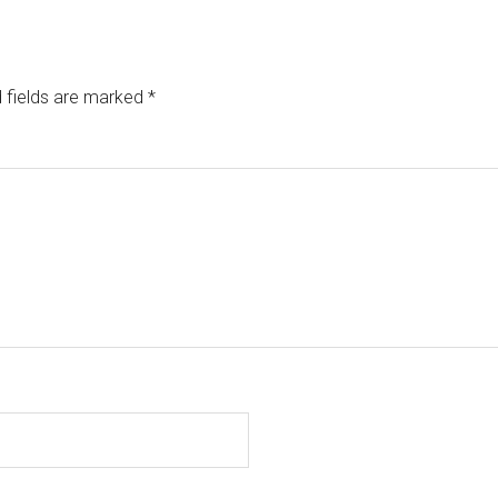
 fields are marked
*