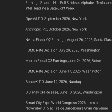
Earnings Season Hits Full Stride as Alphabet, Tesla, an
Intel Headline a Data-Light Week
OpenAI IPO, September 2026, New York
Anthropic IPO, October 2026, New York
Nvidia Fiscal Q2 Earnings, August 26, 2026, Santa Clar
FOMC Rate Decision, July 29, 2026, Washington
Micron Fiscal Q3 Earnings, June 24, 2026, Boise
FOMC Rate Decision, June 17, 2026, Washington
SpaceX IPO, June 12, 2026, Nasdaq
U.S. May CPI Release, June 10, 2026, Washington
Smart City Expo World Congress 2026 takes place
November 3–5 at Fira de Barcelona’s Gran Via venue