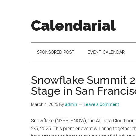
Skip
Skip
Skip
to
to
to
main
secondary
footer
Calendarial
content
menu
Event
Marketing
SPONSORED POST
EVENT CALENDAR
Snowflake Summit 20
Stage in San Franci
March 4, 2025
By
admin
Leave a Comment
Snowflake (NYSE: SNOW), the AI Data Cloud compa
2-5, 2025. This premier event will bring together 