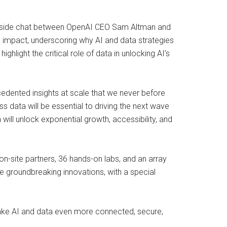
 fireside chat between OpenAI CEO Sam Altman and
 impact, underscoring why AI and data strategies
hlight the critical role of data in unlocking AI’s
edented insights at scale that we never before
 data will be essential to driving the next wave
ill unlock exponential growth, accessibility, and
on-site partners, 36 hands-on labs, and an array
se groundbreaking innovations, with a special
make AI and data even more connected, secure,