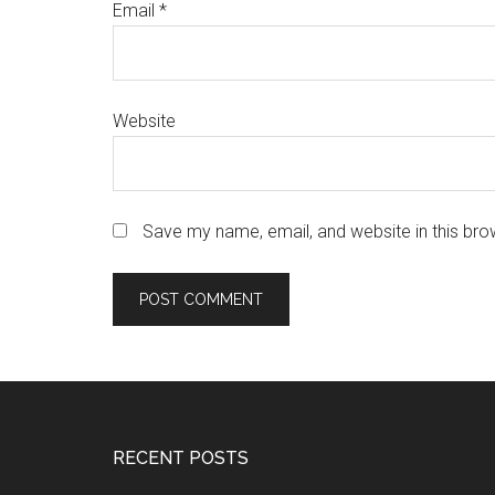
Email
*
Website
Save my name, email, and website in this bro
Footer
RECENT POSTS