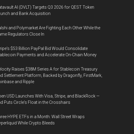
tavault AI (DVLT) Targets Q3 2026 for QEST Token
unch and Bank Acquisition
lshi and Polymarket Are Fighting Each Other While the
me Regulators Close In
ripe's $53 Billion PayPal Bid Would Consolidate
ablecoin Payments and Accelerate On-Chain Money
locity Raises $38M Series A for Stablecoin Treasury
d Settlement Platform, Backed by Dragonfly, FirstMark,
inbase and Ripple
en USD Launches With Visa, Stripe, and BlackRock —
d Puts Circle's Float in the Crosshairs
ree HYPE ETFs in a Month: Wall Street Wraps
perliquid While Crypto Bleeds