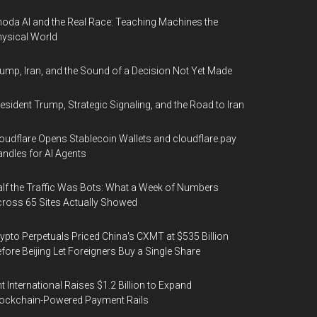
oda AI and the Real Race: Teaching Machines the
ysical World
ump, Iran, and the Sound of a Decision Not Yet Made
esident Trump, Strategic Signaling, and the Road to Iran
oudflare Opens Stablecoin Wallets and cloudflare.pay
ndles for AI Agents
lf the Traffic Was Bots: What a Week of Numbers
ross 65 Sites Actually Showed
ypto Perpetuals Priced China's CXMT at $535 Billion
fore Beijing Let Foreigners Buy a Single Share
t International Raises $1.2 Billion to Expand
ockchain-Powered Payment Rails