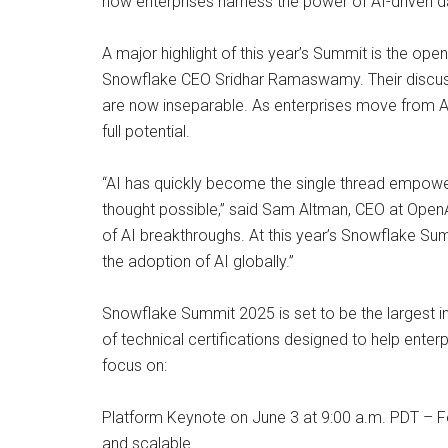
how enterprises harness the power of AI-driven d
A major highlight of this year’s Summit is the o
Snowflake CEO Sridhar Ramaswamy. Their discussio
are now inseparable. As enterprises move from AI e
full potential.
“AI has quickly become the single thread empower
thought possible,” said Sam Altman, CEO at OpenAI
of AI breakthroughs. At this year’s Snowflake Sum
the adoption of AI globally.”
Snowflake Summit 2025 is set to be the largest in
of technical certifications designed to help ente
focus on:
Platform Keynote on June 3 at 9:00 a.m. PDT – F
and scalable.