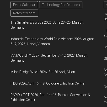
d
Event Calendar
Technology Conferences
Referently.com
Ho
De
The Smarter E Europe 2026, June 23–25, Munich,
Germany
Th
Ec
a
Industrial Technology World Asia Vietnam 2026, August
5–7, 2026, Hanoi, Vietnam
Ch
IAA MOBILITY 2027, September 7–12, 2027, Munich,
Gl
Germany
Sp
Milan Design Week 2026, 21–26 April, Milan
C
FIBO 2026, April 16–19, Cologne Exhibition Centre
NA
RAPID + TCT 2026, April 14–16, Boston Convention &
Pr
Exhibition Center
To