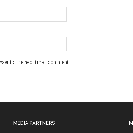
wser for the next time I comment.
MEDIA PARTNERS
M