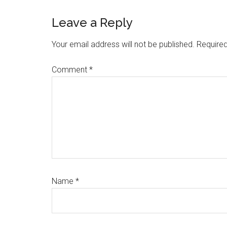
Reader
Leave a Reply
Interactions
Your email address will not be published.
Required
Comment
*
Name
*