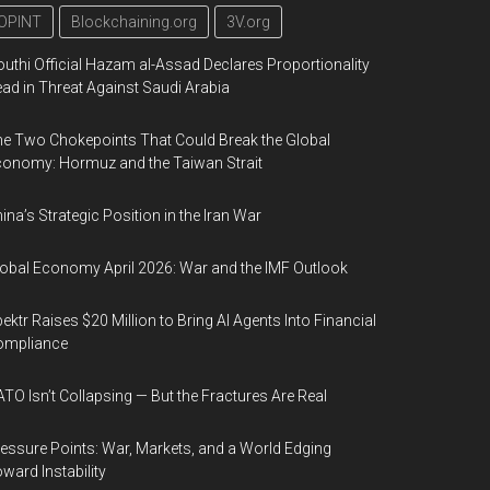
OPINT
Blockchaining.org
3V.org
uthi Official Hazam al-Assad Declares Proportionality
ad in Threat Against Saudi Arabia
e Two Chokepoints That Could Break the Global
onomy: Hormuz and the Taiwan Strait
ina’s Strategic Position in the Iran War
obal Economy April 2026: War and the IMF Outlook
ektr Raises $20 Million to Bring AI Agents Into Financial
ompliance
TO Isn’t Collapsing — But the Fractures Are Real
essure Points: War, Markets, and a World Edging
ward Instability