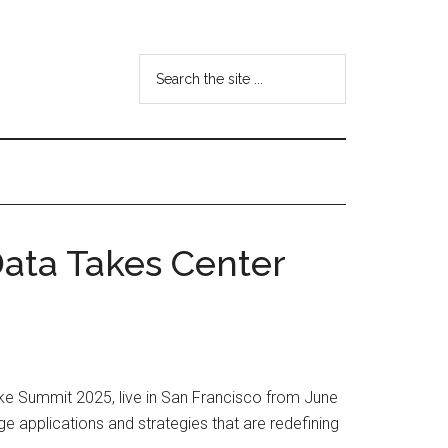
Search
the
site
...
Data Takes Center
ke Summit 2025, live in San Francisco from June
ge applications and strategies that are redefining