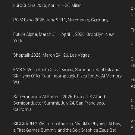
EuroCucina 2026, April 21–26, Milan
Rh
Ph
PCIM Expo 2026, June 9–11, Nuremberg, Germany
Tr
Future Alpha, March 31 – April 1, 2026, Brooklyn, New
York
Pr
Shoptalk 2026, March 24–26, Las Vegas
Cl
Ha
FMS 2026 in Santa Clara: Kioxia, Samsung, SanDisk and
SK Hynix Offer Four Incompatible Fixes for the AI Memory
Ha
Wall
Ac
San Francisco AI Summit 2026: Korea-US AI and
Cr
Semiconductor Summit, July 24, San Francisco,
Be
California
An
SIGGRAPH 2026 in Los Angeles: NVIDIA’s Physical AI Day,
Bl
a First Games Summit, and the Bolt Graphics Zeus Bet