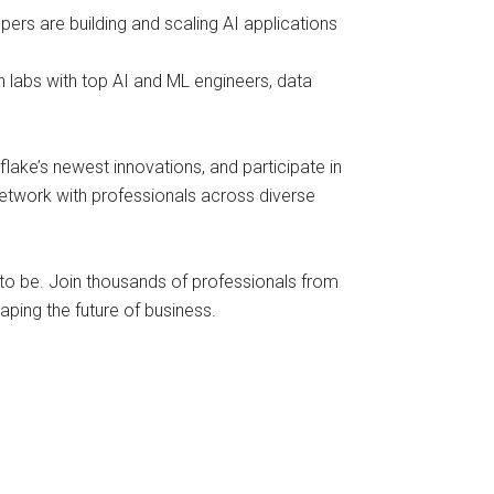
ers are building and scaling AI applications
 labs with top AI and ML engineers, data
lake’s newest innovations, and participate in
 network with professionals across diverse
 to be. Join thousands of professionals from
ping the future of business.