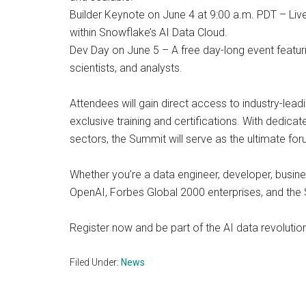
Builder Keynote on June 4 at 9:00 a.m. PDT – Liv
within Snowflake’s AI Data Cloud.
Dev Day on June 5 – A free day-long event featur
scientists, and analysts.
Attendees will gain direct access to industry-lea
exclusive training and certifications. With dedic
sectors, the Summit will serve as the ultimate for
Whether you’re a data engineer, developer, busine
OpenAI, Forbes Global 2000 enterprises, and the
Register now and be part of the AI data revolut
Filed Under:
News