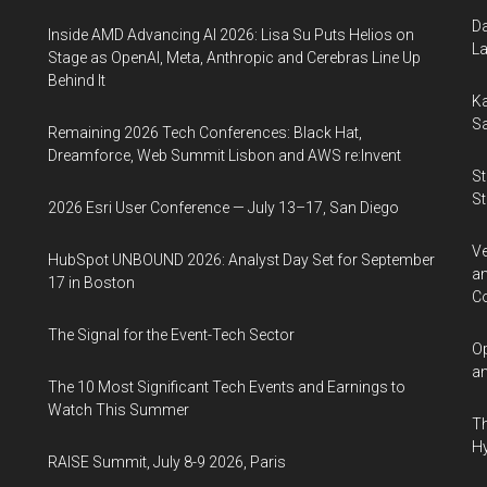
Da
Inside AMD Advancing AI 2026: Lisa Su Puts Helios on
La
Stage as OpenAI, Meta, Anthropic and Cerebras Line Up
Behind It
Ka
Sa
Remaining 2026 Tech Conferences: Black Hat,
Dreamforce, Web Summit Lisbon and AWS re:Invent
St
St
2026 Esri User Conference — July 13–17, San Diego
Ve
HubSpot UNBOUND 2026: Analyst Day Set for September
an
17 in Boston
Co
The Signal for the Event-Tech Sector
Op
an
The 10 Most Significant Tech Events and Earnings to
Watch This Summer
Th
Hy
RAISE Summit, July 8-9 2026, Paris