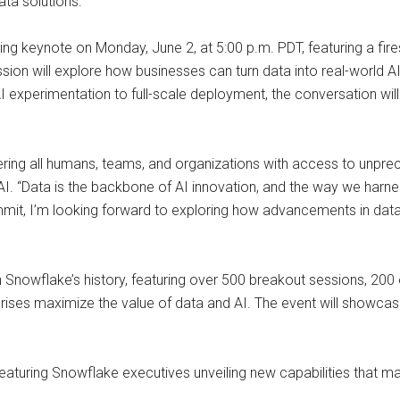
ata solutions.
pening keynote on Monday, June 2, at 5:00 p.m. PDT, featuring a
n will explore how businesses can turn data into real-world AI
xperimentation to full-scale deployment, the conversation will hig
ing all humans, teams, and organizations with access to unprec
. “Data is the backbone of AI innovation, and the way we harness
mit, I’m looking forward to exploring how advancements in data w
 Snowflake’s history, featuring over 500 breakout sessions, 200 
rprises maximize the value of data and AI. The event will showca
eaturing Snowflake executives unveiling new capabilities that 