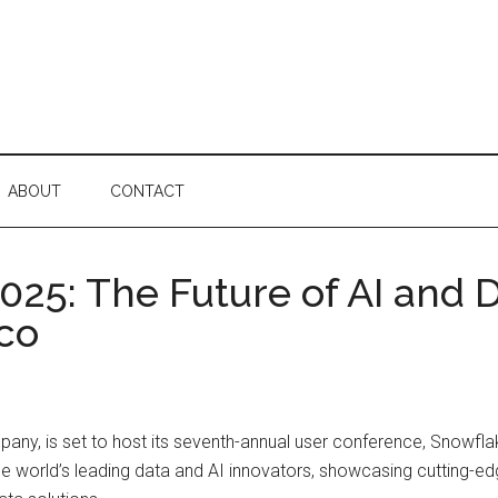
ABOUT
CONTACT
25: The Future of AI and 
sco
ny, is set to host its seventh-annual user conference, Snowfla
the world’s leading data and AI innovators, showcasing cutting-ed