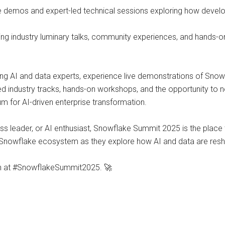
e demos and expert-led technical sessions exploring how develop
ing industry luminary talks, community experiences, and hands-on
ding AI and data experts, experience live demonstrations of Snowf
ated industry tracks, hands-on workshops, and the opportunity to
um for AI-driven enterprise transformation.
ss leader, or AI enthusiast, Snowflake Summit 2025 is the place
 Snowflake ecosystem as they explore how AI and data are resha
ion at #SnowflakeSummit2025. 🚀