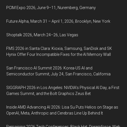
PCIM Expo 2026, June 9–11, Nuremberg, Germany
Future Alpha, March 31 – April 1, 2026, Brooklyn, New York
Shoptalk 2026, March 24–26, Las Vegas
FMS 2026 in Santa Clara: Kioxia, Samsung, SanDisk and SK
Hynix Offer Four Incompatible Fixes for the AI Memory Wall
San Francisco AI Summit 2026: Korea-US AI and
Semiconductor Summit, July 24, San Francisco, California
SIGGRAPH 2026 in Los Angeles: NVIDIA’s Physical AI Day, a First
Games Summit, and the Bolt Graphics Zeus Bet
Inside AMD Advancing AI 2026: Lisa Su Puts Helios on Stage as
OpenAI, Meta, Anthropic and Cerebras Line Up Behind It
Remaining 2026 Tech Conferences: Black Hat, Dreamforce, Web