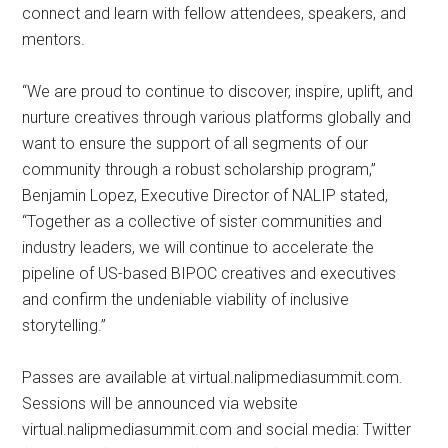
connect and learn with fellow attendees, speakers, and
mentors.
“We are proud to continue to discover, inspire, uplift, and
nurture creatives through various platforms globally and
want to ensure the support of all segments of our
community through a robust scholarship program,”
Benjamin Lopez, Executive Director of NALIP stated,
“Together as a collective of sister communities and
industry leaders, we will continue to accelerate the
pipeline of US-based BIPOC creatives and executives
and confirm the undeniable viability of inclusive
storytelling.”
Passes are available at virtual.nalipmediasummit.com.
Sessions will be announced via website
virtual.nalipmediasummit.com and social media: Twitter