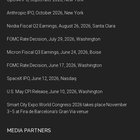
Anthropic IPO, October 2026, New York
Nvidia Fiscal Q2 Earnings, August 26, 2026, Santa Clara
FOMC Rate Decision, July 29, 2026, Washington
Micron Fiscal Q3 Earnings, June 24, 2026, Boise
FOMC Rate Decision, June 17, 2026, Washington
SpaceX IPO, June 12, 2026, Nasdaq
U.S. May CPI Release, June 10, 2026, Washington
Smart City Expo World Congress 2026 takes place November
3–5 at Fira de Barcelona’s Gran Via venue
MEDIA PARTNERS