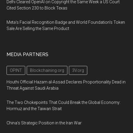
Delhi Cleared OpenAI on Copyright the Same Week a US Court
Cited Section 230 to Block Texas
Meta's Facial Recognition Badge and World Foundation's Token
Sale Are Selling the Same Product
MEDIA PARTNERS
OPINT
Blockchaining.org
3V.org
Houthi Official Hazam al-Assad Declares Proportionality Dead in
Threat Against Saudi Arabia
The Two Chokepoints That Could Break the Global Economy:
Hormuz and the Taiwan Strait
China’s Strategic Position in the Iran War