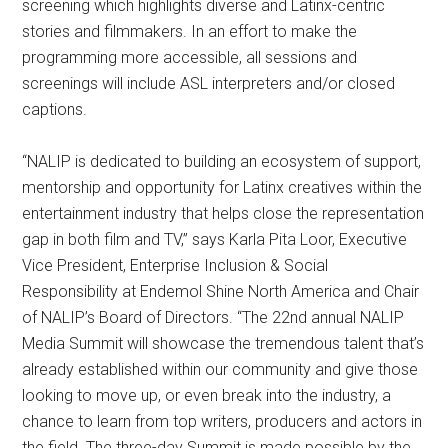
screening which highlights diverse and Latinx-centric
stories and filmmakers. In an effort to make the
programming more accessible, all sessions and
screenings will include ASL interpreters and/or closed
captions.
“NALIP is dedicated to building an ecosystem of support,
mentorship and opportunity for Latinx creatives within the
entertainment industry that helps close the representation
gap in both film and TV,” says Karla Pita Loor, Executive
Vice President, Enterprise Inclusion & Social
Responsibility at Endemol Shine North America and Chair
of NALIP’s Board of Directors. “The 22nd annual NALIP
Media Summit will showcase the tremendous talent that’s
already established within our community and give those
looking to move up, or even break into the industry, a
chance to learn from top writers, producers and actors in
the field. The three-day Summit is made possible by the