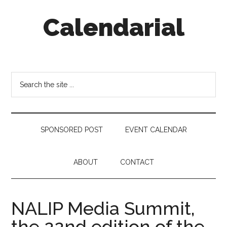
Skip
Skip
Skip
Calendarial
to
to
to
main
secondary
footer
content
menu
Event
Marketing
Search
the
site
...
SPONSORED POST
EVENT CALENDAR
ABOUT
CONTACT
NALIP Media Summit,
the 22nd edition of the