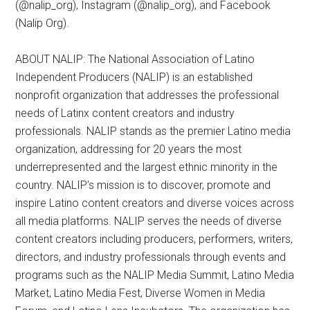
(@nalip_org), Instagram (@nalip_org), and Facebook
(Nalip Org).
ABOUT NALIP: The National Association of Latino
Independent Producers (NALIP) is an established
nonprofit organization that addresses the professional
needs of Latinx content creators and industry
professionals. NALIP stands as the premier Latino media
organization, addressing for 20 years the most
underrepresented and the largest ethnic minority in the
country. NALIP’s mission is to discover, promote and
inspire Latino content creators and diverse voices across
all media platforms. NALIP serves the needs of diverse
content creators including producers, performers, writers,
directors, and industry professionals through events and
programs such as the NALIP Media Summit, Latino Media
Market, Latino Media Fest, Diverse Women in Media