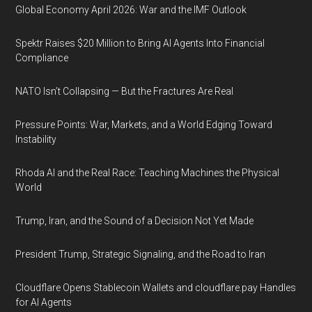
Global Economy April 2026: War and the IMF Outlook
Spektr Raises $20 Million to Bring AI Agents Into Financial
Compliance
NATO Isn’t Collapsing — But the Fractures Are Real
Pressure Points: War, Markets, and a World Edging Toward
Instability
Rhoda AI and the Real Race: Teaching Machines the Physical
World
Trump, Iran, and the Sound of a Decision Not Yet Made
President Trump, Strategic Signaling, and the Road to Iran
Cloudflare Opens Stablecoin Wallets and cloudflare.pay Handles
for AI Agents