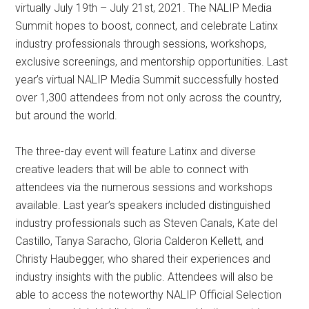
virtually July 19th – July 21st, 2021. The NALIP Media
Summit hopes to boost, connect, and celebrate Latinx
industry professionals through sessions, workshops,
exclusive screenings, and mentorship opportunities. Last
year’s virtual NALIP Media Summit successfully hosted
over 1,300 attendees from not only across the country,
but around the world.
The three-day event will feature Latinx and diverse
creative leaders that will be able to connect with
attendees via the numerous sessions and workshops
available. Last year’s speakers included distinguished
industry professionals such as Steven Canals, Kate del
Castillo, Tanya Saracho, Gloria Calderon Kellett, and
Christy Haubegger, who shared their experiences and
industry insights with the public. Attendees will also be
able to access the noteworthy NALIP Official Selection