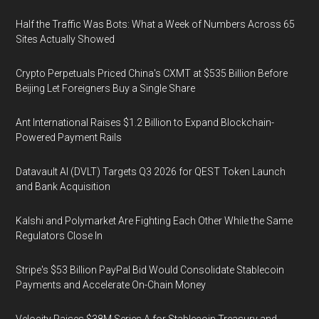
Half the Traffic Was Bots: What a Week of Numbers Across 65
Sites Actually Showed
Crypto Perpetuals Priced China's CXMT at $535 Billion Before
Beijing Let Foreigners Buy a Single Share
Ant International Raises $1.2 Billion to Expand Blockchain-
Powered Payment Rails
Datavault AI (DVLT) Targets Q3 2026 for QEST Token Launch
and Bank Acquisition
Kalshi and Polymarket Are Fighting Each Other While the Same
Regulators Close In
Stripe's $53 Billion PayPal Bid Would Consolidate Stablecoin
Payments and Accelerate On-Chain Money