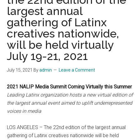
largest annual
gathering of Latinx
creatives nationwide,
will be held virtually
July 19-21, 2021
July 15, 2021
By
admin
Leave a Comment
2021 NALIP Media Summit Coming Virtually this Summer
Leading Latinx organization hosts a new virtual edition of
the largest annual event aimed to uplift underrepresented
voices in media
LOS ANGELES – The 22nd edition of the largest annual
gathering of Latinx creatives nationwide will be held