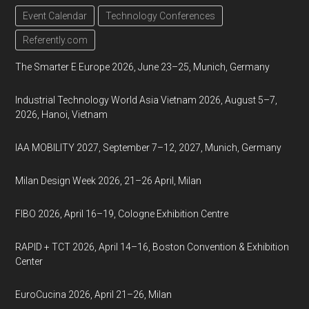
Event Calendar
Technology Conferences
Referently.com
The Smarter E Europe 2026, June 23–25, Munich, Germany
Industrial Technology World Asia Vietnam 2026, August 5–7,
2026, Hanoi, Vietnam
IAA MOBILITY 2027, September 7–12, 2027, Munich, Germany
Milan Design Week 2026, 21–26 April, Milan
FIBO 2026, April 16–19, Cologne Exhibition Centre
RAPID + TCT 2026, April 14–16, Boston Convention & Exhibition
Center
EuroCucina 2026, April 21–26, Milan