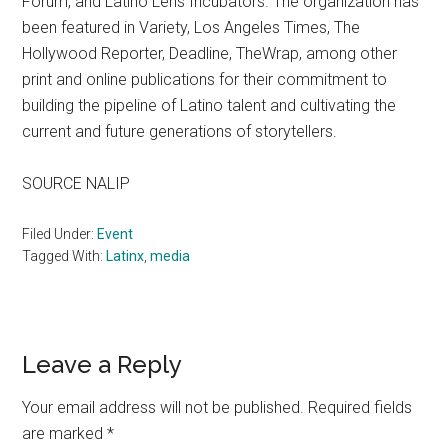
Forum, and Latino Lens Incubators. The organization has
been featured in Variety, Los Angeles Times, The
Hollywood Reporter, Deadline, TheWrap, among other
print and online publications for their commitment to
building the pipeline of Latino talent and cultivating the
current and future generations of storytellers.
SOURCE NALIP
Filed Under:
Event
Tagged With:
Latinx
,
media
Reader
Leave a Reply
Interactions
Your email address will not be published.
Required fields
are marked
*