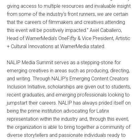
giving access to multiple resources and invaluable insight
from some of the industry’s front runners, we are certain
that the careers of filmmakers and creatives attending
this event will be positively impacted.” Axel Caballero,
Head of WarnerMedia’s OneFifty & Vice President, Artistic
+ Cultural Innovations at WarnerMedia stated.
NALIP Media Summit serves as a stepping-stone for
emerging creatives in areas such as producing, directing,
and writing. Through NALIP’s Emerging Content Creators
Inclusion Initiative, scholarships are given out to students,
recent graduates, and emerging professionals looking to
jumpstart their careers. NALIP has always prided itself on
being the prime institution advocating for Latinx
representation within the industry and, through this event,
the organization is able to bring together a community of
diverse storytellers and passionate individuals ready to