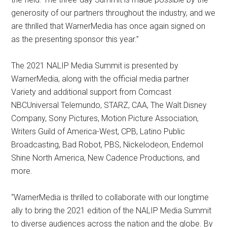
generosity of our partners throughout the industry, and we
are thrilled that WarnerMedia has once again signed on
as the presenting sponsor this year.”
The 2021 NALIP Media Summit is presented by
WarnerMedia, along with the official media partner
Variety and additional support from Comcast
NBCUniversal Telemundo, STARZ, CAA, The Walt Disney
Company, Sony Pictures, Motion Picture Association,
Writers Guild of America-West, CPB, Latino Public
Broadcasting, Bad Robot, PBS, Nickelodeon, Endemol
Shine North America, New Cadence Productions, and
more.
“WarnerMedia is thrilled to collaborate with our longtime
ally to bring the 2021 edition of the NALIP Media Summit
to diverse audiences across the nation and the globe. By