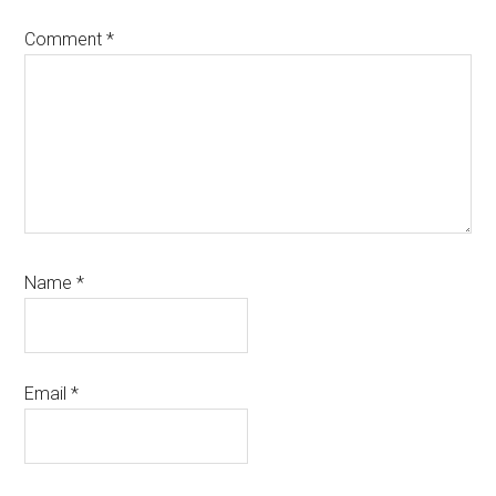
Comment
*
Name
*
Email
*