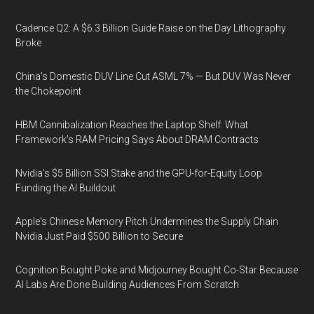
Cadence Q2: A $6.3 Billion Guide Raise on the Day Lithography
Broke
China's Domestic DUV Line Cut ASML 7% — But DUV Was Never
the Chokepoint
HBM Cannibalization Reaches the Laptop Shelf: What
Framework's RAM Pricing Says About DRAM Contracts
Nvidia's $5 Billion SSI Stake and the GPU-for-Equity Loop
Funding the AI Buildout
Apple's Chinese Memory Pitch Undermines the Supply Chain
Nvidia Just Paid $500 Billion to Secure
Cognition Bought Poke and Midjourney Bought Co-Star Because
AI Labs Are Done Building Audiences From Scratch