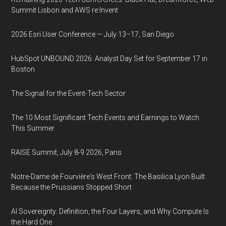
Summit Lisbon and AWS re:Invent
2026 Esri User Conference — July 13–17, San Diego
HubSpot UNBOUND 2026: Analyst Day Set for September 17 in
Boston
The Signal for the Event-Tech Sector
The 10 Most Significant Tech Events and Earnings to Watch
This Summer
RAISE Summit, July 8-9 2026, Paris
Notre-Dame de Fourvière's West Front: The Basilica Lyon Built
Because the Prussians Stopped Short
AI Sovereignty: Definition, the Four Layers, and Why Compute Is
the Hard One