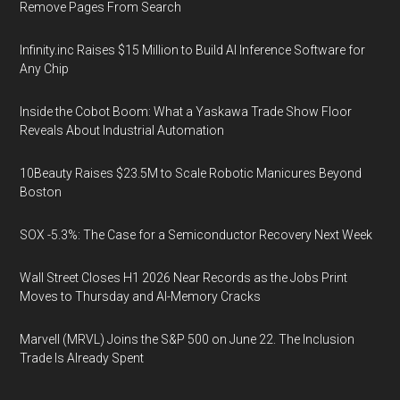
Remove Pages From Search
Infinity.inc Raises $15 Million to Build AI Inference Software for
Any Chip
Inside the Cobot Boom: What a Yaskawa Trade Show Floor
Reveals About Industrial Automation
10Beauty Raises $23.5M to Scale Robotic Manicures Beyond
Boston
SOX -5.3%: The Case for a Semiconductor Recovery Next Week
Wall Street Closes H1 2026 Near Records as the Jobs Print
Moves to Thursday and AI-Memory Cracks
Marvell (MRVL) Joins the S&P 500 on June 22. The Inclusion
Trade Is Already Spent