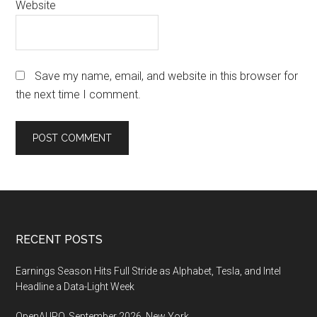
Website
Save my name, email, and website in this browser for
the next time I comment.
Footer
RECENT POSTS
Earnings Season Hits Full Stride as Alphabet, Tesla, and Intel
Headline a Data-Light Week
OpenAI IPO, September 2026, New York