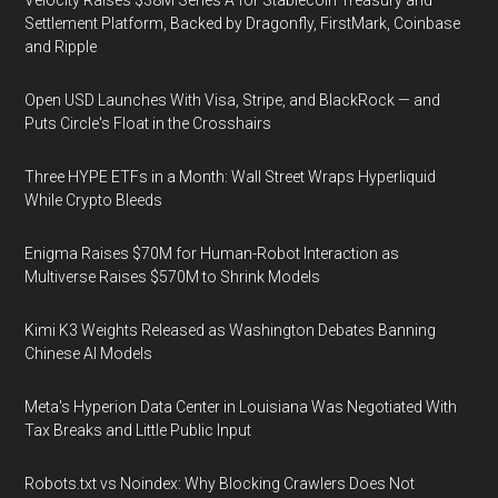
Velocity Raises $38M Series A for Stablecoin Treasury and
Settlement Platform, Backed by Dragonfly, FirstMark, Coinbase
and Ripple
Open USD Launches With Visa, Stripe, and BlackRock — and
Puts Circle's Float in the Crosshairs
Three HYPE ETFs in a Month: Wall Street Wraps Hyperliquid
While Crypto Bleeds
Enigma Raises $70M for Human-Robot Interaction as
Multiverse Raises $570M to Shrink Models
Kimi K3 Weights Released as Washington Debates Banning
Chinese AI Models
Meta's Hyperion Data Center in Louisiana Was Negotiated With
Tax Breaks and Little Public Input
Robots.txt vs Noindex: Why Blocking Crawlers Does Not