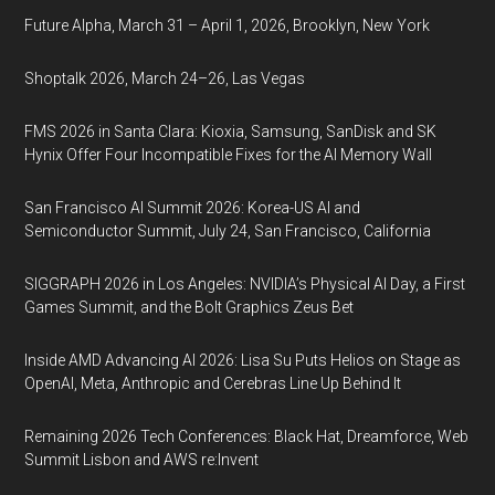
Future Alpha, March 31 – April 1, 2026, Brooklyn, New York
Shoptalk 2026, March 24–26, Las Vegas
FMS 2026 in Santa Clara: Kioxia, Samsung, SanDisk and SK
Hynix Offer Four Incompatible Fixes for the AI Memory Wall
San Francisco AI Summit 2026: Korea-US AI and
Semiconductor Summit, July 24, San Francisco, California
SIGGRAPH 2026 in Los Angeles: NVIDIA’s Physical AI Day, a First
Games Summit, and the Bolt Graphics Zeus Bet
Inside AMD Advancing AI 2026: Lisa Su Puts Helios on Stage as
OpenAI, Meta, Anthropic and Cerebras Line Up Behind It
Remaining 2026 Tech Conferences: Black Hat, Dreamforce, Web
Summit Lisbon and AWS re:Invent