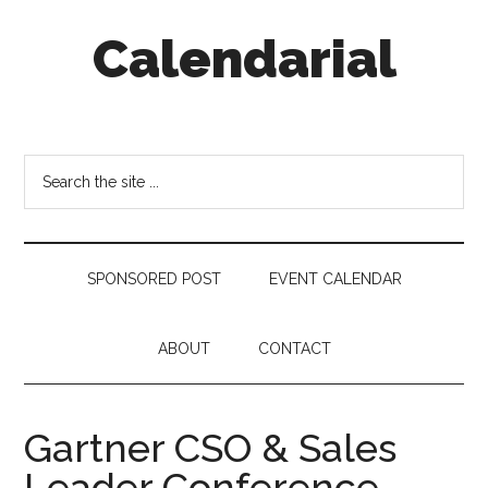
Skip
Skip
Skip
Calendarial
to
to
to
main
secondary
footer
content
menu
Event
Marketing
Search
the
site
...
SPONSORED POST
EVENT CALENDAR
ABOUT
CONTACT
Gartner CSO & Sales
Leader Conference