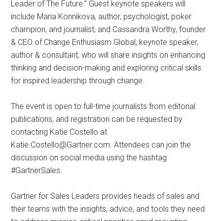
Leader of The Future.” Guest keynote speakers will
include Maria Konnikova, author, psychologist, poker
champion, and journalist, and Cassandra Worthy, founder
& CEO of Change Enthusiasm Global, keynote speaker,
author & consultant, who will share insights on enhancing
thinking and decision-making and exploring critical skills
for inspired leadership through change.
The event is open to full-time journalists from editorial
publications, and registration can be requested by
contacting Katie Costello at
Katie.Costello@Gartner.com
. Attendees can join the
discussion on social media using the hashtag
#GartnerSales.
Gartner for Sales Leaders provides heads of sales and
their teams with the insights, advice, and tools they need