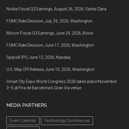
Nvidia Fiscal Q2 Earnings, August 26, 2026, Santa Clara
FOMC Rate Decision, July 29, 2026, Washington
Micron Fiscal Q3 Earnings, June 24, 2026, Boise
FOMC Rate Decision, June 17, 2026, Washington
SpaceX IPO, June 12, 2026, Nasdaq
U.S. May CPI Release, June 10, 2026, Washington
Smart City Expo World Congress 2026 takes place November
3–5 at Fira de Barcelona’s Gran Via venue
MEDIA PARTNERS
Event Calendar
Technology Conferences