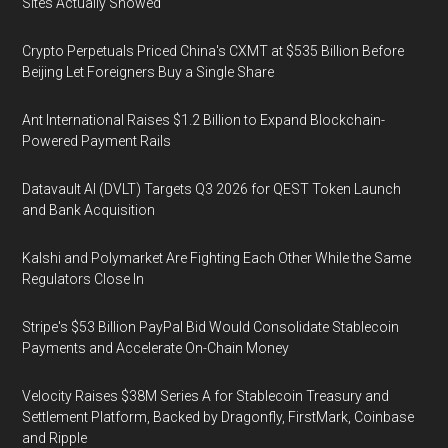
Sites Actually Showed
Crypto Perpetuals Priced China's CXMT at $535 Billion Before
Beijing Let Foreigners Buy a Single Share
Ant International Raises $1.2 Billion to Expand Blockchain-
Powered Payment Rails
Datavault AI (DVLT) Targets Q3 2026 for QEST Token Launch
and Bank Acquisition
Kalshi and Polymarket Are Fighting Each Other While the Same
Regulators Close In
Stripe's $53 Billion PayPal Bid Would Consolidate Stablecoin
Payments and Accelerate On-Chain Money
Velocity Raises $38M Series A for Stablecoin Treasury and
Settlement Platform, Backed by Dragonfly, FirstMark, Coinbase
and Ripple