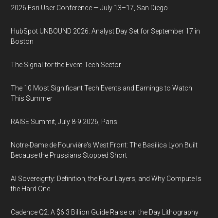
2026 Esri User Conference — July 13–17, San Diego
HubSpot UNBOUND 2026: Analyst Day Set for September 17 in
Boston
The Signal for the Event-Tech Sector
The 10 Most Significant Tech Events and Earnings to Watch
This Summer
RAISE Summit, July 8-9 2026, Paris
Notre-Dame de Fourvière's West Front: The Basilica Lyon Built
Because the Prussians Stopped Short
AI Sovereignty: Definition, the Four Layers, and Why Compute Is
the Hard One
Cadence Q2: A $6.3 Billion Guide Raise on the Day Lithography