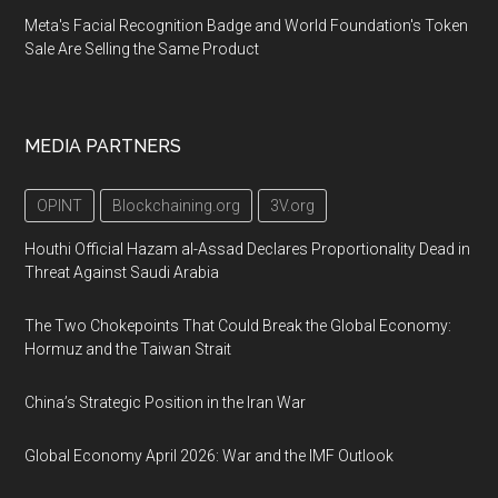
Meta's Facial Recognition Badge and World Foundation's Token
Sale Are Selling the Same Product
MEDIA PARTNERS
OPINT
Blockchaining.org
3V.org
Houthi Official Hazam al-Assad Declares Proportionality Dead in
Threat Against Saudi Arabia
The Two Chokepoints That Could Break the Global Economy:
Hormuz and the Taiwan Strait
China’s Strategic Position in the Iran War
Global Economy April 2026: War and the IMF Outlook