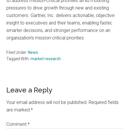
to address mission-critical priorities amid mounting
pressures to drive growth through new and existing
customers. Gartner, Inc. delivers actionable, objective
insight to executives and their teams, enabling faster,
smarter decisions, and stronger performance on an
organization’s mission-critical priorities.
Filed Under:
News
Tagged With:
market research
Reader
Leave a Reply
Interactions
Your email address will not be published.
Required fields
are marked
*
Comment
*