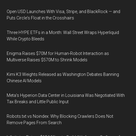
Open USD Launches With Visa, Stripe, and BlackRock — and
Puts Circle's Float in the Crosshairs
Three HYPE ETFs in a Month: Wall Street Wraps Hyperliquid
While Crypto Bleeds
Enigma Raises $70M for Human-Robot Interaction as
Multiverse Raises $570M to Shrink Models
Kimi K3 Weights Released as Washington Debates Banning
Chinese AI Models
Meta's Hyperion Data Center in Louisiana Was Negotiated With
Tax Breaks and Little Public Input
Robots.txt vs Noindex: Why Blocking Crawlers Does Not
Remove Pages From Search