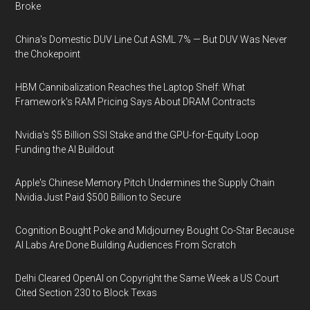
Broke
China's Domestic DUV Line Cut ASML 7% — But DUV Was Never
the Chokepoint
HBM Cannibalization Reaches the Laptop Shelf: What
Framework's RAM Pricing Says About DRAM Contracts
Nvidia's $5 Billion SSI Stake and the GPU-for-Equity Loop
Funding the AI Buildout
Apple's Chinese Memory Pitch Undermines the Supply Chain
Nvidia Just Paid $500 Billion to Secure
Cognition Bought Poke and Midjourney Bought Co-Star Because
AI Labs Are Done Building Audiences From Scratch
Delhi Cleared OpenAI on Copyright the Same Week a US Court
Cited Section 230 to Block Texas