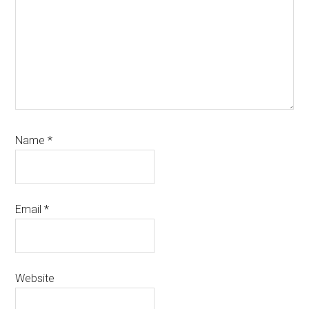
Name
*
Email
*
Website