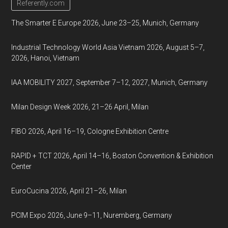
Referently.com
The Smarter E Europe 2026, June 23–25, Munich, Germany
Industrial Technology World Asia Vietnam 2026, August 5–7,
2026, Hanoi, Vietnam
IAA MOBILITY 2027, September 7–12, 2027, Munich, Germany
Milan Design Week 2026, 21–26 April, Milan
FIBO 2026, April 16–19, Cologne Exhibition Centre
RAPID + TCT 2026, April 14–16, Boston Convention & Exhibition
Center
EuroCucina 2026, April 21–26, Milan
PCIM Expo 2026, June 9–11, Nuremberg, Germany