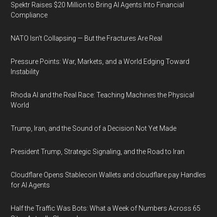
Spektr Raises $20 Million to Bring AI Agents Into Financial
Compliance
NATO Isn’t Collapsing — But the Fractures Are Real
Pressure Points: War, Markets, and a World Edging Toward
Instability
Rhoda AI and the Real Race: Teaching Machines the Physical
World
Trump, Iran, and the Sound of a Decision Not Yet Made
President Trump, Strategic Signaling, and the Road to Iran
Cloudflare Opens Stablecoin Wallets and cloudflare.pay Handles
for AI Agents
Half the Traffic Was Bots: What a Week of Numbers Across 65