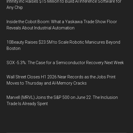
Infinity.inc Raises $15 Million to Build AI Inference Software for
Any Chip
Inside the Cobot Boom: What a Yaskawa Trade Show Floor
Reveals About Industrial Automation
10Beauty Raises $23.5M to Scale Robotic Manicures Beyond
Boston
SOX -5.3%: The Case for a Semiconductor Recovery Next Week
Wall Street Closes H1 2026 Near Records as the Jobs Print
Moves to Thursday and AI-Memory Cracks
Marvell (MRVL) Joins the S&P 500 on June 22. The Inclusion
Trade Is Already Spent