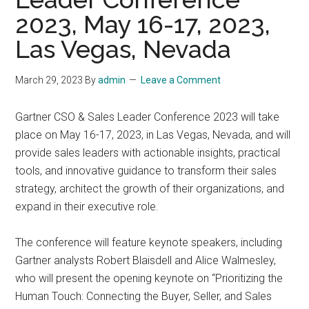
2023, May 16-17, 2023,
Las Vegas, Nevada
March 29, 2023
By
admin
Leave a Comment
Gartner CSO & Sales Leader Conference 2023 will take
place on May 16-17, 2023, in Las Vegas, Nevada, and will
provide sales leaders with actionable insights, practical
tools, and innovative guidance to transform their sales
strategy, architect the growth of their organizations, and
expand in their executive role.
The conference will feature keynote speakers, including
Gartner analysts Robert Blaisdell and Alice Walmesley,
who will present the opening keynote on “Prioritizing the
Human Touch: Connecting the Buyer, Seller, and Sales