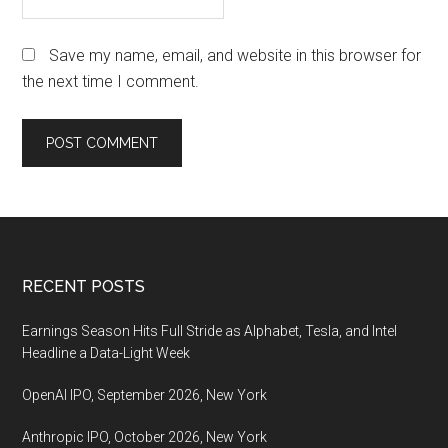
Save my name, email, and website in this browser for
the next time I comment.
Footer
RECENT POSTS
Earnings Season Hits Full Stride as Alphabet, Tesla, and Intel
Headline a Data-Light Week
OpenAI IPO, September 2026, New York
Anthropic IPO, October 2026, New York