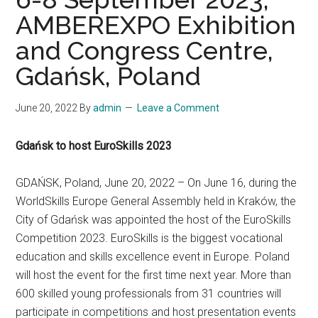
AMBEREXPO Exhibition
and Congress Centre,
Gdańsk, Poland
June 20, 2022
By
admin
Leave a Comment
Gdańsk to host EuroSkills 2023
GDAŃSK, Poland, June 20, 2022 – On June 16, during the
WorldSkills Europe General Assembly held in Kraków, the
City of Gdańsk was appointed the host of the EuroSkills
Competition 2023. EuroSkills is the biggest vocational
education and skills excellence event in Europe. Poland
will host the event for the first time next year. More than
600 skilled young professionals from 31 countries will
participate in competitions and host presentation events