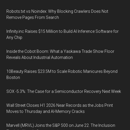
Robots.txt vs Noindex: Why Blocking Crawlers Does Not
Remove Pages From Search
Infinity.inc Raises $15 Million to Build AI Inference Software for
Any Chip
Inside the Cobot Boom: What a Yaskawa Trade Show Floor
Reveals About Industrial Automation
10Beauty Raises $23.5M to Scale Robotic Manicures Beyond
Boston
SOX -5.3%: The Case for a Semiconductor Recovery Next Week
Wall Street Closes H1 2026 Near Records as the Jobs Print
Moves to Thursday and AI-Memory Cracks
Marvell (MRVL) Joins the S&P 500 on June 22. The Inclusion