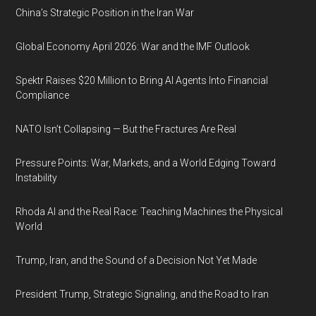
China’s Strategic Position in the Iran War
Global Economy April 2026: War and the IMF Outlook
Spektr Raises $20 Million to Bring AI Agents Into Financial
Compliance
NATO Isn’t Collapsing — But the Fractures Are Real
Pressure Points: War, Markets, and a World Edging Toward
Instability
Rhoda AI and the Real Race: Teaching Machines the Physical
World
Trump, Iran, and the Sound of a Decision Not Yet Made
President Trump, Strategic Signaling, and the Road to Iran