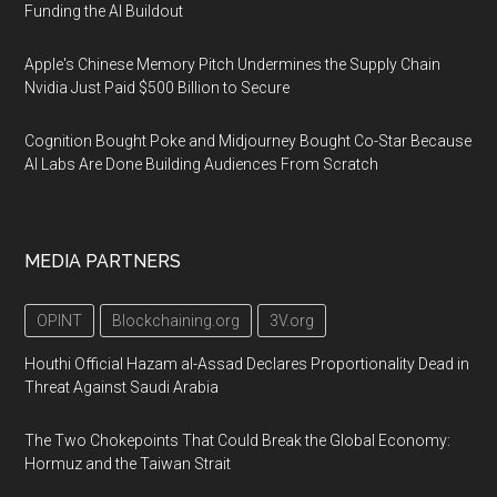
Funding the AI Buildout
Apple's Chinese Memory Pitch Undermines the Supply Chain
Nvidia Just Paid $500 Billion to Secure
Cognition Bought Poke and Midjourney Bought Co-Star Because
AI Labs Are Done Building Audiences From Scratch
MEDIA PARTNERS
OPINT
Blockchaining.org
3V.org
Houthi Official Hazam al-Assad Declares Proportionality Dead in
Threat Against Saudi Arabia
The Two Chokepoints That Could Break the Global Economy:
Hormuz and the Taiwan Strait