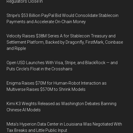
Regulators Close In
Stripe's $53 Billion PayPal Bid Would Consolidate Stablecoin
Payments and Accelerate On-Chain Money
Velocity Raises $38M Series A for Stablecoin Treasury and
Settlement Platform, Backed by Dragonfly, FirstMark, Coinbase
and Ripple
Open USD Launches With Visa, Stripe, and BlackRock — and
Puts Circle's Float in the Crosshairs
Enigma Raises $70M for Human-Robot Interaction as
Multiverse Raises $570M to Shrink Models
Kimi K3 Weights Released as Washington Debates Banning
Chinese AI Models
Meta's Hyperion Data Center in Louisiana Was Negotiated With
Tax Breaks and Little Public Input