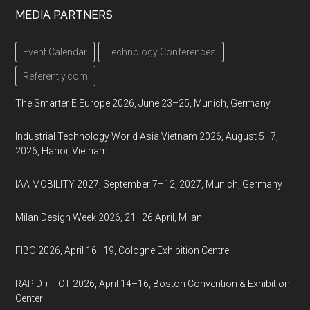
MEDIA PARTNERS
Event Calendar
Technology Conferences
Referently.com
The Smarter E Europe 2026, June 23–25, Munich, Germany
Industrial Technology World Asia Vietnam 2026, August 5–7,
2026, Hanoi, Vietnam
IAA MOBILITY 2027, September 7–12, 2027, Munich, Germany
Milan Design Week 2026, 21–26 April, Milan
FIBO 2026, April 16–19, Cologne Exhibition Centre
RAPID + TCT 2026, April 14–16, Boston Convention & Exhibition
Center