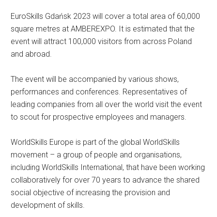
EuroSkills Gdańsk 2023 will cover a total area of 60,000
square metres at AMBEREXPO. It is estimated that the
event will attract 100,000 visitors from across Poland
and abroad.
The event will be accompanied by various shows,
performances and conferences. Representatives of
leading companies from all over the world visit the event
to scout for prospective employees and managers.
WorldSkills Europe is part of the global WorldSkills
movement – a group of people and organisations,
including WorldSkills International, that have been working
collaboratively for over 70 years to advance the shared
social objective of increasing the provision and
development of skills.