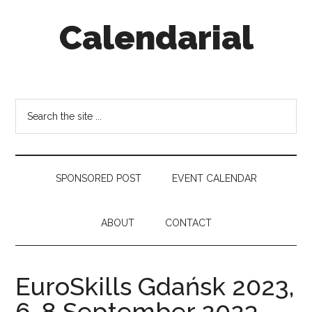
Skip
Skip
Skip
Calendarial
to
to
to
main
secondary
footer
content
menu
Event
Marketing
Search
the
site
...
SPONSORED POST
EVENT CALENDAR
ABOUT
CONTACT
EuroSkills Gdańsk 2023,
6-8 September 2023,