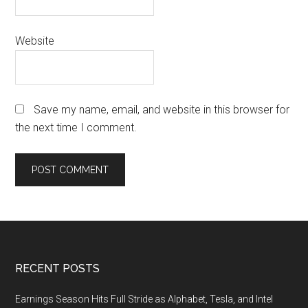
Website
Save my name, email, and website in this browser for
the next time I comment.
Footer
RECENT POSTS
Earnings Season Hits Full Stride as Alphabet, Tesla, and Intel