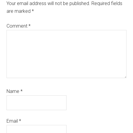
Interactions
Your email address will not be published.
Required fields
are marked
*
Comment
*
Name
*
Email
*