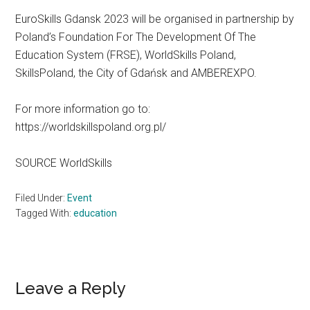
EuroSkills Gdansk 2023 will be organised in partnership by
Poland’s Foundation For The Development Of The
Education System (FRSE), WorldSkills Poland,
SkillsPoland, the City of Gdańsk and AMBEREXPO.
For more information go to:
https://worldskillspoland.org.pl/
SOURCE WorldSkills
Filed Under:
Event
Tagged With:
education
Reader
Leave a Reply