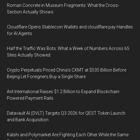
Roman Concrete in Museum Fragments: What the Cross-
Section Actually Shows
Cloudflare Opens Stablecoin Wallets and cloudflare.pay Handles
for AI Agents
Half the Traffic Was Bots: What a Week of Numbers Across 65
Sites Actually Showed
Crypto Perpetuals Priced China's CXMT at $535 Billion Before
Beijing Let Foreigners Buy a Single Share
Ant International Raises $1.2 Billion to Expand Blockchain-
Powered Payment Rails
Datavault AI (DVLT) Targets Q3 2026 for QEST Token Launch
and Bank Acquisition
Kalshi and Polymarket Are Fighting Each Other While the Same