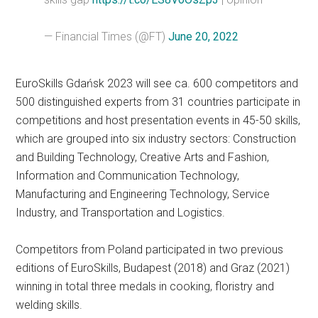
— Financial Times (@FT)
June 20, 2022
EuroSkills Gdańsk 2023 will see ca. 600 competitors and
500 distinguished experts from 31 countries participate in
competitions and host presentation events in 45-50 skills,
which are grouped into six industry sectors: Construction
and Building Technology, Creative Arts and Fashion,
Information and Communication Technology,
Manufacturing and Engineering Technology, Service
Industry, and Transportation and Logistics.
Competitors from Poland participated in two previous
editions of EuroSkills, Budapest (2018) and Graz (2021)
winning in total three medals in cooking, floristry and
welding skills.