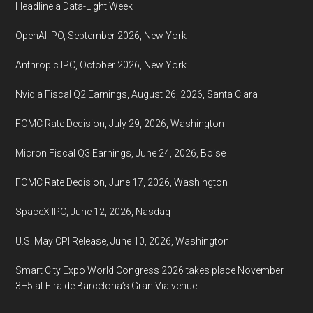
Headline a Data-Light Week
OpenAI IPO, September 2026, New York
Anthropic IPO, October 2026, New York
Nvidia Fiscal Q2 Earnings, August 26, 2026, Santa Clara
FOMC Rate Decision, July 29, 2026, Washington
Micron Fiscal Q3 Earnings, June 24, 2026, Boise
FOMC Rate Decision, June 17, 2026, Washington
SpaceX IPO, June 12, 2026, Nasdaq
U.S. May CPI Release, June 10, 2026, Washington
Smart City Expo World Congress 2026 takes place November
3–5 at Fira de Barcelona’s Gran Via venue