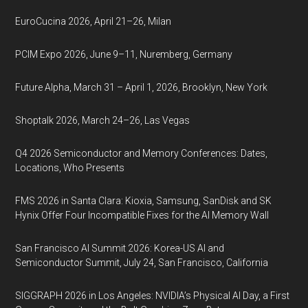
EuroCucina 2026, April 21–26, Milan
PCIM Expo 2026, June 9–11, Nuremberg, Germany
Future Alpha, March 31 – April 1, 2026, Brooklyn, New York
Shoptalk 2026, March 24–26, Las Vegas
Q4 2026 Semiconductor and Memory Conferences: Dates,
Locations, Who Presents
FMS 2026 in Santa Clara: Kioxia, Samsung, SanDisk and SK
Hynix Offer Four Incompatible Fixes for the AI Memory Wall
San Francisco AI Summit 2026: Korea-US AI and
Semiconductor Summit, July 24, San Francisco, California
SIGGRAPH 2026 in Los Angeles: NVIDIA’s Physical AI Day, a First