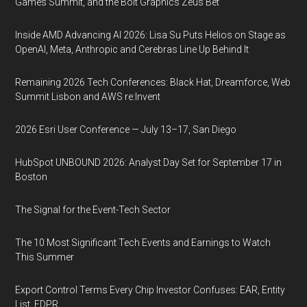
Games Summit, and the Bolt Graphics Zeus Bet
Inside AMD Advancing AI 2026: Lisa Su Puts Helios on Stage as
OpenAI, Meta, Anthropic and Cerebras Line Up Behind It
Remaining 2026 Tech Conferences: Black Hat, Dreamforce, Web
Summit Lisbon and AWS re:Invent
2026 Esri User Conference — July 13–17, San Diego
HubSpot UNBOUND 2026: Analyst Day Set for September 17 in
Boston
The Signal for the Event-Tech Sector
The 10 Most Significant Tech Events and Earnings to Watch
This Summer
Export Control Terms Every Chip Investor Confuses: EAR, Entity
List, FDPR