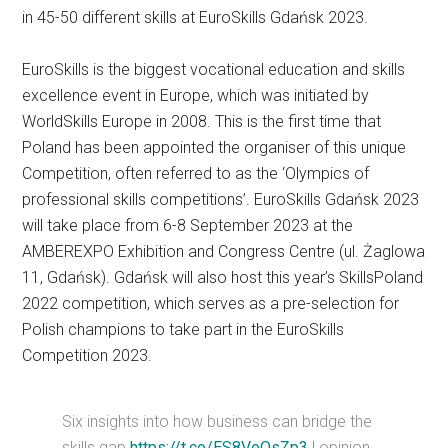
in 45-50 different skills at EuroSkills Gdańsk 2023.
EuroSkills is the biggest vocational education and skills
excellence event in Europe, which was initiated by
WorldSkills Europe in 2008. This is the first time that
Poland has been appointed the organiser of this unique
Competition, often referred to as the ‘Olympics of
professional skills competitions’. EuroSkills Gdańsk 2023
will take place from 6-8 September 2023 at the
AMBEREXPO Exhibition and Congress Centre (ul. Żaglowa
11, Gdańsk). Gdańsk will also host this year’s SkillsPoland
2022 competition, which serves as a pre-selection for
Polish champions to take part in the EuroSkills
Competition 2023.
Six insights into how business can bridge the
skills gap
https://t.co/ES8VoOsZp3
| opinion