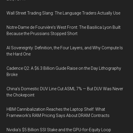
Wall Street Trading Slang: The Language Traders Actually Use
Notre-Dame de Fourvière's West Front: The Basilica Lyon Built
Because the Prussians Stopped Short
AI Sovereignty: Definition, the Four Layers, and Why Compute Is
the Hard One
Cadence Q2: A $6.3 Billion Guide Raise on the Day Lithography
Broke
China's Domestic DUV Line Cut ASML 7% — But DUV Was Never
the Chokepoint
HBM Cannibalization Reaches the Laptop Shelf: What
Framework's RAM Pricing Says About DRAM Contracts
Nvidia's $5 Billion SSI Stake and the GPU-for-Equity Loop