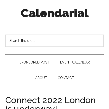
Skip
Skip
Skip
Calendarial
to
to
to
main
secondary
footer
content
menu
Event
Marketing
Search
the
site
...
SPONSORED POST
EVENT CALENDAR
ABOUT
CONTACT
Connect 2022 London
is underway!