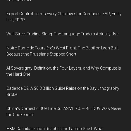
Export Control Terms Every Chip Investor Confuses: EAR, Entity
List, FDPR
Wall Street Trading Slang: The Language Traders Actually Use
Notre-Dame de Fourvière's West Front: The Basilica Lyon Built
Because the Prussians Stopped Short
AI Sovereignty: Definition, the Four Layers, and Why Compute Is
the Hard One
Cadence Q2: A $6.3 Billion Guide Raise on the Day Lithography
Broke
China's Domestic DUV Line Cut ASML 7% — But DUV Was Never
the Chokepoint
HBM Cannibalization Reaches the Laptop Shelf: What