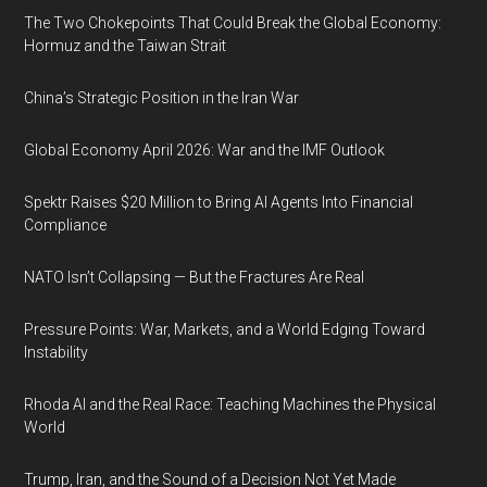
The Two Chokepoints That Could Break the Global Economy:
Hormuz and the Taiwan Strait
China’s Strategic Position in the Iran War
Global Economy April 2026: War and the IMF Outlook
Spektr Raises $20 Million to Bring AI Agents Into Financial
Compliance
NATO Isn’t Collapsing — But the Fractures Are Real
Pressure Points: War, Markets, and a World Edging Toward
Instability
Rhoda AI and the Real Race: Teaching Machines the Physical
World
Trump, Iran, and the Sound of a Decision Not Yet Made