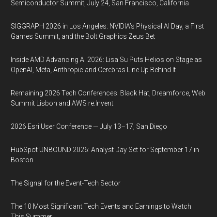
Semiconductor Summit, July 24, San Francisco, California
SIGGRAPH 2026 in Los Angeles: NVIDIA’s Physical AI Day, a First
Games Summit, and the Bolt Graphics Zeus Bet
Inside AMD Advancing AI 2026: Lisa Su Puts Helios on Stage as
OpenAI, Meta, Anthropic and Cerebras Line Up Behind It
Remaining 2026 Tech Conferences: Black Hat, Dreamforce, Web
Summit Lisbon and AWS re:Invent
2026 Esri User Conference — July 13–17, San Diego
HubSpot UNBOUND 2026: Analyst Day Set for September 17 in
Boston
The Signal for the Event-Tech Sector
The 10 Most Significant Tech Events and Earnings to Watch
This Summer