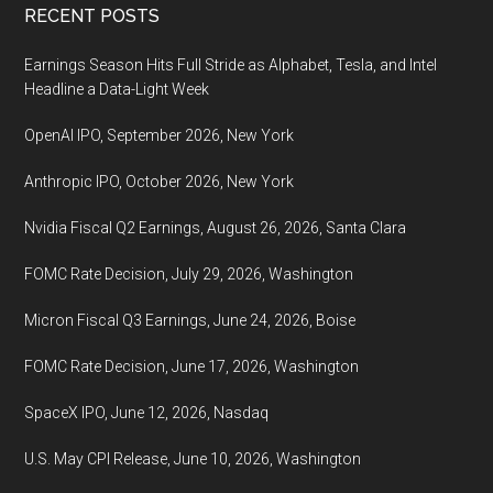
Footer
RECENT POSTS
Earnings Season Hits Full Stride as Alphabet, Tesla, and Intel
Headline a Data-Light Week
OpenAI IPO, September 2026, New York
Anthropic IPO, October 2026, New York
Nvidia Fiscal Q2 Earnings, August 26, 2026, Santa Clara
FOMC Rate Decision, July 29, 2026, Washington
Micron Fiscal Q3 Earnings, June 24, 2026, Boise
FOMC Rate Decision, June 17, 2026, Washington
SpaceX IPO, June 12, 2026, Nasdaq
U.S. May CPI Release, June 10, 2026, Washington