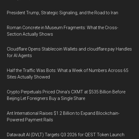
President Trump, Strategic Signaling, and the Road to Iran
Roman Concrete in Museum Fragments: What the Cross-
Section Actually Shows
Cloudflare Opens Stablecoin Wallets and cloudflare.pay Handles
for AI Agents
Half the Traffic Was Bots: What a Week of Numbers Across 65
Sites Actually Showed
Crypto Perpetuals Priced China's CXMT at $535 Billion Before
Beijing Let Foreigners Buy a Single Share
Ant International Raises $1.2 Billion to Expand Blockchain-
Powered Payment Rails
Datavault AI (DVLT) Targets Q3 2026 for QEST Token Launch