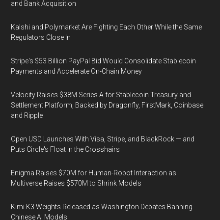
and Bank Acquisition
Kalshi and Polymarket Are Fighting Each Other While the Same
Regulators Close In
Stripe's $53 Billion PayPal Bid Would Consolidate Stablecoin
Payments and Accelerate On-Chain Money
Velocity Raises $38M Series A for Stablecoin Treasury and
Settlement Platform, Backed by Dragonfly, FirstMark, Coinbase
and Ripple
Open USD Launches With Visa, Stripe, and BlackRock — and
Puts Circle's Float in the Crosshairs
Enigma Raises $70M for Human-Robot Interaction as
Multiverse Raises $570M to Shrink Models
Kimi K3 Weights Released as Washington Debates Banning
Chinese AI Models