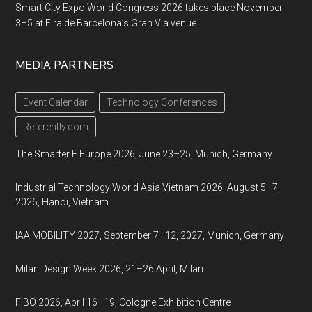
Smart City Expo World Congress 2026 takes place November
3–5 at Fira de Barcelona’s Gran Via venue
MEDIA PARTNERS
Event Calendar
Technology Conferences
Referently.com
The Smarter E Europe 2026, June 23–25, Munich, Germany
Industrial Technology World Asia Vietnam 2026, August 5–7,
2026, Hanoi, Vietnam
IAA MOBILITY 2027, September 7–12, 2027, Munich, Germany
Milan Design Week 2026, 21–26 April, Milan
FIBO 2026, April 16–19, Cologne Exhibition Centre