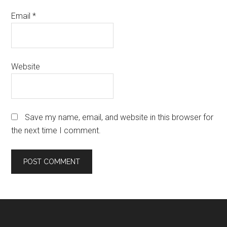
Email
*
Website
Save my name, email, and website in this browser for
the next time I comment.