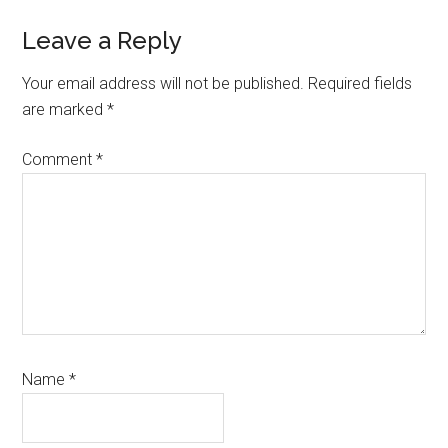
Reader
Leave a Reply
Interactions
Your email address will not be published.
Required fields
are marked
*
Comment
*
Name
*