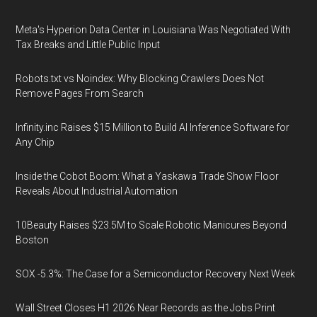
Meta's Hyperion Data Center in Louisiana Was Negotiated With
Tax Breaks and Little Public Input
Robots.txt vs Noindex: Why Blocking Crawlers Does Not
Remove Pages From Search
Infinity.inc Raises $15 Million to Build AI Inference Software for
Any Chip
Inside the Cobot Boom: What a Yaskawa Trade Show Floor
Reveals About Industrial Automation
10Beauty Raises $23.5M to Scale Robotic Manicures Beyond
Boston
SOX -5.3%: The Case for a Semiconductor Recovery Next Week
Wall Street Closes H1 2026 Near Records as the Jobs Print