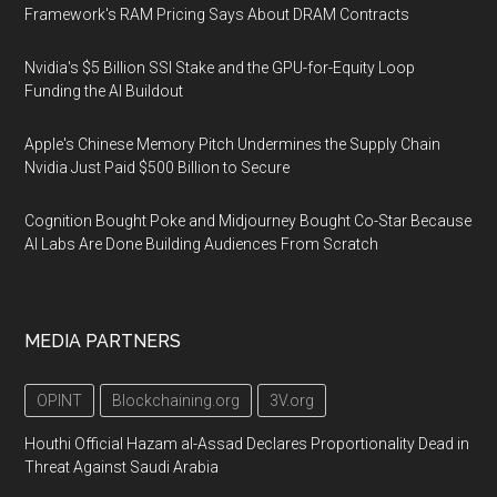
Framework's RAM Pricing Says About DRAM Contracts
Nvidia's $5 Billion SSI Stake and the GPU-for-Equity Loop
Funding the AI Buildout
Apple's Chinese Memory Pitch Undermines the Supply Chain
Nvidia Just Paid $500 Billion to Secure
Cognition Bought Poke and Midjourney Bought Co-Star Because
AI Labs Are Done Building Audiences From Scratch
MEDIA PARTNERS
OPINT
Blockchaining.org
3V.org
Houthi Official Hazam al-Assad Declares Proportionality Dead in
Threat Against Saudi Arabia