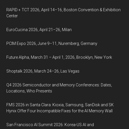
RAPID + TCT 2026, April 14–16, Boston Convention & Exhibition
Center
EuroCucina 2026, April 21–26, Milan
PCIM Expo 2026, June 9–11, Nuremberg, Germany
Future Alpha, March 31 – April 1, 2026, Brooklyn, New York
Shoptalk 2026, March 24–26, Las Vegas
Q4 2026 Semiconductor and Memory Conferences: Dates,
Locations, Who Presents
FMS 2026 in Santa Clara: Kioxia, Samsung, SanDisk and SK
Hynix Offer Four Incompatible Fixes for the AI Memory Wall
San Francisco AI Summit 2026: Korea-US AI and